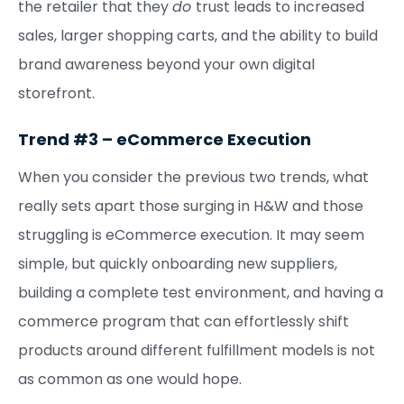
the retailer that they
do
trust leads to increased
sales, larger shopping carts, and the ability to build
brand awareness beyond your own digital
storefront.
Trend #3 – eCommerce Execution
When you consider the previous two trends, what
really sets apart those surging in H&W and those
struggling is eCommerce execution. It may seem
simple, but quickly onboarding new suppliers,
building a complete test environment, and having a
commerce program that can effortlessly shift
products around different fulfillment models is not
as common as one would hope.