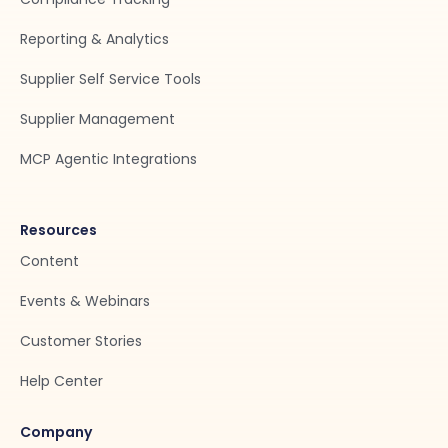
Reporting & Analytics
Supplier Self Service Tools
Supplier Management
MCP Agentic Integrations
Resources
Content
Events & Webinars
Customer Stories
Help Center
Company