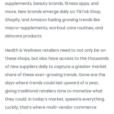
supplements, beauty brands, fitness apps, and
more. New brands emerge daily on TikTok Shop,
Shopify, and Amazon fueling growing trends like
macro-supplements, workout care routines, and
skincare products.
Health & Wellness retailers need to not only
be
on
these shops, but also have access to the thousands
of new suppliers daily to capture a greater market
share of these ever-growing trends. Gone are the
days where trends could last upward of a year,
giving traditional retailers time to monetize what
they could. In today’s market, speed is everything.
Luckily, that’s where multi-vendor commerce