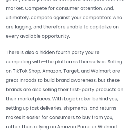
market. Compete for consumer attention. And,
ultimately, compete against your competitors who
are lagging, and therefore unable to capitalize on
every available opportunity.
There is also a hidden fourth party you’re
competing with—the platforms themselves. Selling
on TikTok Shop, Amazon, Target, and Walmart are
great inroads to build brand awareness, but these
brands are also selling their first-party products on
their marketplaces. With Logicbroker behind you,
setting up fast deliveries, shipments, and returns
makes it easier for consumers to buy from you,
rather than relying on Amazon Prime or Walmart