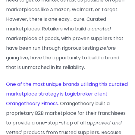
marketplaces like Amazon, Walmart, or Target.
However, there is one easy… cure. Curated
marketplaces. Retailers who build a
curated
marketplace of goods, with proven suppliers that
have been run through rigorous testing
before
going live, have the opportunity to build a brand
that is unmatched in its reliability.
One of the most unique brands utilizing this curated
marketplace strategy is Logicbroker client
Orangetheory Fitness
. Orangetheory built a
proprietary B2B marketplace for their franchisees
to provide a one-stop-shop of all
approved and
vetted
products from trusted suppliers. Because