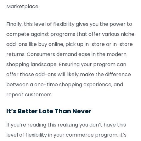
Marketplace.
Finally, this level of flexibility gives you the power to
compete against programs that offer various niche
add-ons like buy online, pick up in-store or in-store
returns. Consumers demand ease in the modern
shopping landscape. Ensuring your program can
offer those add-ons will likely make the difference
between a one-time shopping experience, and
repeat customers.
It’s Better Late Than Never
If you’re reading this realizing you don’t have this
level of flexibility in your commerce program, it’s