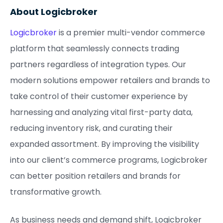
About Logicbroker
Logicbroker
is a premier multi-vendor commerce
platform that seamlessly connects trading
partners regardless of integration types. Our
modern solutions empower retailers and brands to
take control of their customer experience by
harnessing and analyzing vital first-party data,
reducing inventory risk, and curating their
expanded assortment. By improving the visibility
into our client’s commerce programs, Logicbroker
can better position retailers and brands for
transformative growth.
As business needs and demand shift, Logicbroker