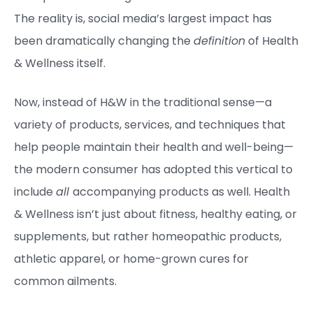
The reality is, social media’s largest impact has
been dramatically changing the
definition
of Health
& Wellness itself.
Now, instead of H&W in the traditional sense—a
variety of products, services, and techniques that
help people maintain their health and well-being—
the modern consumer has adopted this vertical to
include
all
accompanying products as well. Health
& Wellness isn’t just about fitness, healthy eating, or
supplements, but rather homeopathic products,
athletic apparel, or home-grown cures for
common ailments.