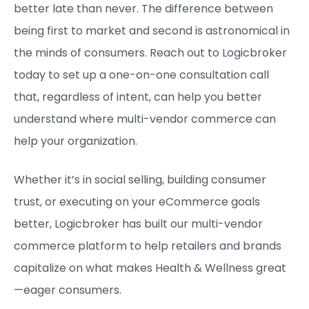
better late than never. The difference between
being first to market and second is astronomical in
the minds of consumers. Reach out to Logicbroker
today to set up a one-on-one consultation call
that, regardless of intent, can help you better
understand where multi-vendor commerce can
help your organization.
Whether it’s in social selling, building consumer
trust, or executing on your eCommerce goals
better, Logicbroker has built our multi-vendor
commerce platform to help retailers and brands
capitalize on what makes Health & Wellness great
—eager consumers.