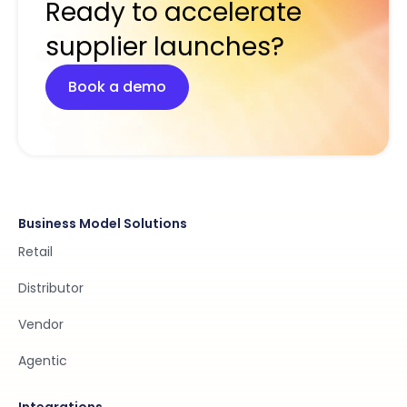
Ready to accelerate
supplier launches?
Book a demo
Business Model Solutions
Retail
Distributor
Vendor
Agentic