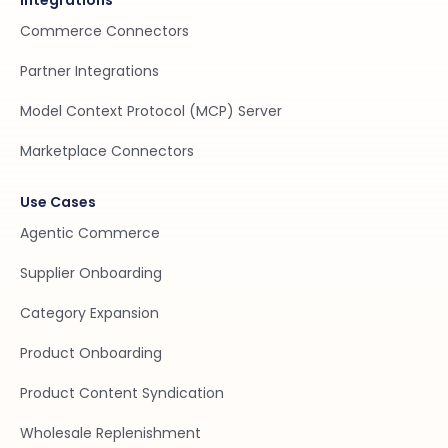
Integrations
Commerce Connectors
Partner Integrations
Model Context Protocol (MCP) Server
Marketplace Connectors
Use Cases
Agentic Commerce
Supplier Onboarding
Category Expansion
Product Onboarding
Product Content Syndication
Wholesale Replenishment