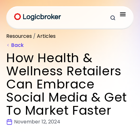
Resources
/
Articles
Back
How Health &
Wellness Retailers
Can Embrace
Social Media & Get
To Market Faster
November 12, 2024