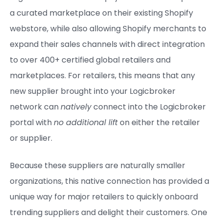
a curated marketplace on their existing Shopify
webstore, while also allowing Shopify merchants to
expand their sales channels with direct integration
to over 400+ certified global retailers and
marketplaces. For retailers, this means that any
new supplier brought into your Logicbroker
network can
natively
connect into the Logicbroker
portal with
no additional lift
on either the retailer
or supplier.
Because these suppliers are naturally smaller
organizations, this native connection has provided a
unique way for major retailers to quickly onboard
trending suppliers and delight their customers. One