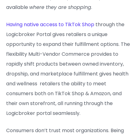
available
where they are shopping
.
Having native access to TikTok Shop
through the
Logicbroker Portal gives retailers a unique
opportunity to expand their fulfillment options. The
flexibility Multi-Vendor Commerce provides to
rapidly shift products between owned inventory,
dropship, and marketplace fulfillment gives health
and wellness retailers the ability to meet
consumers both on TikTok Shop & Amazon, and
their own storefront, all running through the
Logicbroker portal seamlessly.
Consumers don’t trust most organizations. Being