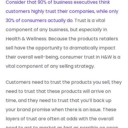
Consider that 90% of business executives think
customers highly trust their companies, while only
30% of consumers actually do
. Trust is a vital
component of any business, but
especially
in
Health & Wellness. Because the products retailers
sell have the opportunity to dramatically impact
their overall well-being, consumer trust in H&W is a
vital component of any selling strategy.
Customers need to trust the products you sell, they
need to trust that these products will arrive on
time, and they need to trust that you’ll back up
your brand promise when there is an issue. These
layers of trust are often at odds with the overall
need to get to market as fast as possible on open