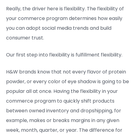
Really, the driver here is flexibility. The flexibility of
your commerce program determines how easily
you can adopt social media trends and build
consumer trust.
Our first step into flexibility is fulfillment flexibility.
H&W brands know that not every flavor of protein
powder, or every color of eye shadow is going to be
popular all at once. Having the flexibility in your
commerce program to quickly shift products
between owned inventory and dropshipping, for
example, makes or breaks margins in any given
week, month, quarter, or year. The difference for