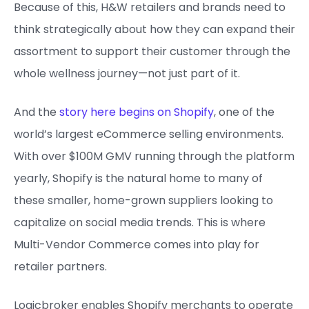
Because of this, H&W retailers and brands need to
think strategically about how they can expand their
assortment to support their customer through the
whole wellness journey—not just part of it.
And the
story here begins on Shopify
, one of the
world’s largest eCommerce selling environments.
With over $100M GMV running through the platform
yearly, Shopify is the natural home to many of
these smaller, home-grown suppliers looking to
capitalize on social media trends. This is where
Multi-Vendor Commerce comes into play for
retailer partners.
Logicbroker enables Shopify merchants to operate