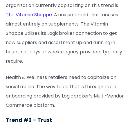
organization currently capitalizing on this trend is
The Vitamin Shoppe
. A unique brand that focuses
almost entirely on supplements, The Vitamin
Shoppe utilizes its Logicbroker connection to get
new suppliers and assortment up and running in
hours, not days or weeks legacy providers typically
require.
Health & Wellness retailers need to capitalize on
social media. The way to do that is through rapid
onboarding provided by Logicbroker’s Multi-Vendor
Commerce platform.
Trend #2 – Trust