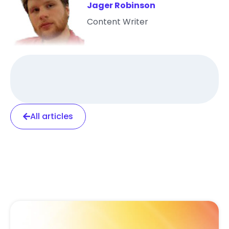
Jager Robinson
Content Writer
All articles