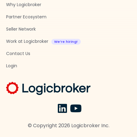
Why Logicbroker
Partner Ecosystem
Seller Network
Work at Logicbroker
Contact Us
Login
© Copyright
2026
Logicbroker Inc.