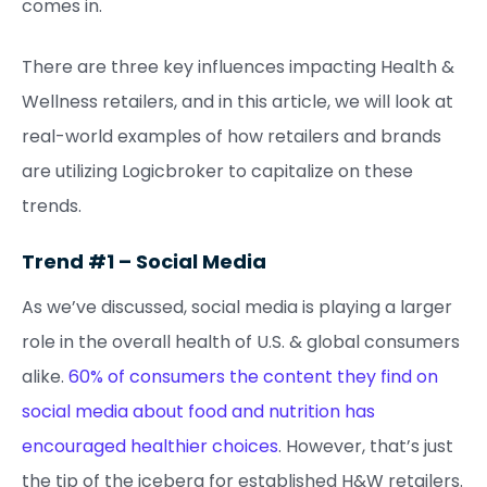
comes in.
There are three key influences impacting Health &
Wellness retailers, and in this article, we will look at
real-world examples of how retailers and brands
are utilizing Logicbroker to capitalize on these
trends.
Trend #1 – Social Media
As we’ve discussed, social media is playing a larger
role in the overall health of U.S. & global consumers
alike.
60% of consumers the content they find on
social media about food and nutrition has
encouraged healthier choices
. However, that’s just
the tip of the iceberg for established H&W retailers.