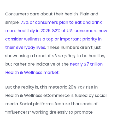
Consumers care about their health. Plain and
simple.
73% of consumers plan to eat and drink
more healthily in 2025
.
82% of U.S. consumers now
consider wellness a top or important priority in
their everyday lives
. These numbers aren’t just
showcasing a trend of
attempting
to be healthy,
but rather are indicative of the
nearly $7 trillion
Health & Wellness market
.
But the reality is, this meteoric 20% YoY rise in
Health & Wellness eCommerce is fueled by social
media. Social platforms feature thousands of
“influencers” working tirelessly to promote