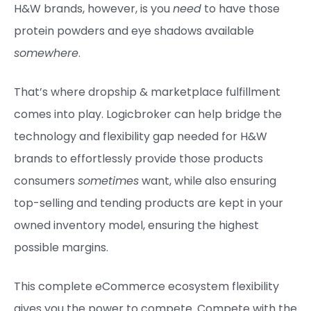
H&W brands, however, is you
need
to have those
protein powders and eye shadows available
somewhere
.
That’s where dropship & marketplace fulfillment
comes into play. Logicbroker can help bridge the
technology and flexibility gap needed for H&W
brands to effortlessly provide those products
consumers
sometimes
want, while also ensuring
top-selling and tending products are kept in your
owned inventory model, ensuring the highest
possible margins.
This complete eCommerce ecosystem flexibility
gives you the power to compete. Compete with the