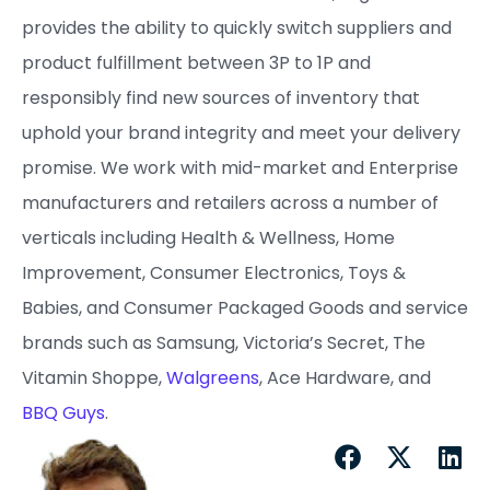
provides the ability to quickly switch suppliers and
product fulfillment between 3P to 1P and
responsibly find new sources of inventory that
uphold your brand integrity and meet your delivery
promise. ​We work with mid-market and Enterprise
manufacturers and retailers across a number of
verticals including Health & Wellness, Home
Improvement, Consumer Electronics, Toys &
Babies, and Consumer Packaged Goods and service
brands such as Samsung, Victoria’s Secret, The
Vitamin Shoppe,
Walgreens
, Ace Hardware, and
BBQ Guys
.