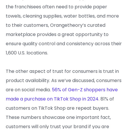
the franchisees often need to provide paper
towels, cleaning supplies, water bottles, and more
to their customers, Orangetheory’s curated
marketplace provides a great opportunity to
ensure quality control and consistency across their
1,600 U.S. locations.
The other aspect of trust for consumers is trust in
product availability. As we’ve discussed, consumers
are on social media.
56% of Gen-Z shoppers have
made a purchase on TikTok Shop in 2024
. 81% of
customers on TikTok Shop are repeat buyers.
These numbers showcase one important fact,
customers will only trust your brand if you are