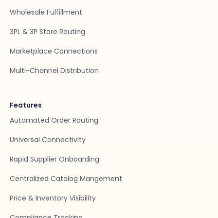
Wholesale Fulfillment
3PL & 3P Store Routing
Marketplace Connections
Multi-Channel Distribution
Features
Automated Order Routing
Universal Connectivity
Rapid Supplier Onboarding
Centralized Catalog Mangement
Price & Inventory Visibility
Compliance Tracking