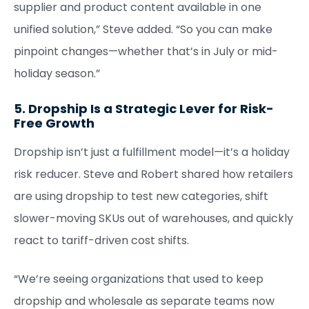
supplier and product content available in one
unified solution,” Steve added. “So you can make
pinpoint changes—whether that’s in July or mid-
holiday season.”
5. Dropship Is a Strategic Lever for Risk-
Free Growth
Dropship isn’t just a fulfillment model—it’s a holiday
risk reducer. Steve and Robert shared how retailers
are using dropship to test new categories, shift
slower-moving SKUs out of warehouses, and quickly
react to tariff-driven cost shifts.
“We’re seeing organizations that used to keep
dropship and wholesale as separate teams now