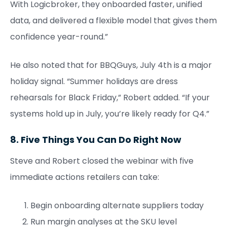
With Logicbroker, they onboarded faster, unified
data, and delivered a flexible model that gives them
confidence year-round.”
He also noted that for BBQGuys, July 4th is a major
holiday signal. “Summer holidays are dress
rehearsals for Black Friday,” Robert added. “If your
systems hold up in July, you’re likely ready for Q4.”
8. Five Things You Can Do Right Now
Steve and Robert closed the webinar with five
immediate actions retailers can take:
Begin onboarding alternate suppliers today
Run margin analyses at the SKU level