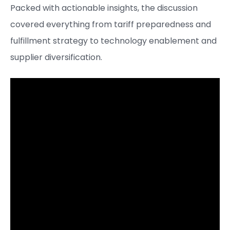
Packed with actionable insights, the discussion
covered everything from tariff preparedness and
fulfillment strategy to technology enablement and
supplier diversification.