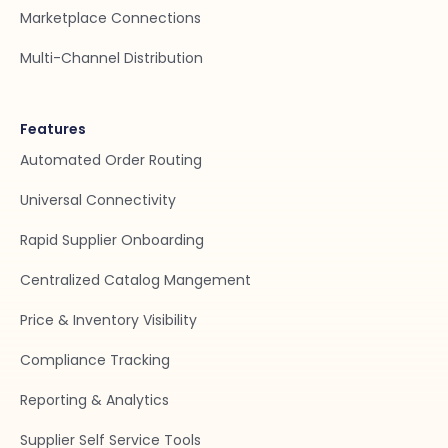
Marketplace Connections
Multi-Channel Distribution
Features
Automated Order Routing
Universal Connectivity
Rapid Supplier Onboarding
Centralized Catalog Mangement
Price & Inventory Visibility
Compliance Tracking
Reporting & Analytics
Supplier Self Service Tools