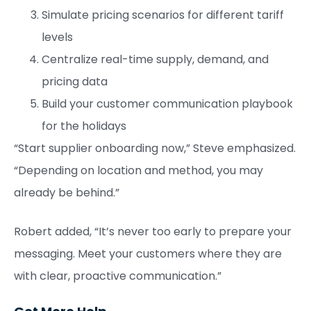
Simulate pricing scenarios for different tariff
levels
Centralize real-time supply, demand, and
pricing data
Build your customer communication playbook
for the holidays
“Start supplier onboarding now,” Steve emphasized.
“Depending on location and method, you may
already be behind.”
Robert added, “It’s never too early to prepare your
messaging. Meet your customers where they are
with clear, proactive communication.”