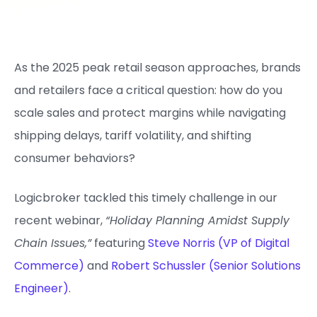
As the 2025 peak retail season approaches, brands
and retailers face a critical question: how do you
scale sales and protect margins while navigating
shipping delays, tariff volatility, and shifting
consumer behaviors?
Logicbroker tackled this timely challenge in our
recent webinar,
“Holiday Planning Amidst Supply
Chain Issues,”
featuring
Steve Norris (VP of Digital
Commerce)
and
Robert Schussler (Senior Solutions
Engineer)
.