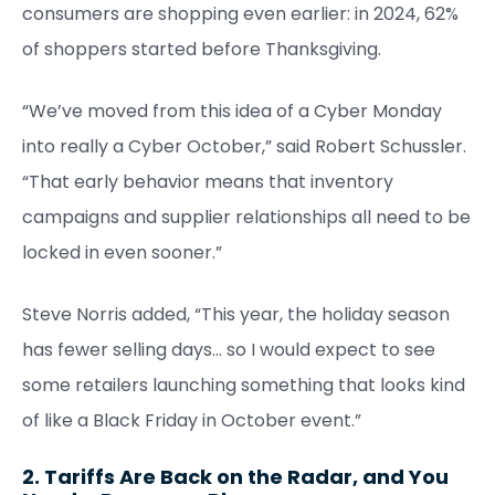
consumers are shopping even earlier: in 2024, 62%
of shoppers started before Thanksgiving.
“We’ve moved from this idea of a Cyber Monday
into really a Cyber October,” said Robert Schussler.
“That early behavior means that inventory
campaigns and supplier relationships all need to be
locked in even sooner.”
Steve Norris added, “This year, the holiday season
has fewer selling days… so I would expect to see
some retailers launching something that looks kind
of like a Black Friday in October event.”
2. Tariffs Are Back on the Radar, and You