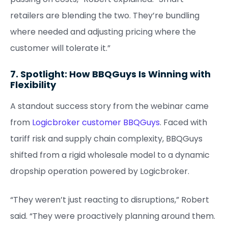
retailers are blending the two. They’re bundling
where needed and adjusting pricing where the
customer will tolerate it.”
7. Spotlight: How BBQGuys Is Winning with
Flexibility
A standout success story from the webinar came
from
Logicbroker customer BBQGuys
. Faced with
tariff risk and supply chain complexity, BBQGuys
shifted from a rigid wholesale model to a dynamic
dropship operation powered by Logicbroker.
“They weren’t just reacting to disruptions,” Robert
said. “They were proactively planning around them.