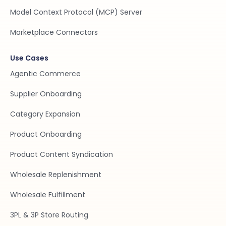
Model Context Protocol (MCP) Server
Marketplace Connectors
Use Cases
Agentic Commerce
Supplier Onboarding
Category Expansion
Product Onboarding
Product Content Syndication
Wholesale Replenishment
Wholesale Fulfillment
3PL & 3P Store Routing