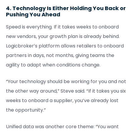
4. Technology Is Either Holding You Back or
Pushing You Ahead
Speed is everything. If it takes weeks to onboard
new vendors, your growth plan is already behind.
Logicbroker’s platform allows retailers to onboard
partners in days, not months, giving teams the
agility to adapt when conditions change.
“Your technology should be working for you and not
the other way around,” Steve said. “If it takes you six
weeks to onboard a supplier, you’ve already lost
the opportunity.”
Unified data was another core theme: “You want