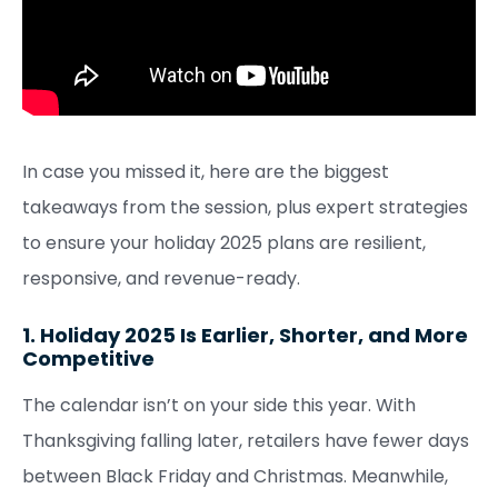
In case you missed it, here are the biggest
takeaways from the session, plus expert strategies
to ensure your holiday 2025 plans are resilient,
responsive, and revenue-ready.
1. Holiday 2025 Is Earlier, Shorter, and More
Competitive
The calendar isn’t on your side this year. With
Thanksgiving falling later, retailers have fewer days
between Black Friday and Christmas. Meanwhile,