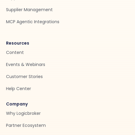
Supplier Management
MCP Agentic Integrations
Resources
Content
Events & Webinars
Customer Stories
Help Center
Company
Why Logicbroker
Partner Ecosystem