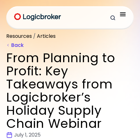
Resources
/
Articles
Back
From Planning to
Profit: Key
Takeaways from
Logicbroker’s
Holiday Supply
Chain Webinar
July 1, 2025