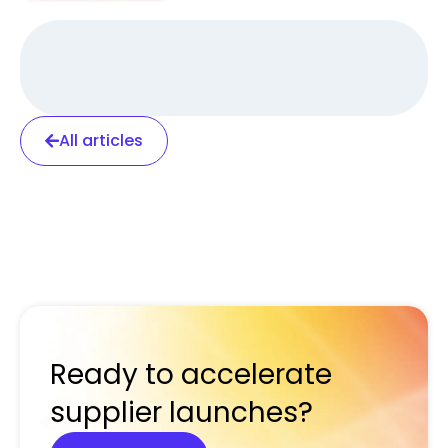
All articles
Ready to accelerate
supplier launches?