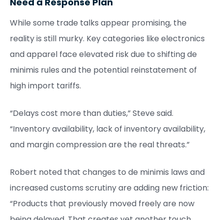
Need a Response Plan
While some trade talks appear promising, the
reality is still murky. Key categories like electronics
and apparel face elevated risk due to shifting de
minimis rules and the potential reinstatement of
high import tariffs.
“Delays cost more than duties,” Steve said.
“Inventory availability, lack of inventory availability,
and margin compression are the real threats.”
Robert noted that changes to de minimis laws and
increased customs scrutiny are adding new friction:
“Products that previously moved freely are now
being delayed. That creates yet another touch