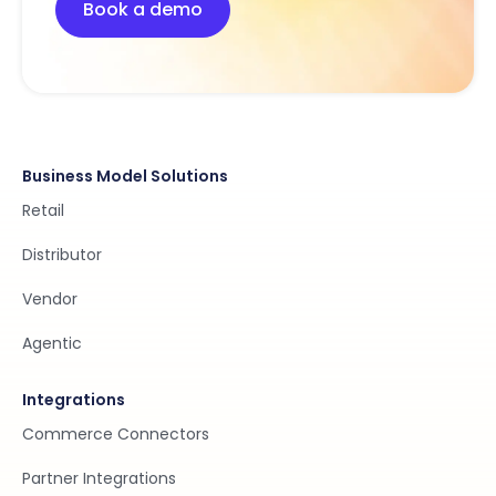
Book a demo
Business Model Solutions
Retail
Distributor
Vendor
Agentic
Integrations
Commerce Connectors
Partner Integrations