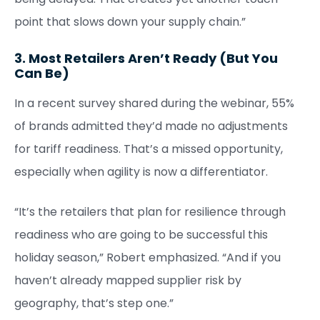
point that slows down your supply chain.”
3. Most Retailers Aren’t Ready (But You
Can Be)
In a recent survey shared during the webinar, 55%
of brands admitted they’d made no adjustments
for tariff readiness. That’s a missed opportunity,
especially when agility is now a differentiator.
“It’s the retailers that plan for resilience through
readiness who are going to be successful this
holiday season,” Robert emphasized. “And if you
haven’t already mapped supplier risk by
geography, that’s step one.”