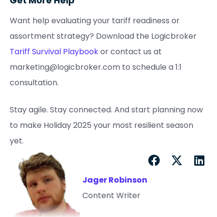
Get More Help
Want help evaluating your tariff readiness or
assortment strategy? Download the Logicbroker
Tariff Survival Playbook
or contact us at
marketing@logicbroker.com to schedule a 1:1
consultation.
Stay agile. Stay connected. And start planning now
to make Holiday 2025 your most resilient season
yet.
Jager Robinson
Content Writer