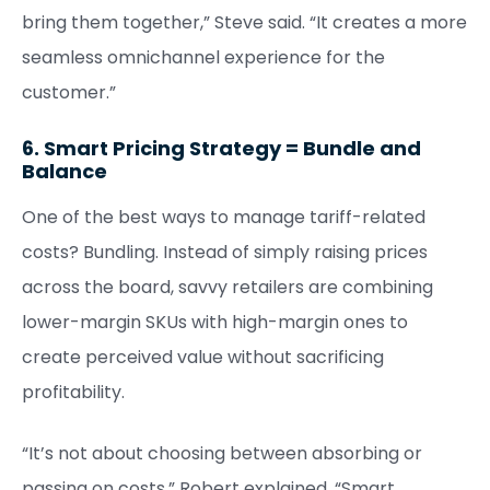
bring them together,” Steve said. “It creates a more
seamless omnichannel experience for the
customer.”
6. Smart Pricing Strategy = Bundle and
Balance
One of the best ways to manage tariff-related
costs? Bundling. Instead of simply raising prices
across the board, savvy retailers are combining
lower-margin SKUs with high-margin ones to
create perceived value without sacrificing
profitability.
“It’s not about choosing between absorbing or
passing on costs,” Robert explained. “Smart