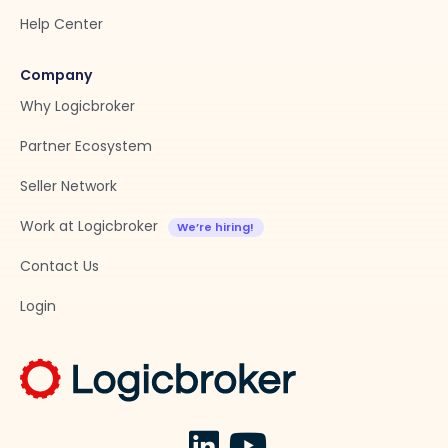
Help Center
Company
Why Logicbroker
Partner Ecosystem
Seller Network
Work at Logicbroker
Contact Us
Login