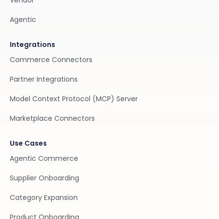
Vendor
Agentic
Integrations
Commerce Connectors
Partner Integrations
Model Context Protocol (MCP) Server
Marketplace Connectors
Use Cases
Agentic Commerce
Supplier Onboarding
Category Expansion
Product Onboarding