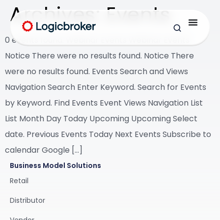
Archives:
Events
0 events found. Webinar Events Webinar Events
Notice There were no results found. Notice There
were no results found. Events Search and Views
Navigation Search Enter Keyword. Search for Events
by Keyword. Find Events Event Views Navigation List
List Month Day Today Upcoming Upcoming Select
date. Previous Events Today Next Events Subscribe to
calendar Google […]
Business Model Solutions
Retail
Distributor