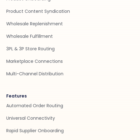
Product Content Syndication
Wholesale Replenishment
Wholesale Fulfillment
3PL & 3P Store Routing
Marketplace Connections
Multi-Channel Distribution
Features
Automated Order Routing
Universal Connectivity
Rapid Supplier Onboarding