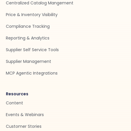
Centralized Catalog Mangement
Price & Inventory Visibility
Compliance Tracking
Reporting & Analytics
Supplier Self Service Tools
Supplier Management
MCP Agentic Integrations
Resources
Content
Events & Webinars
Customer Stories