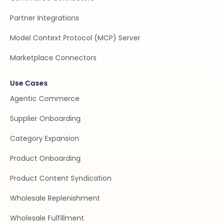
Partner Integrations
Model Context Protocol (MCP) Server
Marketplace Connectors
Use Cases
Agentic Commerce
Supplier Onboarding
Category Expansion
Product Onboarding
Product Content Syndication
Wholesale Replenishment
Wholesale Fulfillment