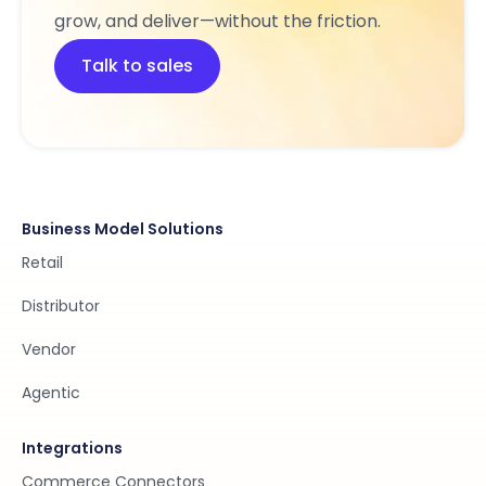
grow, and deliver—without the friction.
Talk to sales
Business Model Solutions
Retail
Distributor
Vendor
Agentic
Integrations
Commerce Connectors