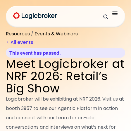
Resources
/
Events & Webinars
All events
This event has passed.
Meet Logicbroker at
NRF 2026: Retail’s
Big Show
Logicbroker will be exhibiting at NRF 2026. Visit us at
booth 3957 to see our Agentic Platform in action
and connect with our team for on-site
conversations and interviews on what’s next for