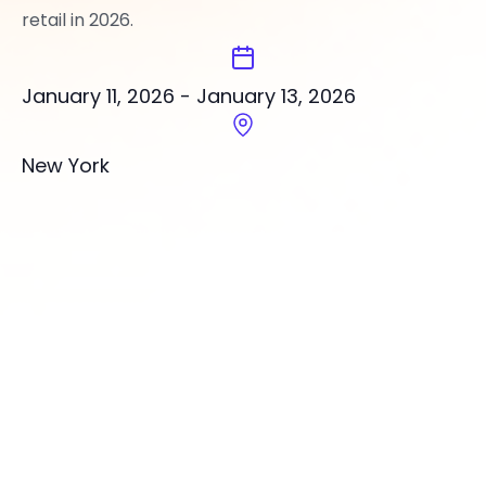
retail in 2026.
January 11, 2026
-
January 13, 2026
New York