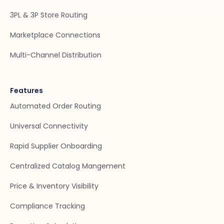
3PL & 3P Store Routing
Marketplace Connections
Multi-Channel Distribution
Features
Automated Order Routing
Universal Connectivity
Rapid Supplier Onboarding
Centralized Catalog Mangement
Price & Inventory Visibility
Compliance Tracking