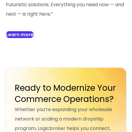
Futuristic solutions. Everything you need now — and
next — is right here.”
Learn more
Ready to Modernize Your
Commerce Operations?
Whether you’re expanding your wholesale
network or scaling a modern dropship
program, Logicbroker helps you connect,