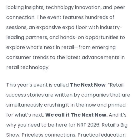
looking insights, technology innovation, and peer
connection. The event features hundreds of
sessions, an expansive expo floor with industry-
leading partners, and hands-on opportunities to
explore what’s next in retail—from emerging
consumer trends to the latest advancements in
retail technology.
This year’s event is called
The Next Now
: “Retail
success stories are written by companies that are
simultaneously crushing it in the now and primed
for what’s next.
We call it The Next Now.
And it’s
why you need to be here for NRF 2026: Retail’s Big
Show. Priceless connections. Practical education.