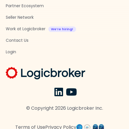
Partner Ecosystem
Seller Network
Work at Logicbroker
Contact Us
Login
© Copyright
2026
Logicbroker Inc.
Terms of Use
Privacy Policy