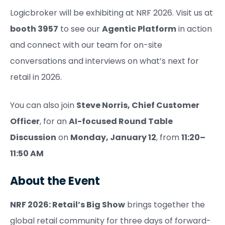
Logicbroker will be exhibiting at NRF 2026. Visit us at
booth 3957
to see our
Agentic Platform
in action
and connect with our team for on-site
conversations and interviews on what’s next for
retail in 2026.
You can also join
Steve Norris, Chief Customer
Officer
, for an
AI-focused Round Table
Discussion
on
Monday, January 12
, from
11:20–
11:50 AM
About the Event
NRF 2026: Retail’s Big Show
brings together the
global retail community for three days of forward-