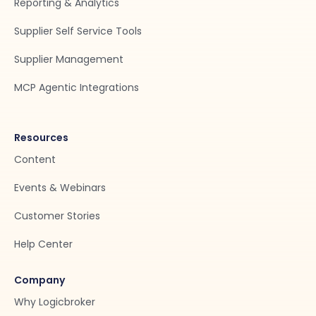
Reporting & Analytics
Supplier Self Service Tools
Supplier Management
MCP Agentic Integrations
Resources
Content
Events & Webinars
Customer Stories
Help Center
Company
Why Logicbroker