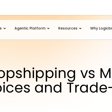
s
Agentic Platform
Resources
Why Logicb
opshipping vs M
oices and Trade