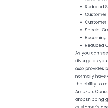
Reduced S
Customer 
Customer 
Special O
Becoming 
Reduced O
As you can see,
diverge as you 
also
provides b
normally have 
the ability to
Amazon. Consume
dropshipping gi
customer’s nee