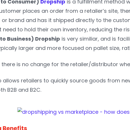
s to Consumer)
Dropship
is a fulfillment method 
 customer places an order from a retailer’s site, th
 or brand and has it shipped directly to the custo
t need to hold their own inventory, reducing the ri
 to Business) Dropship
is very similiar, and is fac
pically larger and more focused on pallet size, rat
there is no change for the retailer/distributor whe
o allows retailers to quickly source goods from 
oth B2B and B2C.
 Benefits