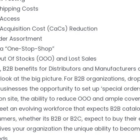
hipping Costs
Access
Acquisition Cost (CaCs) Reduction
rder Assortment
a “One-Stop-Shop”
ut Of Stocks (OOO) and Lost Sales
 B2B benefits for Distributors and Manufacturers a
look at the big picture. For B2B organizations, dr
usinesses the opportunity to set up ‘special order
on site, the ability to reduce OOO and ample cove
 meet an evolving workforce that expects B2B catal
rs, whether its B2B or B2C, expect to buy their e
ves your organization the unique ability to becom
ds.