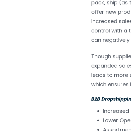
pack, ship (as 
offer new produ
increased sales
control with a 
can negatively
Though supplier
expanded sales
leads to more s
which ensures b
B2B Dropshippin
Increased
Lower Ope
Assortmen