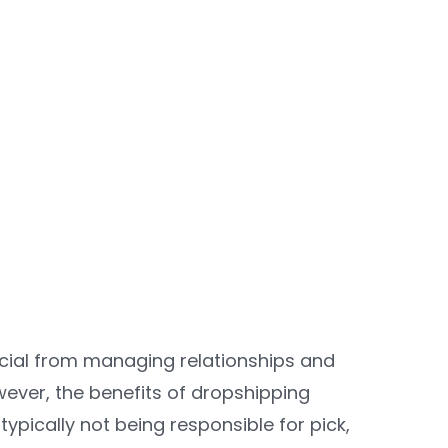
ancial from managing relationships and
wever, the benefits of dropshipping
ypically not being responsible for pick,