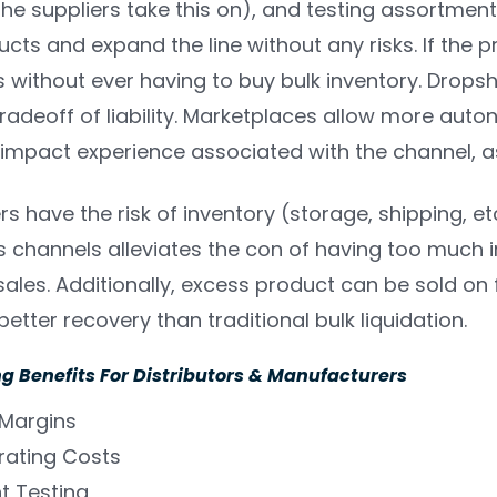
the suppliers take this on), and testing assortment.
cts and expand the line without any risks. If the pr
 without ever having to buy bulk inventory. Dropshi
tradeoff of liability. Marketplaces allow more auton
 impact experience associated with the channel, as
s have the risk of inventory (storage, shipping, etc
 channels alleviates the con of having too much 
ales. Additionally, excess product can be sold on f
etter recovery than traditional bulk liquidation.
g Benefits For Distributors & Manufacturers
 Margins
rating Costs
t Testing