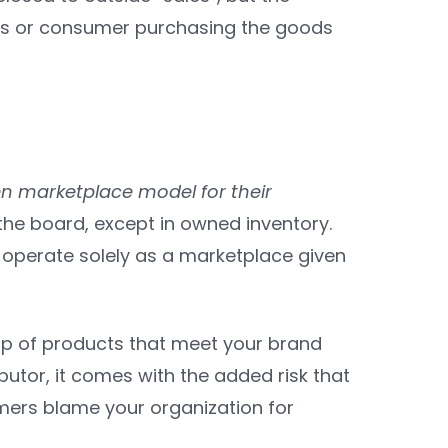
ess or consumer purchasing the goods
pen marketplace model for their
the board, except in owned inventory.
 operate solely as a marketplace given
up of products that meet your brand
ibutor, it comes with the added risk that
mers blame your organization for