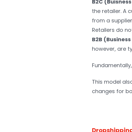
B2C (Buisnes
the retailer. A
from a supplier
Retailers do no
B2B (Business
however, are ty
Fundamentally, 
This model als
changes for b
Dropshipping