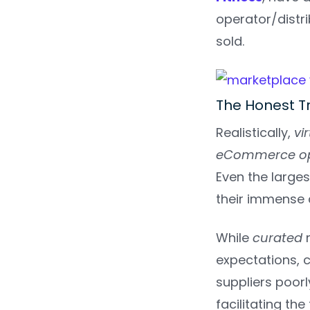
operator/distr
sold.
The Honest T
Realistically,
vi
eCommerce op
Even the large
their immense 
While
curated
expectations, c
suppliers poor
facilitating the