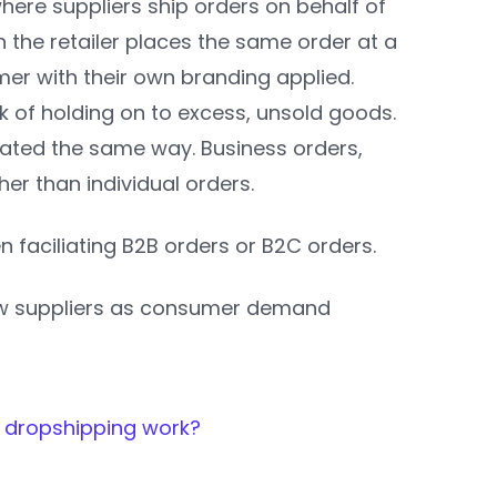
where suppliers ship orders on behalf of
en the retailer places the same order at a
mer with their own branding applied.
sk of holding on to excess, unsold goods.
iliated the same way. Business orders,
her than individual orders.
n faciliating B2B orders or B2C orders.
new suppliers as consumer demand