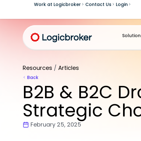
Work at Logicbroker
Contact Us
Login
Solution
Resources
/
Articles
Back
B2B & B2C Dr
Strategic Ch
February 25, 2025