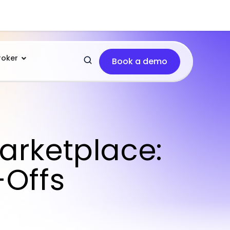
roker
Book a demo
arketplace:
-Offs