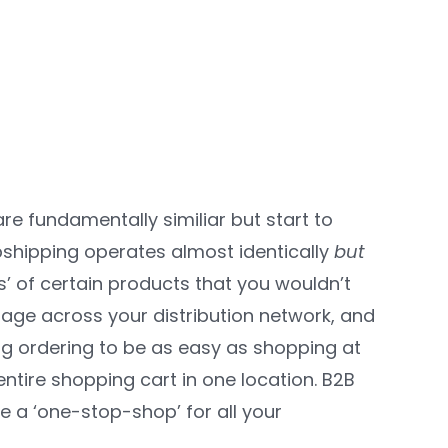
re fundamentally similiar but start to
opshipping operates almost identically
but
s’ of certain products that you wouldn’t
rage across your distribution network, and
og ordering to be as easy as shopping at
ntire shopping cart in one location. B2B
e a ‘one-stop-shop’ for all your