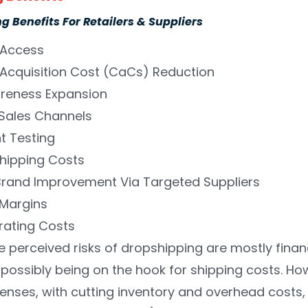
 Benefits For Retailers & Suppliers
Access
Acquisition Cost (CaCs) Reduction
reness Expansion
Sales Channels
t Testing
hipping Costs
Brand Improvement Via Targeted Suppliers
 Margins
rating Costs
the perceived risks of dropshipping are mostly fin
 possibly being on the hook for shipping costs. Ho
nses, with cutting inventory and overhead costs, t