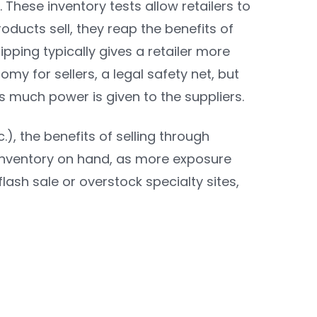
 These inventory tests allow retailers to
oducts sell, they reap the benefits of
pping typically gives a retailer more
omy for sellers, a legal safety net, but
 much power is given to the suppliers.
.), the benefits of selling through
inventory on hand, as more exposure
lash sale or overstock specialty sites,