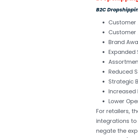
B2C Dropshipping
Customer 
Customer 
Brand Awa
Expanded 
Assortmen
Reduced S
Strategic 
Increased
Lower Ope
For retailers, 
integrations to
negate the expe