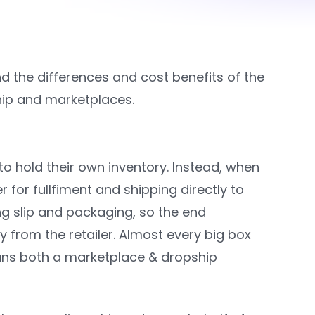
the differences and cost benefits of the
hip and marketplaces.
 to hold their own inventory. Instead, when
er for fullfiment and shipping directly to
ng slip and packaging, so the end
 from the retailer. Almost every big box
runs both a marketplace & dropship