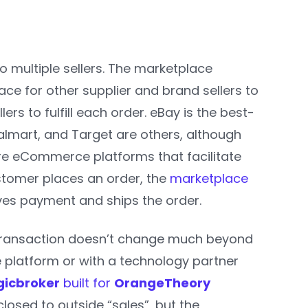
o multiple sellers. The marketplace
ace for other supplier and brand sellers to
llers to fulfill each order. eBay is the best-
lmart, and Target are others, although
e eCommerce platforms that facilitate
stomer places an order, the
marketplace
ives payment and ships the order.
he transaction doesn’t change much beyond
platform or with a technology partner
gicbroker
built for
OrangeTheory
closed to outside “sales”, but the