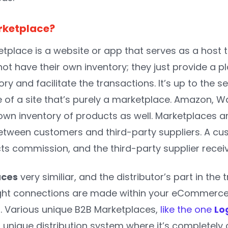
rketplace?
tplace is a website or app that serves as a host t
t have their own inventory; they just provide a pl
tory and facilitate the transactions. It’s up to the se
of a site that’s purely a marketplace. Amazon, Wa
own inventory of products as well.
Marketplaces ar
etween customers and third-party suppliers. A cu
cts commission, and the third-party supplier rece
aces
very similiar, and the distributor’s part in t
ight connections are made within your eCommerce 
r. Various unique B2B Marketplaces,
like the one
Lo
a unique distribution system where it’s completely 