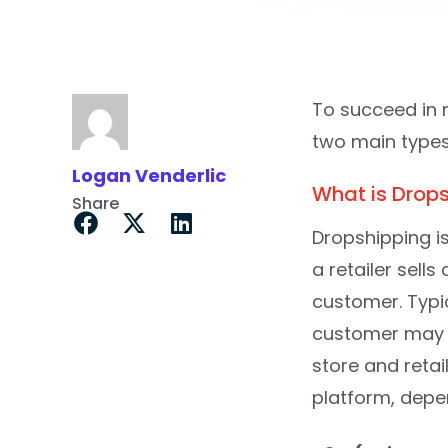
To succeed in 
two main types
Logan Venderlic
What is Drop
Share
Dropshipping is
a retailer sells
customer. Typic
customer may ne
store and reta
platform, depe