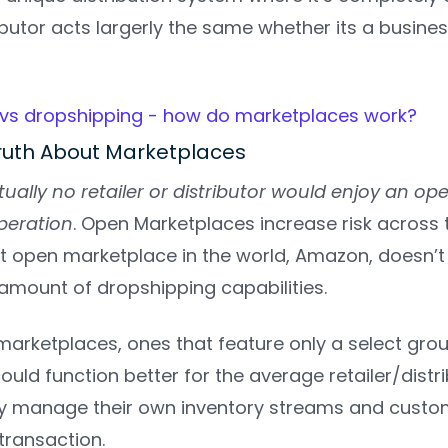
ibutor acts largerly the same whether its a busin
ruth About Marketplaces
rtually no retailer or distributor would enjoy an o
eration
. Open Marketplaces increase risk across 
st open marketplace in the world, Amazon, doesn’t
amount of dropshipping capabilities.
marketplaces, ones that feature only a select gro
ould function better for the average retailer/distr
ly manage their own inventory streams and custo
 transaction.