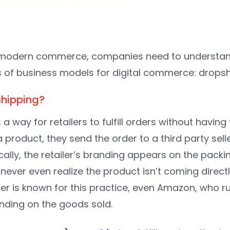
modern commerce, companies need to understand 
 of business models for digital commerce: drops
shipping?
 a way for retailers to fulfill orders without having
 a product, they send the order to a third party sell
ally, the retailer’s branding appears on the packi
ver even realize the product isn’t coming directly
iler is known for this practice, even Amazon, who 
nding on the goods sold.