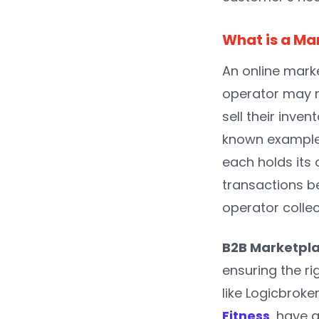
What is a Ma
An online marke
operator may no
sell their inven
known example 
each holds its 
transactions b
operator colle
B2B Marketpl
ensuring the r
like Logicbroke
Fitness
, have 