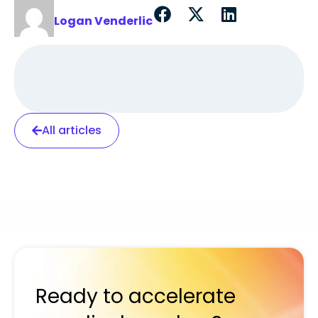
Logan Venderlic
All articles
Ready to accelerate