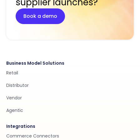
supplier launches?
Book a demo
Business Model Solutions
Retail
Distributor
Vendor
Agentic
Integrations
Commerce Connectors