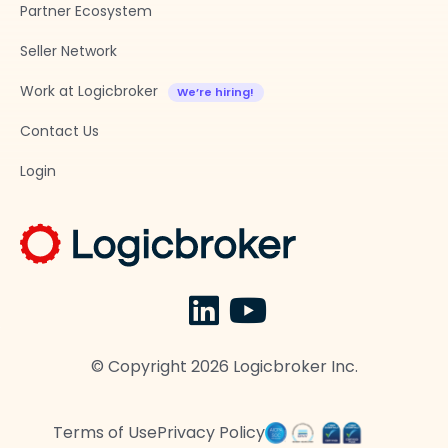
Partner Ecosystem
Seller Network
Work at Logicbroker
Contact Us
Login
© Copyright
2026
Logicbroker Inc.
Terms of Use
Privacy Policy