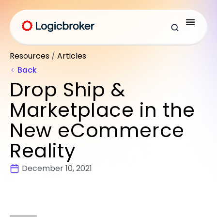
Resources
/
Articles
Back
Drop Ship &
Marketplace in the
New eCommerce
Reality
December 10, 2021