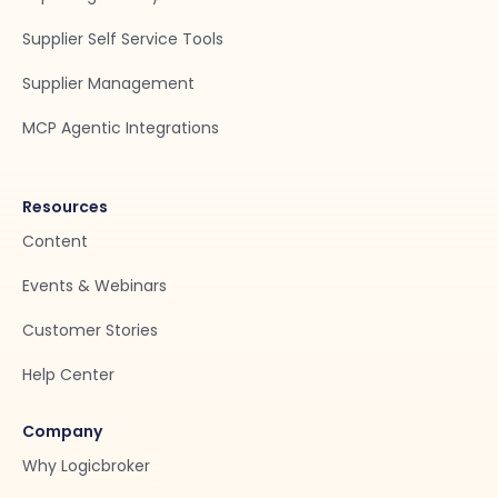
Supplier Self Service Tools
Supplier Management
MCP Agentic Integrations
Resources
Content
Events & Webinars
Customer Stories
Help Center
Company
Why Logicbroker