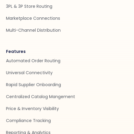
3PL & 3P Store Routing
Marketplace Connections
Multi-Channel Distribution
Features
Automated Order Routing
Universal Connectivity
Rapid Supplier Onboarding
Centralized Catalog Mangement
Price & Inventory Visibility
Compliance Tracking
Reporting & Analytics