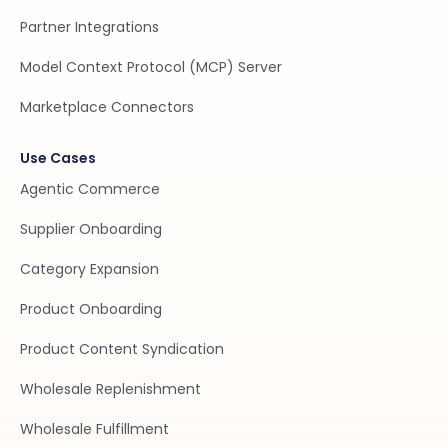
Partner Integrations
Model Context Protocol (MCP) Server
Marketplace Connectors
Use Cases
Agentic Commerce
Supplier Onboarding
Category Expansion
Product Onboarding
Product Content Syndication
Wholesale Replenishment
Wholesale Fulfillment