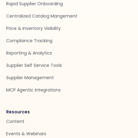
Rapid Supplier Onboarding
Centralized Catalog Mangement
Price & Inventory Visibility
Compliance Tracking
Reporting & Analytics
Supplier Self Service Tools
Supplier Management
MCP Agentic Integrations
Resources
Content
Events & Webinars