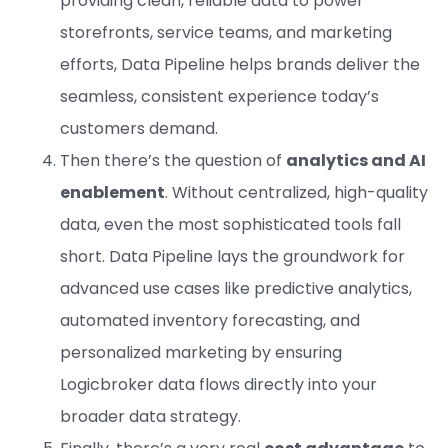
providing clean, reliable data to power
storefronts, service teams, and marketing
efforts, Data Pipeline helps brands deliver the
seamless, consistent experience today’s
customers demand.
Then there’s the question of
analytics and AI
enablement
. Without centralized, high-quality
data, even the most sophisticated tools fall
short. Data Pipeline lays the groundwork for
advanced use cases like predictive analytics,
automated inventory forecasting, and
personalized marketing by ensuring
Logicbroker data flows directly into your
broader data strategy.