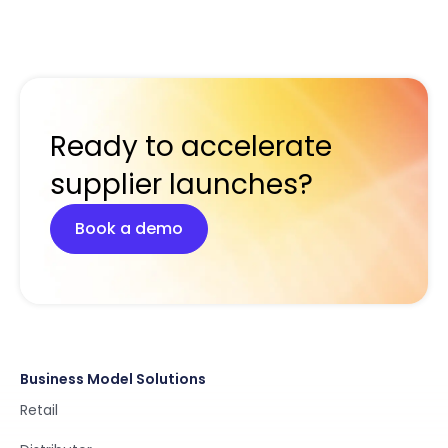
Ready to accelerate
supplier launches?
Book a demo
Business Model Solutions
Retail