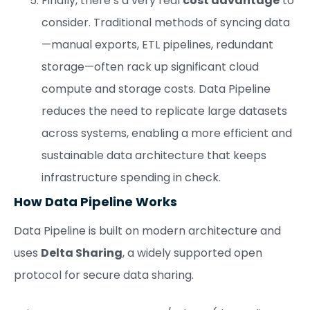
Finally, there’s a very real
cost advantage
to
consider. Traditional methods of syncing data
—manual exports, ETL pipelines, redundant
storage—often rack up significant cloud
compute and storage costs. Data Pipeline
reduces the need to replicate large datasets
across systems, enabling a more efficient and
sustainable data architecture that keeps
infrastructure spending in check.
How Data Pipeline Works
Data Pipeline is built on modern architecture and
uses
Delta Sharing
, a widely supported open
protocol for secure data sharing.