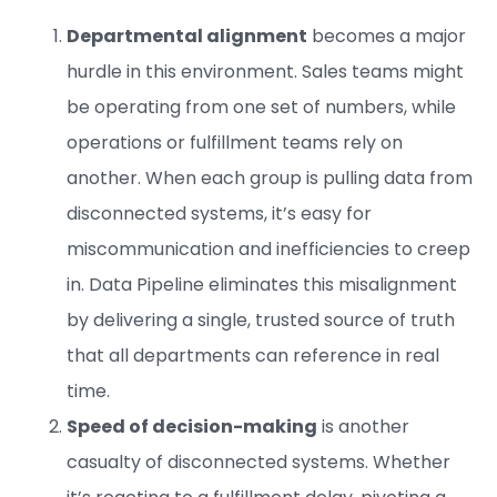
Departmental alignment
becomes a major
hurdle in this environment. Sales teams might
be operating from one set of numbers, while
operations or fulfillment teams rely on
another. When each group is pulling data from
disconnected systems, it’s easy for
miscommunication and inefficiencies to creep
in. Data Pipeline eliminates this misalignment
by delivering a single, trusted source of truth
that all departments can reference in real
time.
Speed of decision-making
is another
casualty of disconnected systems. Whether