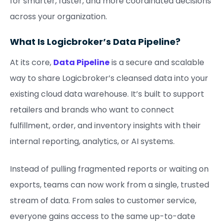
for smarter, faster, and more coordinated decisions
across your organization.
What Is Logicbroker’s Data Pipeline?
At its core,
Data Pipeline
is a secure and scalable
way to share Logicbroker’s cleansed data into your
existing cloud data warehouse. It’s built to support
retailers and brands who want to connect
fulfillment, order, and inventory insights with their
internal reporting, analytics, or AI systems.
Instead of pulling fragmented reports or waiting on
exports, teams can now work from a single, trusted
stream of data. From sales to customer service,
everyone gains access to the same up-to-date