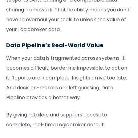
sharing framework. That flexibility means you don’t
have to overhaul your tools to unlock the value of
your Logicbroker data.
Data Pipeline’s Real-World Value
When your data is fragmented across systems, it
becomes difficult, borderline impossible, to act on
it. Reports are incomplete. Insights arrive too late.
And decision-makers are left guessing. Data
Pipeline provides a better way.
By giving retailers and suppliers access to
complete, real-time Logicbroker data, it: