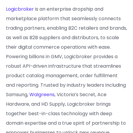
Logicbroker
is an enterprise dropship and
marketplace platform that seamlessly connects
trading partners, enabling B2C retailers and brands,
as well as B2B suppliers and distributors, to scale
their digital commerce operations with ease.
Powering billions in GMV, Logicbroker provides a
robust API-driven infrastructure that streamlines
product catalog management, order fulfillment
and reporting. Trusted by industry leaders including
Samsung,
Walgreens
, Victoria’s Secret, Ace
Hardware, and HD Supply, Logicbroker brings
together best-in-class technology with deep
domain expertise and a true spirit of partnership to
empower businesses to unlock new revenue