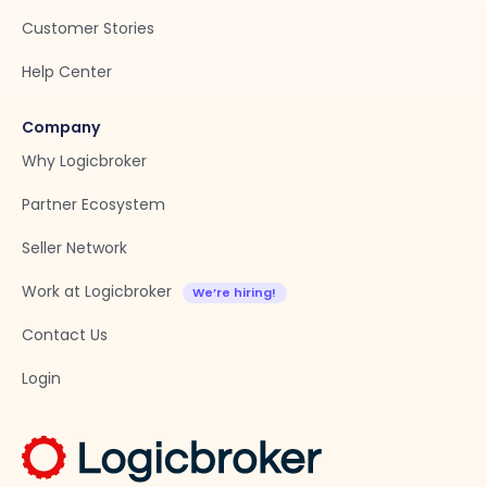
Customer Stories
Help Center
Company
Why Logicbroker
Partner Ecosystem
Seller Network
Work at Logicbroker
Contact Us
Login