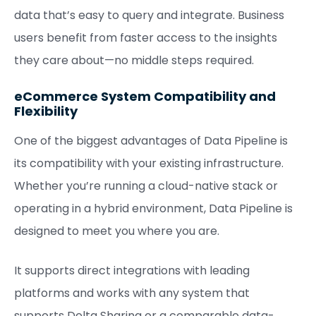
data that’s easy to query and integrate. Business
users benefit from faster access to the insights
they care about—no middle steps required.
eCommerce System Compatibility and
Flexibility
One of the biggest advantages of Data Pipeline is
its compatibility with your existing infrastructure.
Whether you’re running a cloud-native stack or
operating in a hybrid environment, Data Pipeline is
designed to meet you where you are.
It supports direct integrations with leading
platforms and works with any system that
supports Delta Sharing or a comparable data-