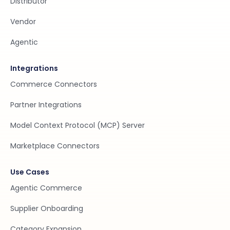
Distributor
Vendor
Agentic
Integrations
Commerce Connectors
Partner Integrations
Model Context Protocol (MCP) Server
Marketplace Connectors
Use Cases
Agentic Commerce
Supplier Onboarding
Category Expansion