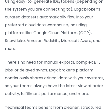
Using easy-to-generate IDs/tokens (depending on
the system you are connecting to), Logicbroker’s
curated datasets automatically flow into your
preferred cloud data warehouse, including
platforms like: Google Cloud Platform (GCP),
Snowflake, Amazon Redshift, Microsoft Azure, and
more.
There’s no need for manual exports, complex ETL
jobs, or delayed syncs. Logicbroker’s platform
continuously shares critical data with your systems,
so your teams always have the latest view of order
activity, fulfillment performance, and more.
Technical teams benefit from cleaner, structured