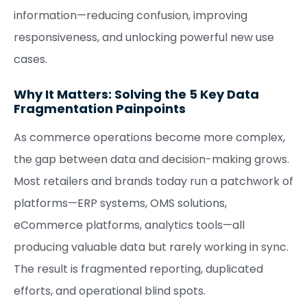
information—reducing confusion, improving
responsiveness, and unlocking powerful new use
cases.
Why It Matters: Solving the 5 Key Data
Fragmentation Painpoints
As commerce operations become more complex,
the gap between data and decision-making grows.
Most retailers and brands today run a patchwork of
platforms—ERP systems, OMS solutions,
eCommerce platforms, analytics tools—all
producing valuable data but rarely working in sync.
The result is fragmented reporting, duplicated
efforts, and operational blind spots.