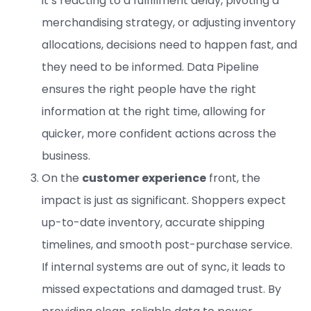
it’s reacting to a fulfillment delay, pivoting a
merchandising strategy, or adjusting inventory
allocations, decisions need to happen fast, and
they need to be informed. Data Pipeline
ensures the right people have the right
information at the right time, allowing for
quicker, more confident actions across the
business.
On the
customer experience
front, the
impact is just as significant. Shoppers expect
up-to-date inventory, accurate shipping
timelines, and smooth post-purchase service.
If internal systems are out of sync, it leads to
missed expectations and damaged trust. By