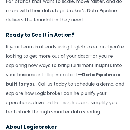
For brands that want to scale, move faster, and do
more with their data, Logicbroker’s Data Pipeline
delivers the foundation they need.
Ready to See It in Action?
If your team is already using Logicbroker, and you’re
looking to get more out of your data—or you’re
exploring new ways to bring fulfillment insights into
your business intelligence stack—
Data Pipeline is
built for you
. Call us today to schedule a demo, and
explore how Logicbroker can help unify your
operations, drive better insights, and simplify your
tech stack through smarter data sharing.
About Logicbroker