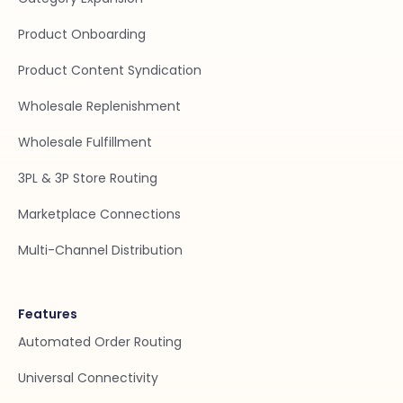
Product Onboarding
Product Content Syndication
Wholesale Replenishment
Wholesale Fulfillment
3PL & 3P Store Routing
Marketplace Connections
Multi-Channel Distribution
Features
Automated Order Routing
Universal Connectivity