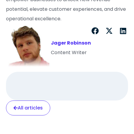
potential, elevate customer experiences, and drive
operational excellence.
Jager Robinson
Content Writer
All articles