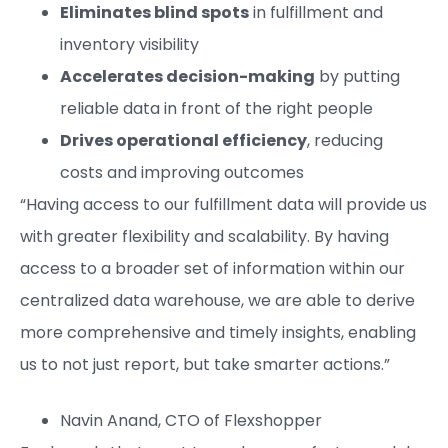
Eliminates blind spots
in fulfillment and
inventory visibility
Accelerates decision-making
by putting
reliable data in front of the right people
Drives operational efficiency
, reducing
costs and improving outcomes
“Having access to our fulfillment data will provide us
with greater flexibility and scalability. By having
access to a broader set of information within our
centralized data warehouse, we are able to derive
more comprehensive and timely insights, enabling
us to not just report, but take smarter actions.”
Navin Anand, CTO of Flexshopper