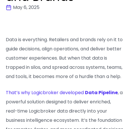
May 6, 2025
Data is everything. Retailers and brands rely on it to
guide decisions, align operations, and deliver better
customer experiences. But when that data is
trapped in silos, and spread across systems, teams,
and tools, it becomes more of a hurdle than a help.
That’s why Logicbroker developed
Data Pipeline
, a
powerful solution designed to deliver enriched,
real-time Logicbroker data directly into your
business intelligence ecosystem. It’s the foundation