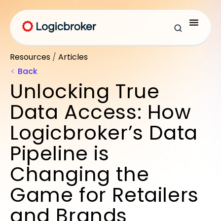
Resources
/
Articles
Back
Unlocking True
Data Access: How
Logicbroker’s Data
Pipeline is
Changing the
Game for Retailers
and Brands