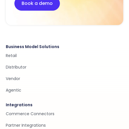
Book a demo
Business Model Solutions
Retail
Distributor
Vendor
Agentic
Integrations
Commerce Connectors
Partner Integrations