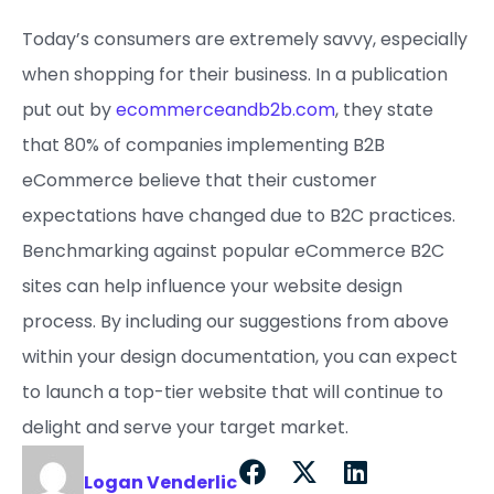
Today’s consumers are extremely savvy, especially
when shopping for their business. In a publication
put out by
ecommerceandb2b.com
, they state
that 80% of companies implementing B2B
eCommerce believe that their customer
expectations have changed due to B2C practices.
Benchmarking against popular eCommerce B2C
sites can help influence your website design
process. By including our suggestions from above
within your design documentation, you can expect
to launch a top-tier website that will continue to
delight and serve your target market.
Logan Venderlic