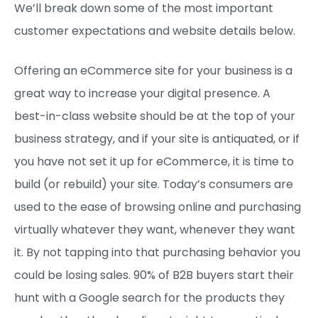
We’ll break down some of the most important
customer expectations and website details below.
Offering an eCommerce site for your business is a
great way to increase your digital presence. A
best-in-class website should be at the top of your
business strategy, and if your site is antiquated, or if
you have not set it up for eCommerce, it is time to
build (or rebuild) your site. Today’s consumers are
used to the ease of browsing online and purchasing
virtually whatever they want, whenever they want
it. By not tapping into that purchasing behavior you
could be losing sales. 90% of B2B buyers start their
hunt with a Google search for the products they