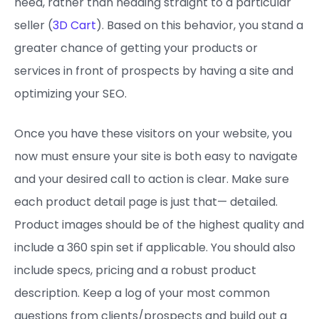
need, rather than heading straight to a particular
seller (
3D Cart
). Based on this behavior, you stand a
greater chance of getting your products or
services in front of prospects by having a site and
optimizing your SEO.
Once you have these visitors on your website, you
now must ensure your site is both easy to navigate
and your desired call to action is clear. Make sure
each product detail page is just that— detailed.
Product images should be of the highest quality and
include a 360 spin set if applicable. You should also
include specs, pricing and a robust product
description. Keep a log of your most common
questions from clients/prospects and build out a