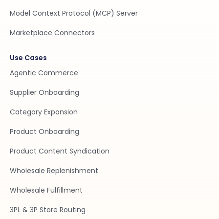
Model Context Protocol (MCP) Server
Marketplace Connectors
Use Cases
Agentic Commerce
Supplier Onboarding
Category Expansion
Product Onboarding
Product Content Syndication
Wholesale Replenishment
Wholesale Fulfillment
3PL & 3P Store Routing