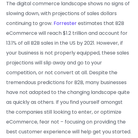
The digital commerce landscape shows no signs of
slowing down, with projections of sales dollars
continuing to grow.
Forrester
estimates that B2B
eCommerce will reach $1.2 trillion and account for
13.1% of all B2B sales in the US by 2021. However, if
your business is not properly equipped, these sales
projections will slip away and go to your
competition, or not convert at all. Despite the
tremendous predictions for B2B, many businesses
have not adapted to the changing landscape quite
as quickly as others. If you find yourself amongst
the companies still looking to enter, or optimize
eCommerce, fear not – focusing on providing the
best customer experience will help get you started.