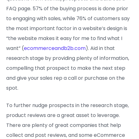
FAQ page. 57% of the buying process is done prior
to engaging with sales, while 76% of customers say
the most important factor in a website’s design is
“the website makes it easy for me to find what I
want” (
ecommerceandb2b.com
). Aid in that
research stage by providing plenty of information,
compelling that prospect to make the next step
and give your sales rep a call or purchase on the
spot.
To further nudge prospects in the research stage,
product reviews are a great asset to leverage.
There are plenty of great companies that help
collect and post reviews, and some eCommerce