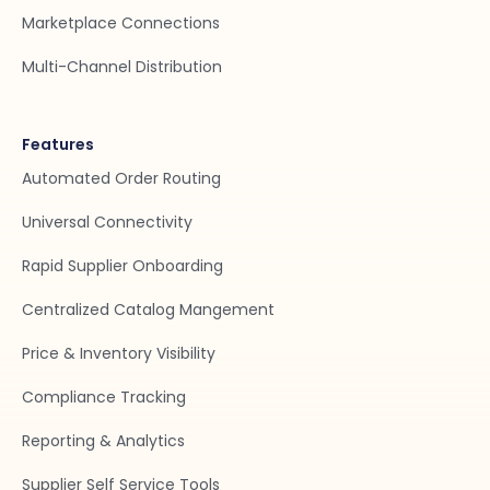
Marketplace Connections
Multi-Channel Distribution
Features
Automated Order Routing
Universal Connectivity
Rapid Supplier Onboarding
Centralized Catalog Mangement
Price & Inventory Visibility
Compliance Tracking
Reporting & Analytics
Supplier Self Service Tools