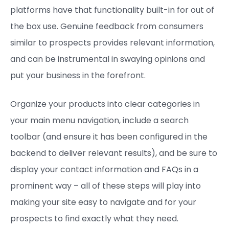
platforms have that functionality built-in for out of
the box use. Genuine feedback from consumers
similar to prospects provides relevant information,
and can be instrumental in swaying opinions and
put your business in the forefront.
Organize your products into clear categories in
your main menu navigation, include a search
toolbar (and ensure it has been configured in the
backend to deliver relevant results), and be sure to
display your contact information and FAQs in a
prominent way – all of these steps will play into
making your site easy to navigate and for your
prospects to find exactly what they need.