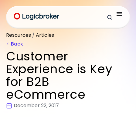
Resources
/
Articles
Back
Customer
Experience is Key
for B2B
eCommerce
December 22, 2017