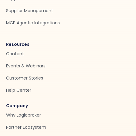
Supplier Management
MCP Agentic Integrations
Resources
Content
Events & Webinars
Customer Stories
Help Center
Company
Why Logicbroker
Partner Ecosystem