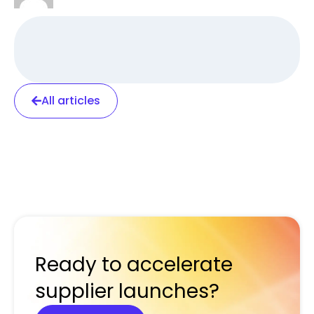
All articles
Ready to accelerate
supplier launches?