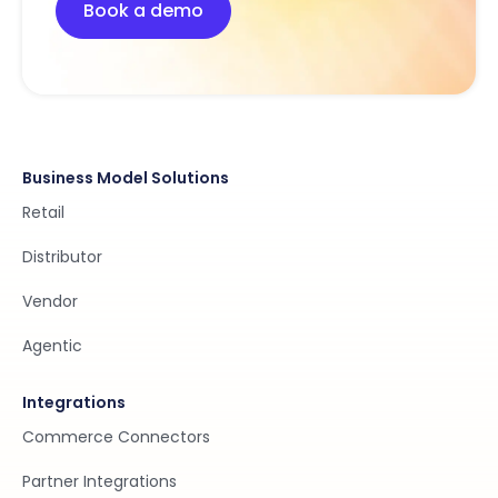
Book a demo
Business Model Solutions
Retail
Distributor
Vendor
Agentic
Integrations
Commerce Connectors
Partner Integrations