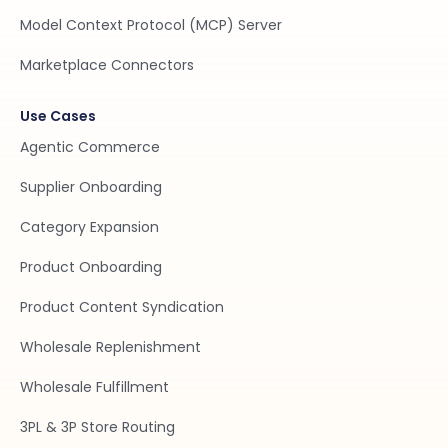
Model Context Protocol (MCP) Server
Marketplace Connectors
Use Cases
Agentic Commerce
Supplier Onboarding
Category Expansion
Product Onboarding
Product Content Syndication
Wholesale Replenishment
Wholesale Fulfillment
3PL & 3P Store Routing