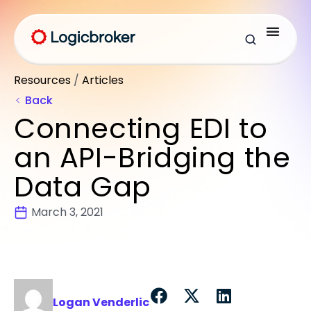
Resources
/
Articles
Back
Connecting EDI to
an API-Bridging the
Data Gap
March 3, 2021
Logan Venderlic