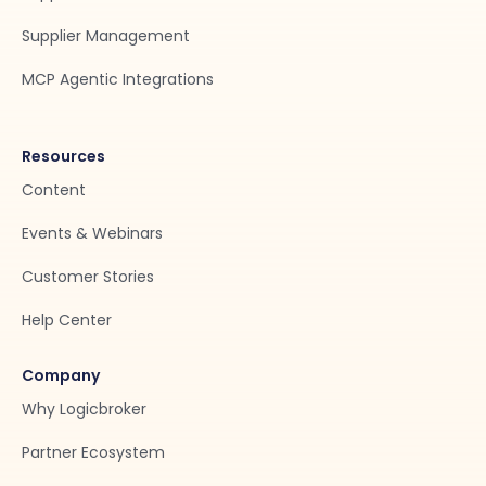
Supplier Management
MCP Agentic Integrations
Resources
Content
Events & Webinars
Customer Stories
Help Center
Company
Why Logicbroker
Partner Ecosystem