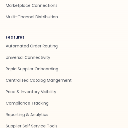
Marketplace Connections
Multi-Channel Distribution
Features
Automated Order Routing
Universal Connectivity
Rapid Supplier Onboarding
Centralized Catalog Mangement
Price & Inventory Visibility
Compliance Tracking
Reporting & Analytics
Supplier Self Service Tools