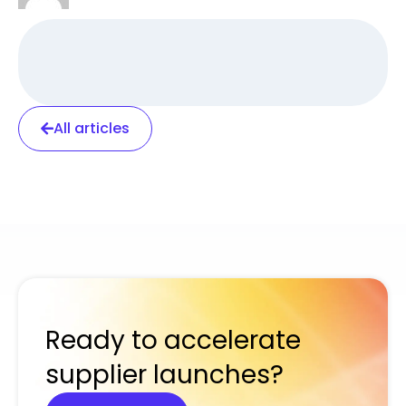
All articles
Ready to accelerate
supplier launches?