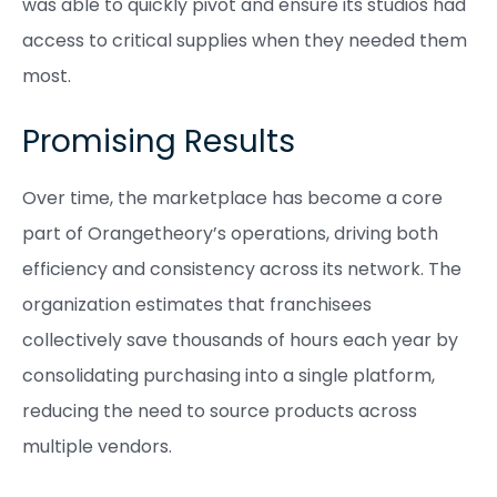
was able to quickly pivot and ensure its studios had
access to critical supplies when they needed them
most.
Promising Results
Over time, the marketplace has become a core
part of Orangetheory’s operations, driving both
efficiency and consistency across its network. The
organization estimates that franchisees
collectively save thousands of hours each year by
consolidating purchasing into a single platform,
reducing the need to source products across
multiple vendors.