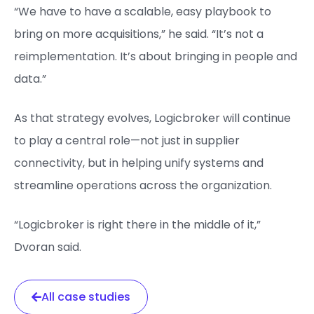
“We have to have a scalable, easy playbook to
bring on more acquisitions,” he said. “It’s not a
reimplementation. It’s about bringing in people and
data.”
As that strategy evolves, Logicbroker will continue
to play a central role—not just in supplier
connectivity, but in helping unify systems and
streamline operations across the organization.
“Logicbroker is right there in the middle of it,”
Dvoran said.
All case studies