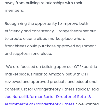
away from building relationships with their
members.
Recognizing the opportunity to improve both
efficiency and consistency, Orangetheory set out
to create a centralized marketplace where
franchisees could purchase approved equipment
and supplies in one place.
“We are focused on building upon our OTF-centric
marketplace, similar to Amazon, but with OTF-
reviewed and approved products and educational
content just for Orangetheory Fitness studios,” said
Joe Nardolilli, former Senior Director of Retail &
eCommerce at Orangetheory Fitness
. “We wanted