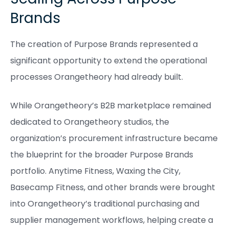
Brands
The creation of Purpose Brands represented a
significant opportunity to extend the operational
processes Orangetheory had already built.
While Orangetheory’s B2B marketplace remained
dedicated to Orangetheory studios, the
organization’s procurement infrastructure became
the blueprint for the broader Purpose Brands
portfolio. Anytime Fitness, Waxing the City,
Basecamp Fitness, and other brands were brought
into Orangetheory’s traditional purchasing and
supplier management workflows, helping create a