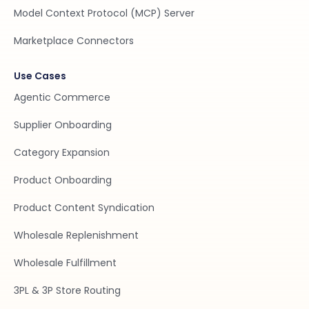
Model Context Protocol (MCP) Server
Marketplace Connectors
Use Cases
Agentic Commerce
Supplier Onboarding
Category Expansion
Product Onboarding
Product Content Syndication
Wholesale Replenishment
Wholesale Fulfillment
3PL & 3P Store Routing