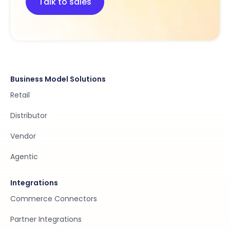
Talk to sales
Business Model Solutions
Retail
Distributor
Vendor
Agentic
Integrations
Commerce Connectors
Partner Integrations