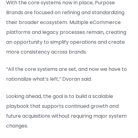
With the core systems now in place, Purpose
Brands are focused on refining and standardizing
their broader ecosystem. Multiple eCommerce
platforms and legacy processes remain, creating
an opportunity to simplify operations and create
more consistency across brands.
“All the core systems are set, and now we have to
rationalize what’s left,” Dvoran said.
Looking ahead, the goal is to build a scalable
playbook that supports continued growth and
future acquisitions without requiring major system
changes.