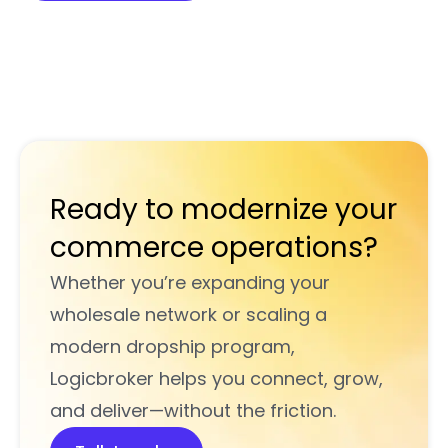
Ready to modernize your
commerce operations?
Whether you’re expanding your
wholesale network or scaling a
modern dropship program,
Logicbroker helps you connect, grow,
and deliver—without the friction.