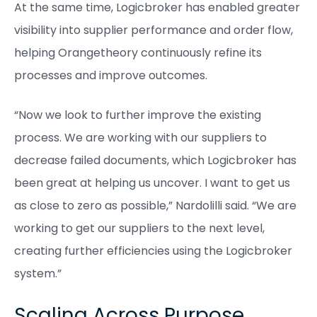
At the same time, Logicbroker has enabled greater
visibility into supplier performance and order flow,
helping Orangetheory continuously refine its
processes and improve outcomes.
“Now we look to further improve the existing
process. We are working with our suppliers to
decrease failed documents, which Logicbroker has
been great at helping us uncover. I want to get us
as close to zero as possible,” Nardolilli said. “We are
working to get our suppliers to the next level,
creating further efficiencies using the Logicbroker
system.”
Scaling Across Purpose