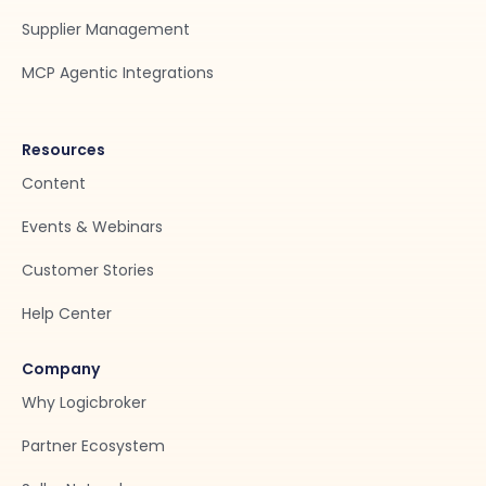
Supplier Management
MCP Agentic Integrations
Resources
Content
Events & Webinars
Customer Stories
Help Center
Company
Why Logicbroker
Partner Ecosystem