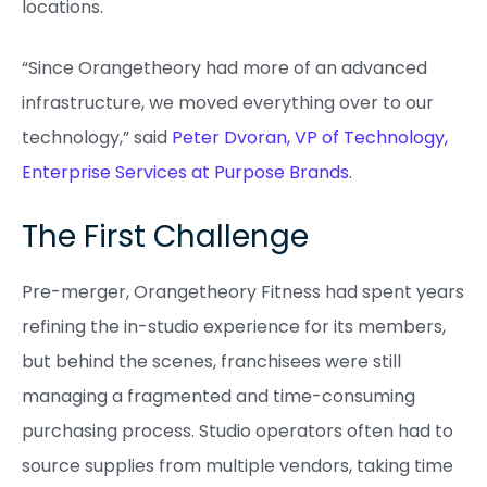
locations.
“Since Orangetheory had more of an advanced
infrastructure, we moved everything over to our
technology,” said
Peter Dvoran, VP of Technology,
Enterprise Services at Purpose Brands
.
The First Challenge
Pre-merger, Orangetheory Fitness had spent years
refining the in-studio experience for its members,
but behind the scenes, franchisees were still
managing a fragmented and time-consuming
purchasing process. Studio operators often had to
source supplies from multiple vendors, taking time