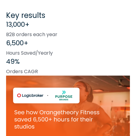
Key results
13,000+
B2B orders each year
6,500+
Hours Saved/Yearly
49%
Orders CAGR