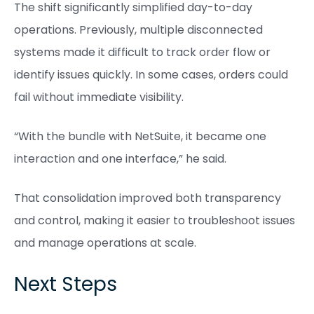
The shift significantly simplified day-to-day
operations. Previously, multiple disconnected
systems made it difficult to track order flow or
identify issues quickly. In some cases, orders could
fail without immediate visibility.
“With the bundle with NetSuite, it became one
interaction and one interface,” he said.
That consolidation improved both transparency
and control, making it easier to troubleshoot issues
and manage operations at scale.
Next Steps