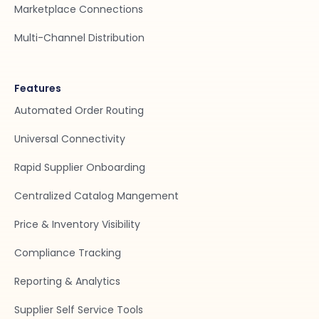
Marketplace Connections
Multi-Channel Distribution
Features
Automated Order Routing
Universal Connectivity
Rapid Supplier Onboarding
Centralized Catalog Mangement
Price & Inventory Visibility
Compliance Tracking
Reporting & Analytics
Supplier Self Service Tools