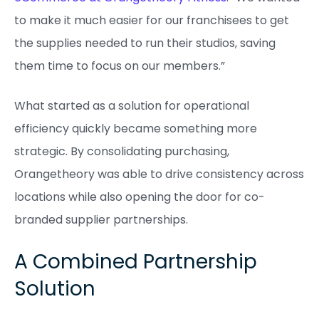
to make it much easier for our franchisees to get
the supplies needed to run their studios, saving
them time to focus on our members.”
What started as a solution for operational
efficiency quickly became something more
strategic. By consolidating purchasing,
Orangetheory was able to drive consistency across
locations while also opening the door for co-
branded supplier partnerships.
A Combined Partnership
Solution