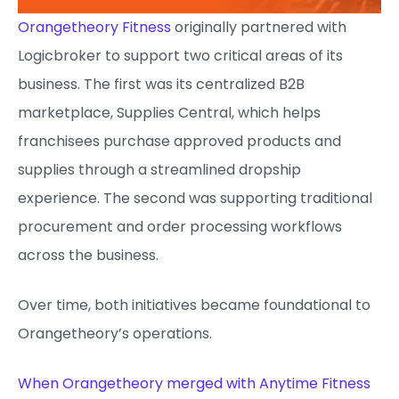
Orangetheory Fitness
originally partnered with
Logicbroker to support two critical areas of its
business. The first was its centralized B2B
marketplace, Supplies Central, which helps
franchisees purchase approved products and
supplies through a streamlined dropship
experience. The second was supporting traditional
procurement and order processing workflows
across the business.
Over time, both initiatives became foundational to
Orangetheory’s operations.
When Orangetheory merged with Anytime Fitness