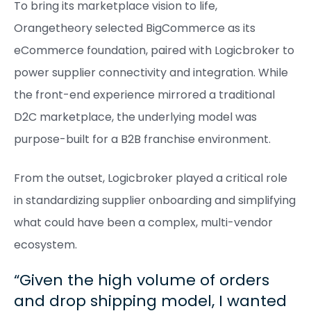
To bring its marketplace vision to life,
Orangetheory selected BigCommerce as its
eCommerce foundation, paired with Logicbroker to
power supplier connectivity and integration. While
the front-end experience mirrored a traditional
D2C marketplace, the underlying model was
purpose-built for a B2B franchise environment.
From the outset, Logicbroker played a critical role
in standardizing supplier onboarding and simplifying
what could have been a complex, multi-vendor
ecosystem.
Given the high volume of orders
and drop shipping model, I wanted