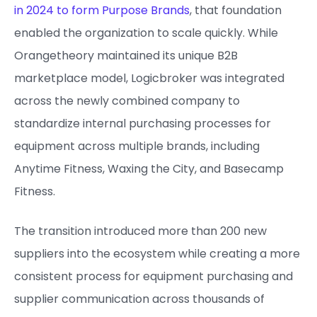
in 2024 to form Purpose Brands
, that foundation
enabled the organization to scale quickly. While
Orangetheory maintained its unique B2B
marketplace model, Logicbroker was integrated
across the newly combined company to
standardize internal purchasing processes for
equipment across multiple brands, including
Anytime Fitness, Waxing the City, and Basecamp
Fitness.
The transition introduced more than 200 new
suppliers into the ecosystem while creating a more
consistent process for equipment purchasing and
supplier communication across thousands of