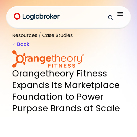
Resources
/
Case Studies
Back
Orangetheory Fitness
Expands Its Marketplace
Foundation to Power
Purpose Brands at Scale