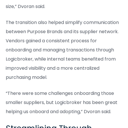
size,” Dvoran said.
The transition also helped simplify communication
between Purpose Brands and its supplier network.
Vendors gained a consistent process for
onboarding and managing transactions through
Logicbroker, while internal teams benefited from
improved visibility and a more centralized
purchasing model.
“There were some challenges onboarding those
smaller suppliers, but Logicbroker has been great
helping us onboard and adopting,” Dvoran said.