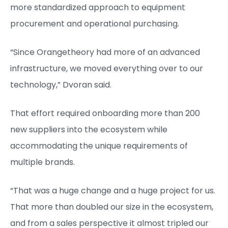
more standardized approach to equipment
procurement and operational purchasing.
“Since Orangetheory had more of an advanced
infrastructure, we moved everything over to our
technology,” Dvoran said.
That effort required onboarding more than 200
new suppliers into the ecosystem while
accommodating the unique requirements of
multiple brands.
“That was a huge change and a huge project for us.
That more than doubled our size in the ecosystem,
and from a sales perspective it almost tripled our