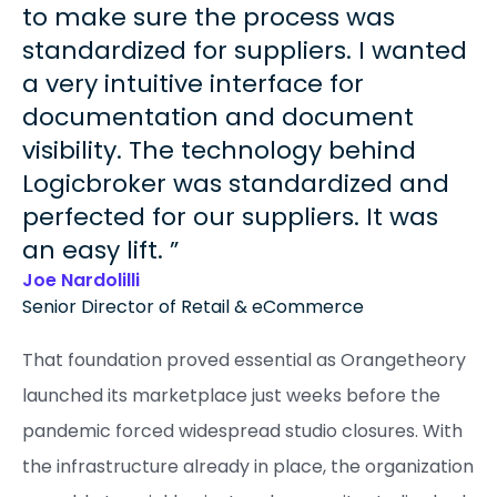
to make sure the process was
standardized for suppliers. I wanted
a very intuitive interface for
documentation and document
visibility. The technology behind
Logicbroker was standardized and
perfected for our suppliers. It was
an easy lift.
Joe Nardolilli
Senior Director of Retail & eCommerce
That foundation proved essential as Orangetheory
launched its marketplace just weeks before the
pandemic forced widespread studio closures. With
the infrastructure already in place, the organization