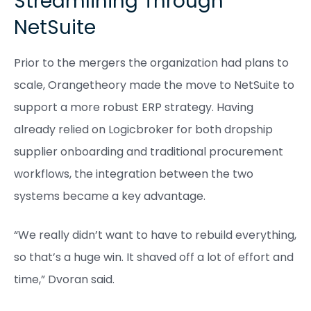
Streamlining Through
NetSuite
Prior to the mergers the organization had plans to
scale, Orangetheory made the move to NetSuite to
support a more robust ERP strategy. Having
already relied on Logicbroker for both dropship
supplier onboarding and traditional procurement
workflows, the integration between the two
systems became a key advantage.
“We really didn’t want to have to rebuild everything,
so that’s a huge win. It shaved off a lot of effort and
time,” Dvoran said.