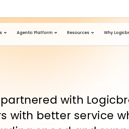
s
Agentic Platform
Resources
Why Logicb
partnered with Logicbr
s with better service w