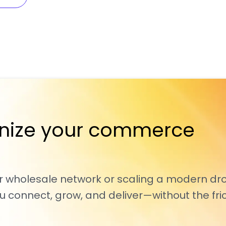
nize your commerce
r wholesale network or scaling a modern dr
 connect, grow, and deliver—without the fric