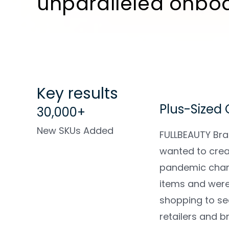
unparalleled onbo
Key results
Plus-Sized
30,000+
New SKUs Added
FULLBEAUTY Bra
wanted to crea
pandemic chan
items and were 
shopping to se
retailers and 