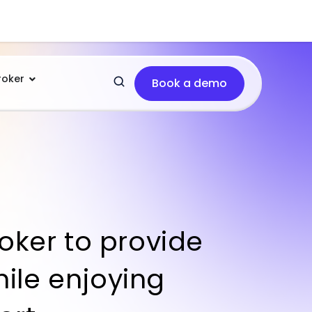
roker
Book a demo
oker to provide
hile enjoying