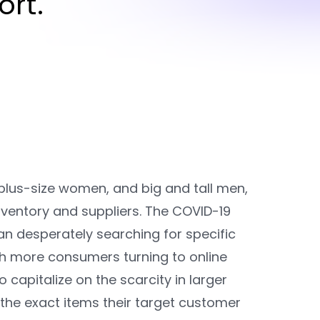
rt.
lus-size women, and big and tall men,
ventory and suppliers. The COVID-19
desperately searching for specific
ith more consumers turning to online
apitalize on the scarcity in larger
the exact items their target customer