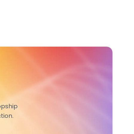
opship
tion.