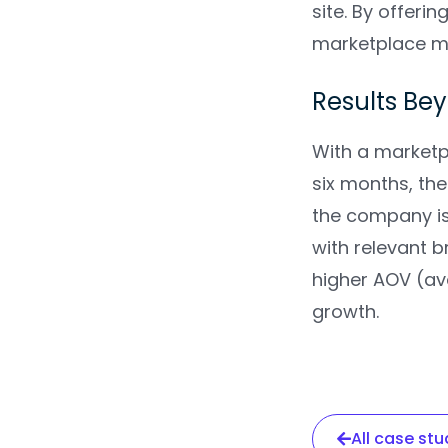
site. By offeri
marketplace mo
Results Be
With a marketpl
six months, th
the company is
with relevant b
higher AOV (av
growth.
All case stu