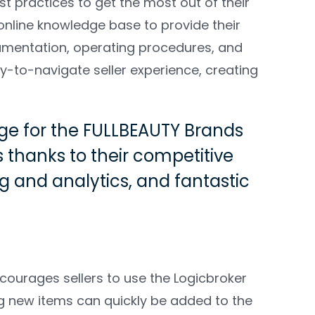
t practices to get the most out of their
online knowledge base to provide their
cumentation, operating procedures, and
y-to-navigate seller experience, creating
age for the FULLBEAUTY Brands
s thanks to their competitive
 and analytics, and fantastic
ourages sellers to use the Logicbroker
ng new items can quickly be added to the