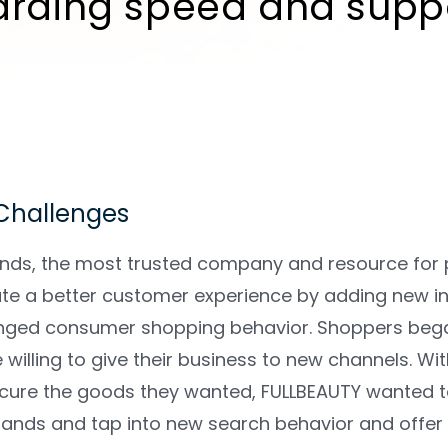
arding speed and suppo
 Challenges
nds, the most trusted company and resource for p
te a better customer experience by adding new in
ged consumer shopping behavior. Shoppers began 
willing to give their business to new channels. W
cure the goods they wanted, FULLBEAUTY wanted to c
brands and tap into new search behavior and offer 