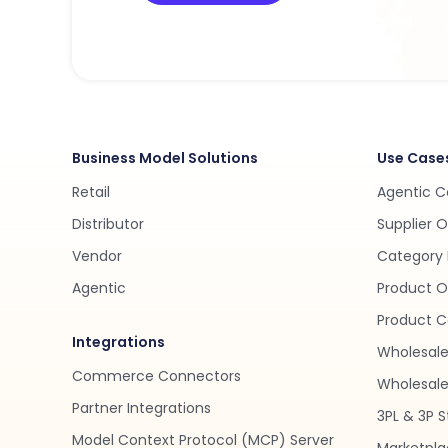
Business Model Solutions
Use Case
Retail
Agentic 
Distributor
Supplier 
Vendor
Category 
Agentic
Product O
Product C
Integrations
Wholesale
Commerce Connectors
Wholesale 
Partner Integrations
3PL & 3P S
Model Context Protocol (MCP) Server