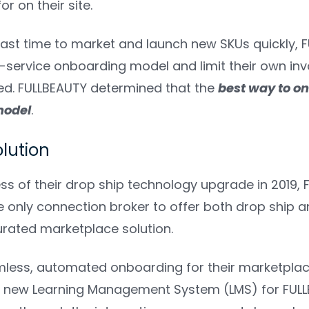
r on their site.
 fast time to market and launch new SKUs quickly,
lf-service onboarding model and limit their own in
ed. FULLBEAUTY determined that the
best way to on
model
.
olution
ess of their drop ship technology upgrade in 2019,
e only connection broker to offer both drop ship 
rated marketplace solution.
less, automated onboarding for their marketplace 
 new Learning Management System (LMS) for FULL