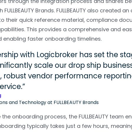
rs through the integration process and shares bes
th FULLBEAUTY Brands. FULLBEAUTY also created an 
 to their quick reference material, compliance do
pabilities. This provides a comprehensive and eas
d enabling faster onboarding timelines.
rship with Logicbroker has set the st
nificantly scale our drop ship busines
 robust vendor performance reporting
ervice.
g
ions and Technology at FULLBEAUTY Brands
e the onboarding process, the FULLBEAUTY team enc
onboarding typically takes just a few hours, meani