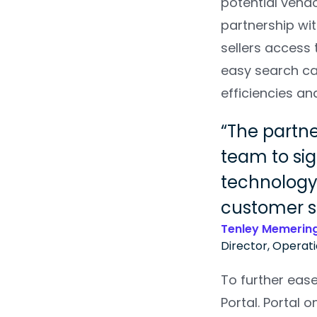
potential vendo
partnership wi
sellers access
easy search ca
efficiencies an
The partne
team to sig
technology,
customer s
Tenley Memerin
Director, Operat
To further eas
Portal. Portal 