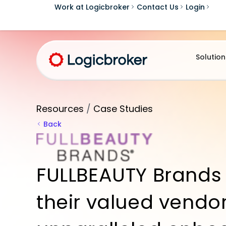
Work at Logicbroker
Contact Us
Login
Solution
Resources
/
Case Studies
Back
FULLBEAUTY Brands 
their valued vendor