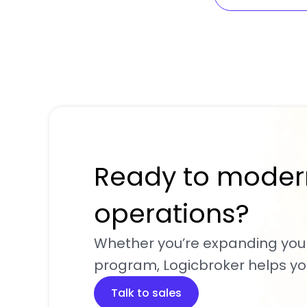
Ready to moder
operations?
Whether you’re expanding you
program, Logicbroker helps you
Talk to sales