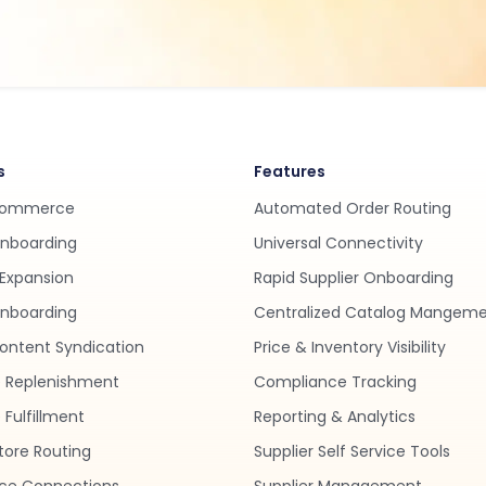
s
Features
Commerce
Automated Order Routing
Onboarding
Universal Connectivity
Expansion
Rapid Supplier Onboarding
nboarding
Centralized Catalog Mangem
ontent Syndication
Price & Inventory Visibility
 Replenishment
Compliance Tracking
Fulfillment
Reporting & Analytics
tore Routing
Supplier Self Service Tools