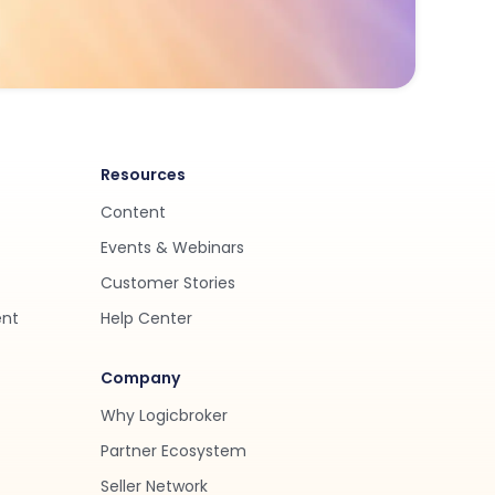
Resources
Content
Events & Webinars
Customer Stories
ent
Help Center
Company
Why Logicbroker
Partner Ecosystem
Seller Network