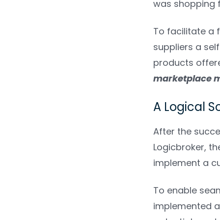
was shopping fo
To facilitate a
suppliers a se
products offer
marketplace 
A Logical S
After the succ
Logicbroker, th
implement a cu
To enable seam
implemented a