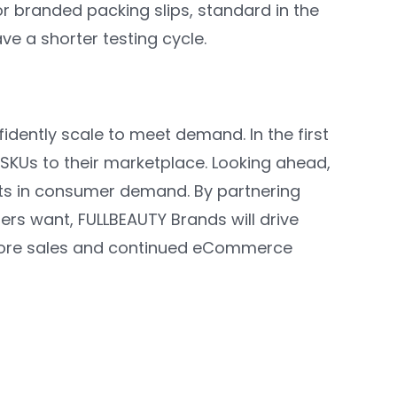
or branded packing slips, standard in the
e a shorter testing cycle.
idently scale to meet demand. In the first
SKUs to their marketplace. Looking ahead,
fts in consumer demand. By partnering
ers want, FULLBEAUTY Brands will drive
 more sales and continued eCommerce