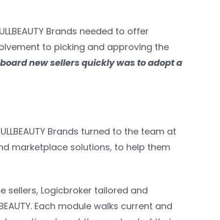
 FULLBEAUTY Brands needed to offer
volvement to picking and approving the
board new sellers quickly was to adopt a
 FULLBEAUTY Brands turned to the team at
and marketplace solutions, to help them
sellers, Logicbroker tailored and
BEAUTY. Each module walks current and