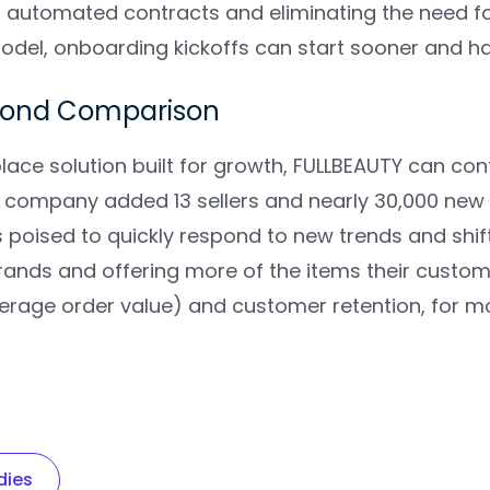
ng automated contracts and eliminating the need f
del, onboarding kickoffs can start sooner and hav
yond Comparison
ace solution built for growth, FULLBEAUTY can conf
e company added 13 sellers and nearly 30,000 new 
 poised to quickly respond to new trends and shi
rands and offering more of the items their custom
erage order value) and customer retention, for
dies