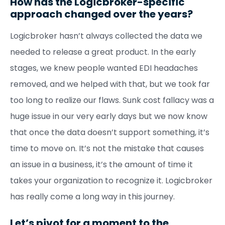
How has the Logicbroker-specific
approach changed over the years?
Logicbroker hasn’t always collected the data we
needed to release a great product. In the early
stages, we knew people wanted EDI headaches
removed, and we helped with that, but we took far
too long to realize our flaws. Sunk cost fallacy was a
huge issue in our very early days but we now know
that once the data doesn’t support something, it’s
time to move on. It’s not the mistake that causes
an issue in a business, it’s the amount of time it
takes your organization to recognize it. Logicbroker
has really come a long way in this journey.
Let’s pivot for a moment to the