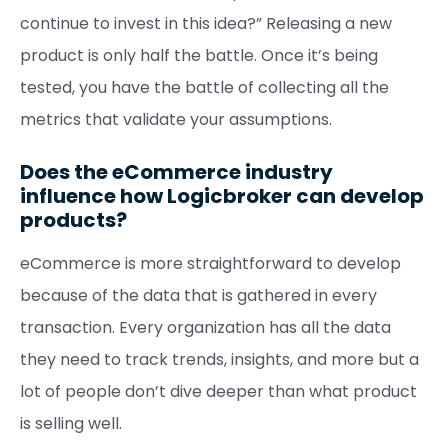
continue to invest in this idea?” Releasing a new
product is only half the battle. Once it’s being
tested, you have the battle of collecting all the
metrics that validate your assumptions.
Does the eCommerce industry
influence how Logicbroker can develop
products?
eCommerce is more straightforward to develop
because of the data that is gathered in every
transaction. Every organization has all the data
they need to track trends, insights, and more but a
lot of people don’t dive deeper than what product
is selling well.