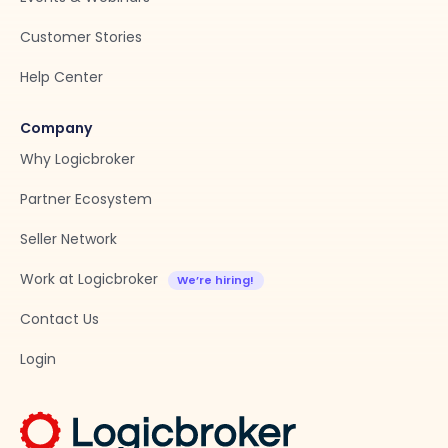
Customer Stories
Help Center
Company
Why Logicbroker
Partner Ecosystem
Seller Network
Work at Logicbroker
Contact Us
Login