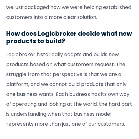
we just packaged how we were helping established
customers into a more clear solution.
How does Logicbroker decide what new
products to build?
Logicbroker historically adapts and builds new
products based on what customers request. The
struggle from that perspective is that we are a
platform, and we cannot build products that only
one business wants. Each business has its own way
of operating and looking at the world, the hard part
is understanding when that business model
represents more than just one of our customers.