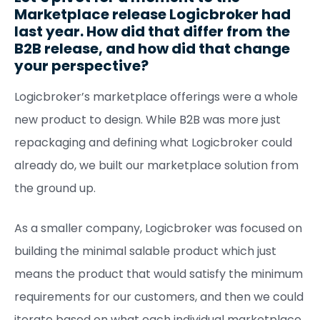
Marketplace release Logicbroker had
last year. How did that differ from the
B2B release, and how did that change
your perspective?
Logicbroker’s marketplace offerings were a whole
new product to design. While B2B was more just
repackaging and defining what Logicbroker could
already do, we built our marketplace solution from
the ground up.
As a smaller company, Logicbroker was focused on
building the minimal salable product which just
means the product that would satisfy the minimum
requirements for our customers, and then we could
iterate based on what each individual marketplace