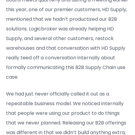
this year, one of our premier customers, HD Supply,
mentioned that we hadn’t productized our B2B
solutions. Logicbroker was already helping HD
Supply, and several other customers, restock
warehouses and that conversation with HD Supply
really teed off a conversation internally about
formally communicating this B2B Supply Chain use
case.
We had just never officially called it out as a
repeatable business model. We noticed internally
that people were using our product to do things
that we never planned. Releasing our B2B offerings
was different in that we didn’t build anything extra,