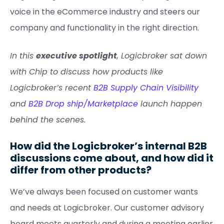
voice in the eCommerce industry and steers our
company and functionality in the right direction.
In this
executive spotlight
, Logicbroker sat down
with Chip to discuss how products like
Logicbroker’s recent
B2B Supply Chain Visibility
and
B2B Drop ship/Marketplace
launch happen
behind the scenes.
How did the Logicbroker’s internal B2B
discussions come about, and how did it
differ from other products?
We’ve always been focused on customer wants
and needs at Logicbroker. Our customer advisory
board meets quarterly and during a meeting earlier