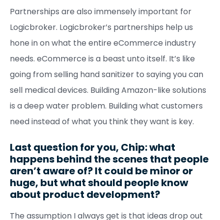
Partnerships are also immensely important for
Logicbroker. Logicbroker’s partnerships help us
hone in on what the entire eCommerce industry
needs. eCommerce is a beast unto itself. It’s like
going from selling hand sanitizer to saying you can
sell medical devices. Building Amazon-like solutions
is a deep water problem. Building what customers
need instead of what you think they want is key.
Last question for you, Chip: what
happens behind the scenes that people
aren’t aware of? It could be minor or
huge, but what should people know
about product development?
The assumption I always get is that ideas drop out