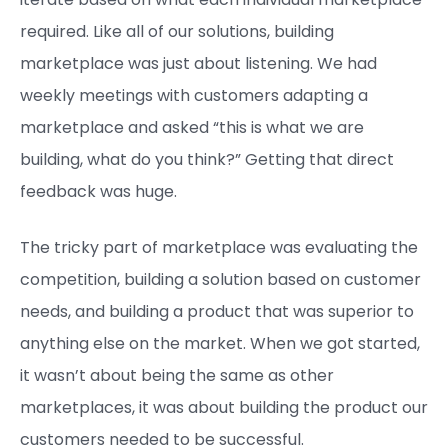
required. Like all of our solutions, building
marketplace was just about listening. We had
weekly meetings with customers adapting a
marketplace and asked “this is what we are
building, what do you think?” Getting that direct
feedback was huge.
The tricky part of marketplace was evaluating the
competition, building a solution based on customer
needs, and building a product that was superior to
anything else on the market. When we got started,
it wasn’t about being the same as other
marketplaces, it was about building the product our
customers needed to be successful.