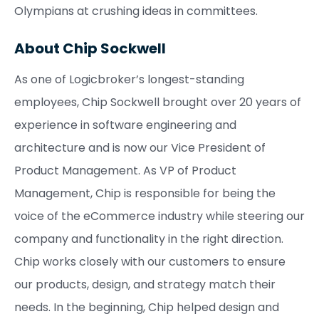
Olympians at crushing ideas in committees.
About Chip Sockwell
As one of Logicbroker’s longest-standing
employees, Chip Sockwell brought over 20 years of
experience in software engineering and
architecture and is now our Vice President of
Product Management. As VP of Product
Management, Chip is responsible for being the
voice of the eCommerce industry while steering our
company and functionality in the right direction.
Chip works closely with our customers to ensure
our products, design, and strategy match their
needs. In the beginning, Chip helped design and