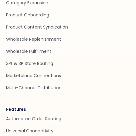
Category Expansion
Product Onboarding
Product Content Syndication
Wholesale Replenishment
Wholesale Fulfillment
3PL & 3P Store Routing
Marketplace Connections
Multi-Channel Distribution
Features
Automated Order Routing
Universal Connectivity