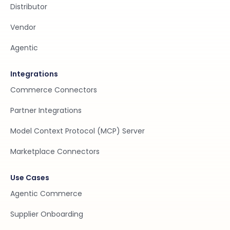
Distributor
Vendor
Agentic
Integrations
Commerce Connectors
Partner Integrations
Model Context Protocol (MCP) Server
Marketplace Connectors
Use Cases
Agentic Commerce
Supplier Onboarding