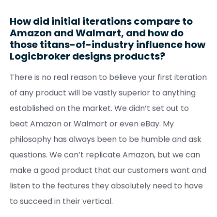
How did initial iterations compare to
Amazon and Walmart, and how do
those titans-of-industry influence how
Logicbroker designs products?
There is no real reason to believe your first iteration
of any product will be vastly superior to anything
established on the market. We didn’t set out to
beat Amazon or Walmart or even eBay. My
philosophy has always been to be humble and ask
questions. We can’t replicate Amazon, but we can
make a good product that our customers want and
listen to the features they absolutely need to have
to succeed in their vertical.