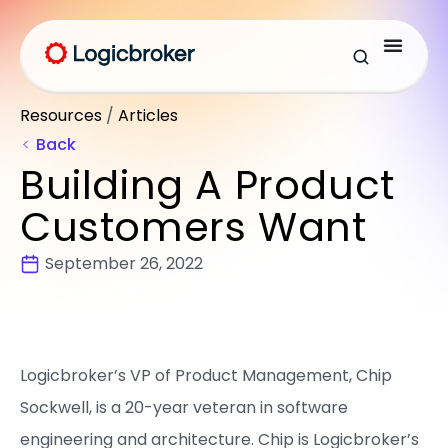
Resources
/
Articles
Back
Building A Product
Customers Want
September 26, 2022
Logicbroker’s VP of Product Management, Chip
Sockwell, is a 20-year veteran in software
engineering and architecture. Chip is Logicbroker’s