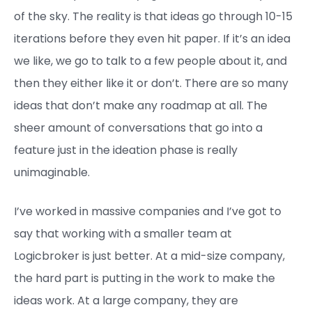
of the sky. The reality is that ideas go through 10-15
iterations before they even hit paper. If it’s an idea
we like, we go to talk to a few people about it, and
then they either like it or don’t. There are so many
ideas that don’t make any roadmap at all. The
sheer amount of conversations that go into a
feature just in the ideation phase is really
unimaginable.
I’ve worked in massive companies and I’ve got to
say that working with a smaller team at
Logicbroker is just better. At a mid-size company,
the hard part is putting in the work to make the
ideas work. At a large company, they are