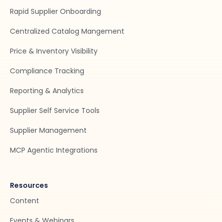
Rapid Supplier Onboarding
Centralized Catalog Mangement
Price & Inventory Visibility
Compliance Tracking
Reporting & Analytics
Supplier Self Service Tools
Supplier Management
MCP Agentic Integrations
Resources
Content
Events & Webinars