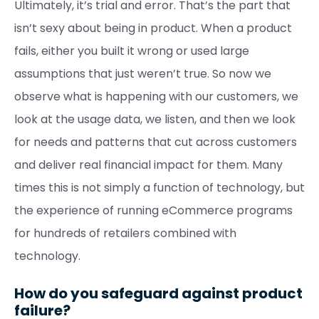
Ultimately, it’s trial and error. That’s the part that
isn’t sexy about being in product. When a product
fails, either you built it wrong or used large
assumptions that just weren’t true. So now we
observe what is happening with our customers, we
look at the usage data, we listen, and then we look
for needs and patterns that cut across customers
and deliver real financial impact for them. Many
times this is not simply a function of technology, but
the experience of running eCommerce programs
for hundreds of retailers combined with
technology.
How do you safeguard against product
failure?