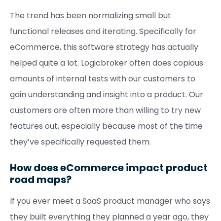
The trend has been normalizing small but
functional releases and iterating. Specifically for
eCommerce, this software strategy has actually
helped quite a lot. Logicbroker often does copious
amounts of internal tests with our customers to
gain understanding and insight into a product. Our
customers are often more than willing to try new
features out, especially because most of the time
they’ve specifically requested them.
How does eCommerce impact product
road maps?
If you ever meet a SaaS product manager who says
they built everything they planned a year ago, they