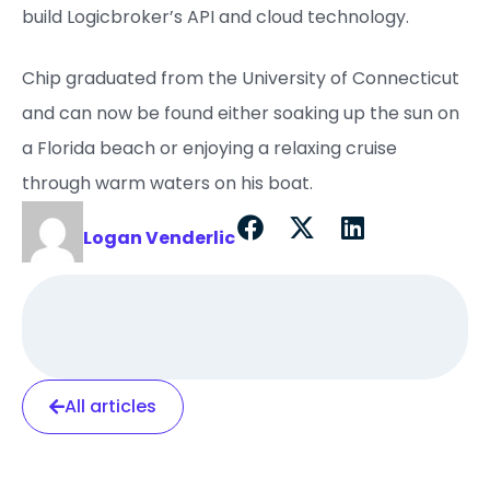
build Logicbroker’s API and cloud technology.
Chip graduated from the University of Connecticut
and can now be found either soaking up the sun on
a Florida beach or enjoying a relaxing cruise
through warm waters on his boat.
Logan Venderlic
All articles