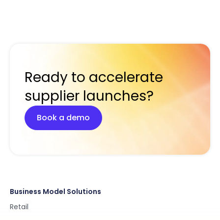
Ready to accelerate
supplier launches?
Book a demo
Business Model Solutions
Retail