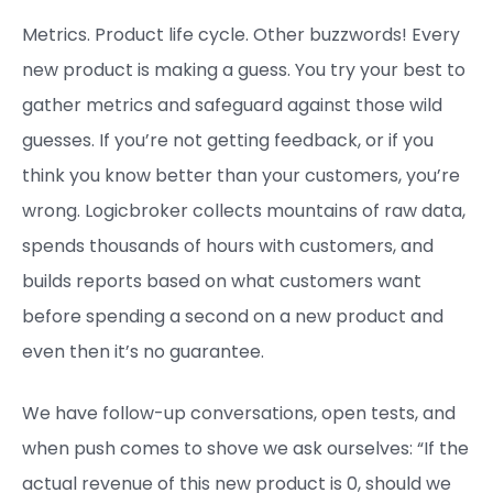
Metrics. Product life cycle. Other buzzwords! Every
new product is making a guess. You try your best to
gather metrics and safeguard against those wild
guesses. If you’re not getting feedback, or if you
think you know better than your customers, you’re
wrong. Logicbroker collects mountains of raw data,
spends thousands of hours with customers, and
builds reports based on what customers want
before spending a second on a new product and
even then it’s no guarantee.
We have follow-up conversations, open tests, and
when push comes to shove we ask ourselves: “If the
actual revenue of this new product is 0, should we