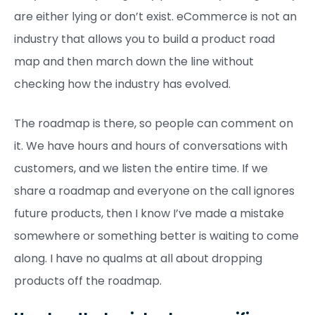
are either lying or don’t exist. eCommerce is not an
industry that allows you to build a product road
map and then march down the line without
checking how the industry has evolved.
The roadmap is there, so people can comment on
it. We have hours and hours of conversations with
customers, and we listen the entire time. If we
share a roadmap and everyone on the call ignores
future products, then I know I’ve made a mistake
somewhere or something better is waiting to come
along. I have no qualms at all about dropping
products off the roadmap.