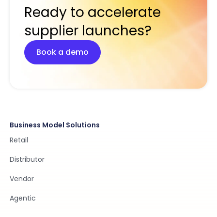
Ready to accelerate
supplier launches?
Book a demo
Business Model Solutions
Retail
Distributor
Vendor
Agentic