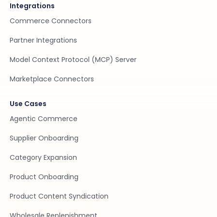
Integrations
Commerce Connectors
Partner Integrations
Model Context Protocol (MCP) Server
Marketplace Connectors
Use Cases
Agentic Commerce
Supplier Onboarding
Category Expansion
Product Onboarding
Product Content Syndication
Wholesale Replenishment