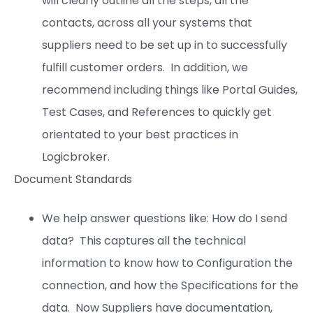
will clearly outline all the steps, all the
contacts, across all your systems that
suppliers need to be set up in to successfully
fulfill customer orders. In addition, we
recommend including things like Portal Guides,
Test Cases, and References to quickly get
orientated to your best practices in
Logicbroker.
Document Standards
We help answer questions like: How do I send
data? This captures all the technical
information to know how to Configuration the
connection, and how the Specifications for the
data. Now Suppliers have documentation,