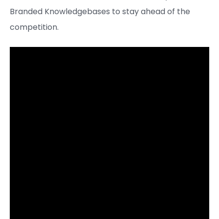
Branded Knowledgebases to stay ahead of the
competition.