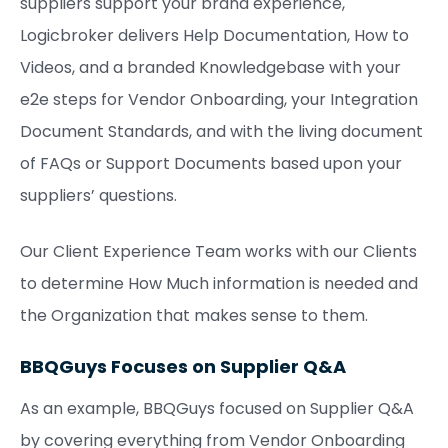
suppliers support your brand experience,
Logicbroker delivers Help Documentation, How to
Videos, and a branded Knowledgebase with your
e2e steps for Vendor Onboarding, your Integration
Document Standards, and with the living document
of FAQs or Support Documents based upon your
suppliers’ questions.
Our Client Experience Team works with our Clients
to determine How Much information is needed and
the Organization that makes sense to them.
BBQGuys Focuses on Supplier Q&A
As an example, BBQGuys focused on Supplier Q&A
by covering everything from Vendor Onboarding