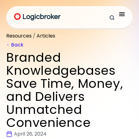
Resources
/
Articles
Back
Branded
Knowledgebases
Save Time, Money,
and Delivers
Unmatched
Convenience
April 26, 2024