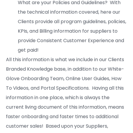
What are your Policies and Guidelines? With
the technical information covered, here our
Clients provide all program guidelines, policies,
KPIs, and Billing information for suppliers to
provide Consistent Customer Experience and
get paid!
All this information is what we include in our Clients
Branded Knowledge base, in addition to our White-
Glove Onboarding Team, Online User Guides, How
To Videos, and Portal Specifications. Having all this
information in one place, which is always the
current living document of this information, means
faster onboarding and faster times to additional
customer sales! Based upon your Suppliers,