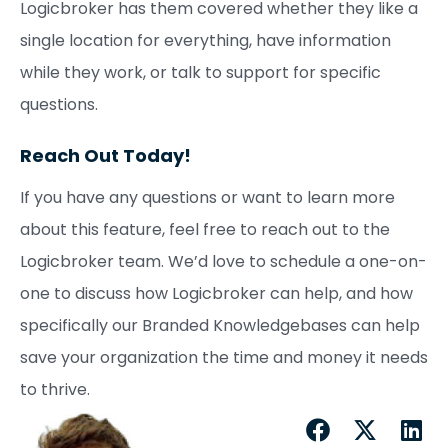
Logicbroker has them covered whether they like a
single location for everything, have information
while they work, or talk to support for specific
questions.
Reach Out Today!
If you have any questions or want to learn more
about this feature, feel free to reach out to the
Logicbroker team. We’d love to schedule a one-on-
one to discuss how Logicbroker can help, and how
specifically our Branded Knowledgebases can help
save your organization the time and money it needs
to thrive.