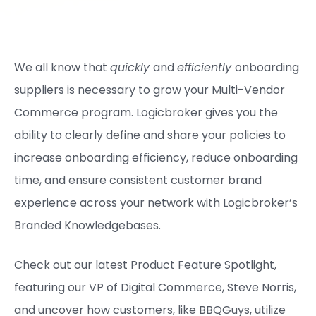
We all know that
quickly
and
efficiently
onboarding
suppliers is necessary to grow your Multi-Vendor
Commerce program. Logicbroker gives you the
ability to clearly define and share your policies to
increase onboarding efficiency, reduce onboarding
time, and ensure consistent customer brand
experience across your network with Logicbroker’s
Branded Knowledgebases.
Check out our latest Product Feature Spotlight,
featuring our VP of Digital Commerce, Steve Norris,
and uncover how customers, like BBQGuys, utilize