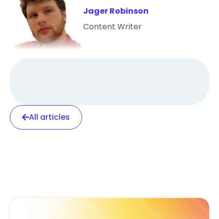
Jager Robinson
Content Writer
All articles