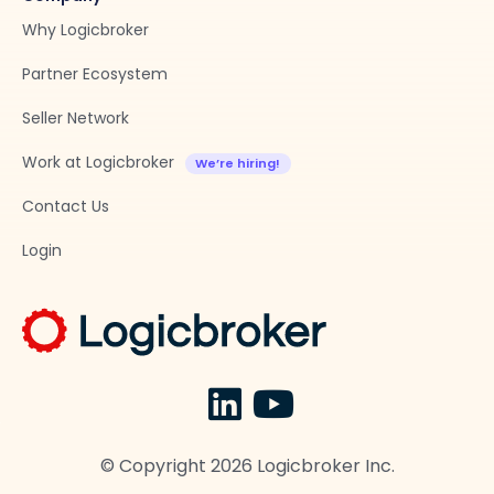
Why Logicbroker
Partner Ecosystem
Seller Network
Work at Logicbroker
Contact Us
Login
© Copyright
2026
Logicbroker Inc.