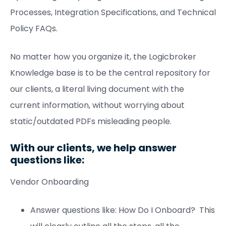
Processes, Integration Specifications, and Technical
Policy FAQs.
No matter how you organize it, the Logicbroker
Knowledge base is to be the central repository for
our clients, a literal living document with the
current information, without worrying about
static/outdated PDFs misleading people.
With our clients, we help answer
questions like:
Vendor Onboarding
Answer questions like: How Do I Onboard? This