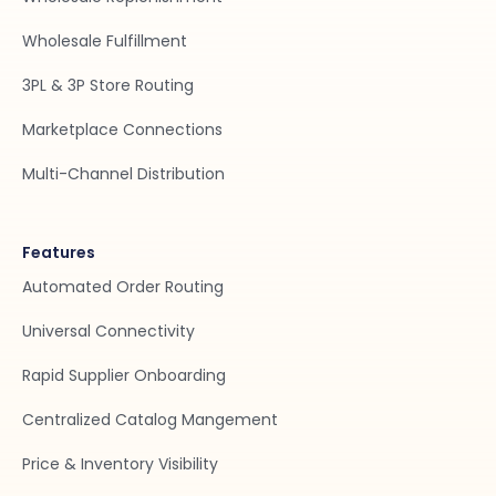
Wholesale Fulfillment
3PL & 3P Store Routing
Marketplace Connections
Multi-Channel Distribution
Features
Automated Order Routing
Universal Connectivity
Rapid Supplier Onboarding
Centralized Catalog Mangement
Price & Inventory Visibility