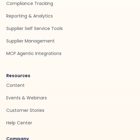
Compliance Tracking
Reporting & Analytics
Supplier Self Service Tools
Supplier Management
MCP Agentic Integrations
Resources
Content
Events & Webinars
Customer Stories
Help Center
Company