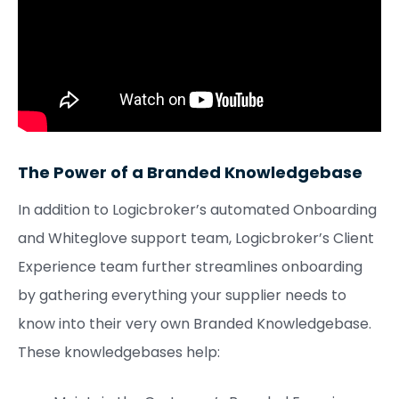
The Power of a Branded Knowledgebase
In addition to Logicbroker’s automated Onboarding
and Whiteglove support team, Logicbroker’s Client
Experience team further streamlines onboarding
by gathering everything your supplier needs to
know into their very own Branded Knowledgebase.
These knowledgebases help: