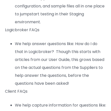
configuration, and sample files all in one place
to jumpstart testing in their Staging
environment.
Logicbroker FAQs
We help answer questions like: How do I do
that in Logicbroker? Though this starts with
articles from our User Guide, this grows based
on the actual questions from the Suppliers to
help answer the questions, before the
questions have been asked!
Client FAQs
We help capture information for questions like: