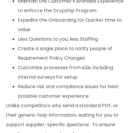
Maintain the Customer’s Branded Experience
to enforce the Dropship Program
Expedite the Onboarding for Quicker time to
value
Less Questions to you, less Staffing
Create a single place to notify people of
Requirement Policy Changes
Customize processes from e2e, including
internal surveys for setup
Reduce risk and compliance issues for best
possible customer experience
Unlike competitors who send a standard PDF, or
their generic help information, waiting for you to
support supplier-specific questions. To ensure