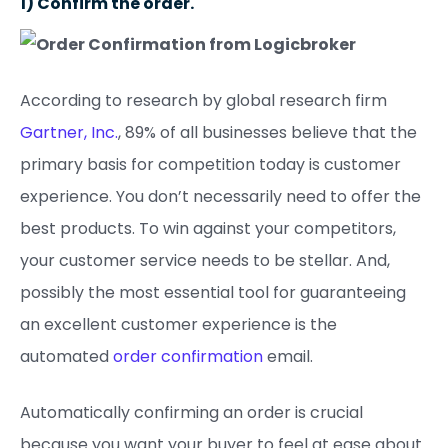
1) Confirm the order.
According to research by global research firm
Gartner, Inc.
, 89% of all businesses believe that the
primary basis for competition today is customer
experience. You don’t necessarily need to offer the
best products. To win against your competitors,
your customer service needs to be stellar. And,
possibly the most essential tool for guaranteeing
an excellent customer experience is the
automated
order confirmation
email.
Automatically confirming an order is crucial
because you want your buyer to feel at ease about