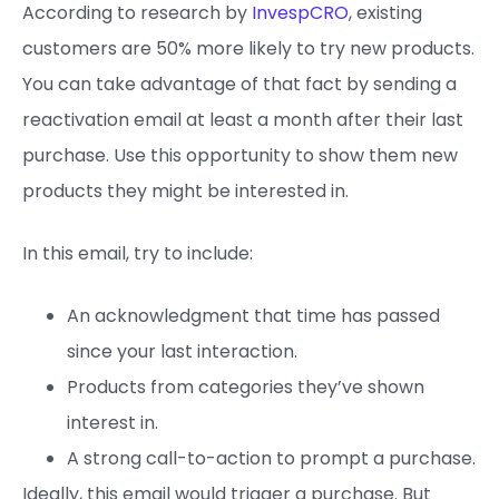
According to research by
InvespCRO
, existing
customers are 50% more likely to try new products.
You can take advantage of that fact by sending a
reactivation email at least a month after their last
purchase. Use this opportunity to show them new
products they might be interested in.
In this email, try to include:
An acknowledgment that time has passed
since your last interaction.
Products from categories they’ve shown
interest in.
A strong call-to-action to prompt a purchase.
Ideally, this email would trigger a purchase. But