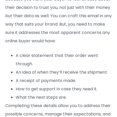
their decision to trust you, not just with their money
but their data as well. You can craft this email in any
way that suits your brand. But, you need to make
sure it addresses the most apparent concerns any
online buyer would have:
A clear statement that their order went
through.
An idea of when they’ll receive the shipment.
A receipt of payments made.
How to get support in case they need it.
What the next steps are.
Completing these details allow you to address their
possible concerns, manage their expectations, and