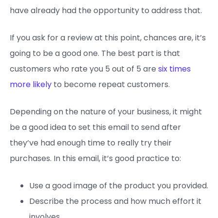
have already had the opportunity to address that.
If you ask for a review at this point, chances are, it’s
going to be a good one. The best part is that
customers who rate you 5 out of 5 are
six times
more likely
to become repeat customers.
Depending on the nature of your business, it might
be a good idea to set this email to send after
they’ve had enough time to really try their
purchases. In this email, it’s good practice to:
Use a good image of the product you provided.
Describe the process and how much effort it
involves.