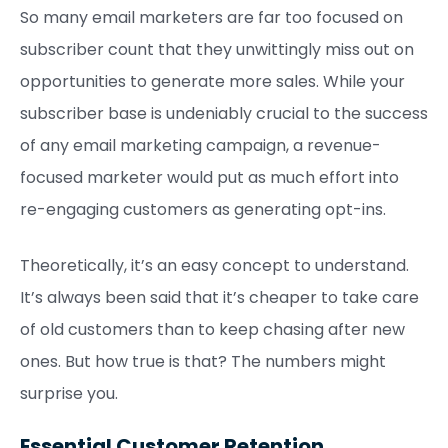
So many email marketers are far too focused on
subscriber count that they unwittingly miss out on
opportunities to generate more sales. While your
subscriber base is undeniably crucial to the success
of any email marketing campaign, a revenue-
focused marketer would put as much effort into
re-engaging customers as generating opt-ins.
Theoretically, it’s an easy concept to understand.
It’s always been said that it’s cheaper to take care
of old customers than to keep chasing after new
ones. But how true is that? The numbers might
surprise you.
Essential Customer Retention