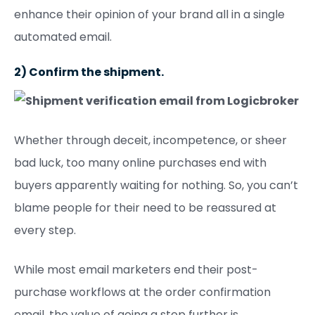
enhance their opinion of your brand all in a single
automated email.
2) Confirm the shipment.
Whether through deceit, incompetence, or sheer
bad luck, too many online purchases end with
buyers apparently waiting for nothing. So, you can’t
blame people for their need to be reassured at
every step.
While most email marketers end their post-
purchase workflows at the order confirmation
email, the value of going a step further is