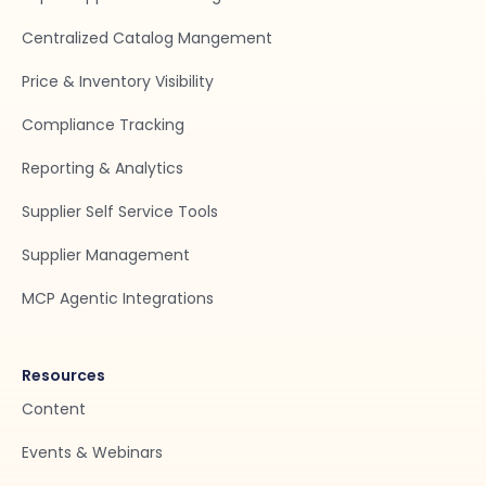
Centralized Catalog Mangement
Price & Inventory Visibility
Compliance Tracking
Reporting & Analytics
Supplier Self Service Tools
Supplier Management
MCP Agentic Integrations
Resources
Content
Events & Webinars