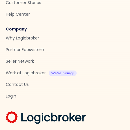
Customer Stories
Help Center
Company
Why Logicbroker
Partner Ecosystem
Seller Network
Work at Logicbroker
Contact Us
Login