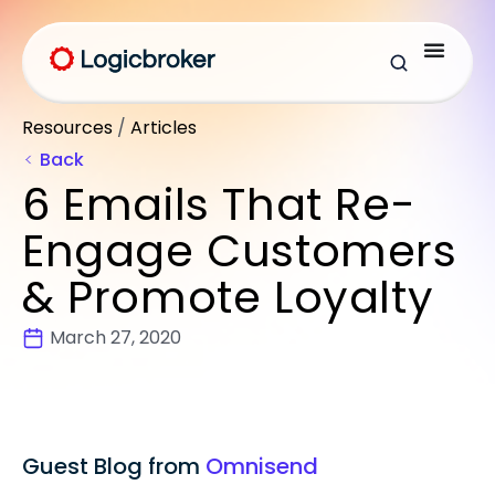
Resources
/
Articles
Back
6 Emails That Re-
Engage Customers
& Promote Loyalty
March 27, 2020
Guest Blog from
Omnisend