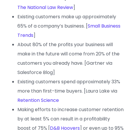
The National Law Review
]
Existing customers make up approximately
65% of a company’s business. [
Small Business
Trends
]
About 80% of the profits your business will
make in the future will come from 20% of the
customers you already have. [Gartner via
Salesforce Blog]
Existing customers spend approximately 33%
more than first-time buyers. [Laura Lake via
Retention Science
Making efforts to increase customer retention
by at least 5% can result in a profitability
boost of 75% [
D&B Hoovers
] or even up to 95%