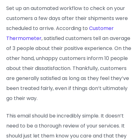
Set up an automated workflow to check on your
customers a few days after their shipments were
scheduled to arrive. According to
Customer
Thermometer
, satisfied customers tell an average
of 3 people about their positive experience. On the
other hand, unhappy customers inform 10 people
about their dissatisfaction. Thankfully, customers
are generally satisfied as long as they feel they’ve
been treated fairly, even if things don’t ultimately
go their way.
This email should be incredibly simple. It doesn’t
need to be a thorough review of your services. It
should just let them know you care and that they