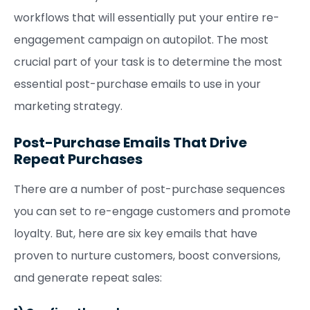
workflows that will essentially put your entire re-
engagement campaign on autopilot. The most
crucial part of your task is to determine the most
essential post-purchase emails to use in your
marketing strategy.
Post-Purchase Emails That Drive
Repeat Purchases
There are a number of post-purchase sequences
you can set to re-engage customers and promote
loyalty. But, here are six key emails that have
proven to nurture customers, boost conversions,
and generate repeat sales: