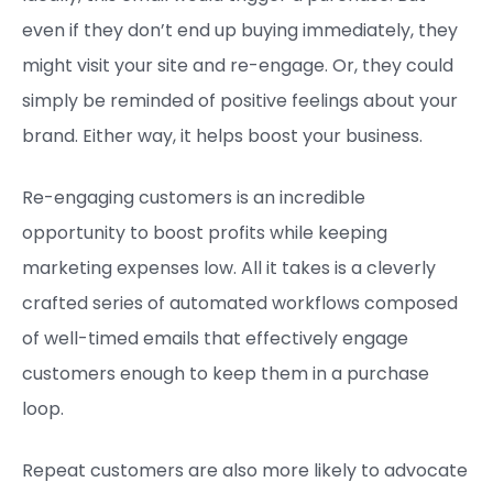
even if they don’t end up buying immediately, they
might visit your site and re-engage. Or, they could
simply be reminded of positive feelings about your
brand. Either way, it helps boost your business.
Re-engaging customers is an incredible
opportunity to boost profits while keeping
marketing expenses low. All it takes is a cleverly
crafted series of automated workflows composed
of well-timed emails that effectively engage
customers enough to keep them in a purchase
loop.
Repeat customers are also more likely to advocate