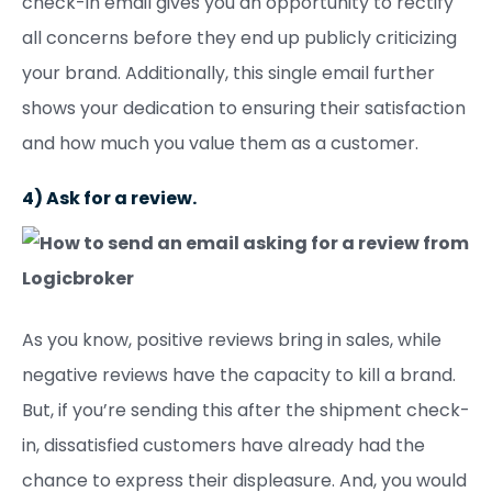
check-in email gives you an opportunity to rectify
all concerns before they end up publicly criticizing
your brand. Additionally, this single email further
shows your dedication to ensuring their satisfaction
and how much you value them as a customer.
4) Ask for a review.
As you know, positive reviews bring in sales, while
negative reviews have the capacity to kill a brand.
But, if you’re sending this after the shipment check-
in, dissatisfied customers have already had the
chance to express their displeasure. And, you would