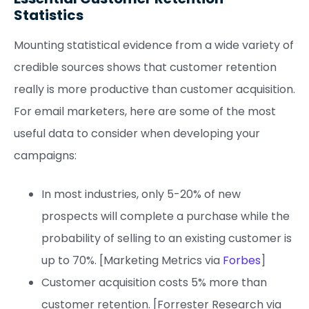
Statistics
Mounting statistical evidence from a wide variety of
credible sources shows that customer retention
really is more productive than customer acquisition.
For email marketers, here are some of the most
useful data to consider when developing your
campaigns:
In most industries, only 5-20% of new
prospects will complete a purchase while the
probability of selling to an existing customer is
up to 70%. [Marketing Metrics via
Forbes
]
Customer acquisition costs 5% more than
customer retention. [Forrester Research via