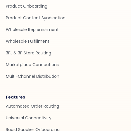
Product Onboarding
Product Content Syndication
Wholesale Replenishment
Wholesale Fulfillment
3PL & 3P Store Routing
Marketplace Connections
Multi-Channel Distribution
Features
Automated Order Routing
Universal Connectivity
Rapid Supplier Onboarding