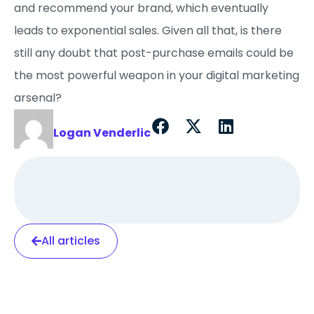
and recommend your brand, which eventually
leads to exponential sales. Given all that, is there
still any doubt that post-purchase emails could be
the most powerful weapon in your digital marketing
arsenal?
Logan Venderlic
All articles