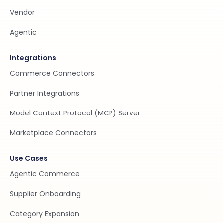
Vendor
Agentic
Integrations
Commerce Connectors
Partner Integrations
Model Context Protocol (MCP) Server
Marketplace Connectors
Use Cases
Agentic Commerce
Supplier Onboarding
Category Expansion