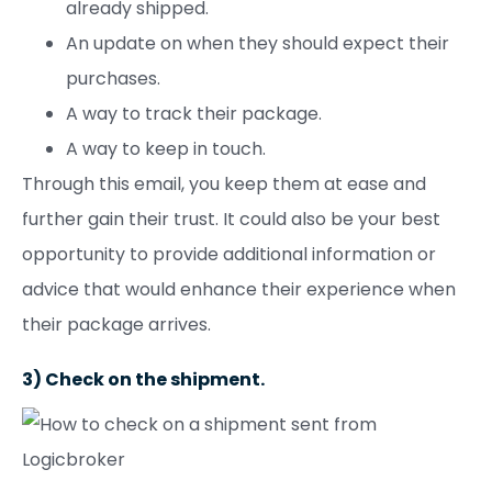
already shipped.
An update on when they should expect their
purchases.
A way to track their package.
A way to keep in touch.
Through this email, you keep them at ease and
further gain their trust. It could also be your best
opportunity to provide additional information or
advice that would enhance their experience when
their package arrives.
3) Check on the shipment.