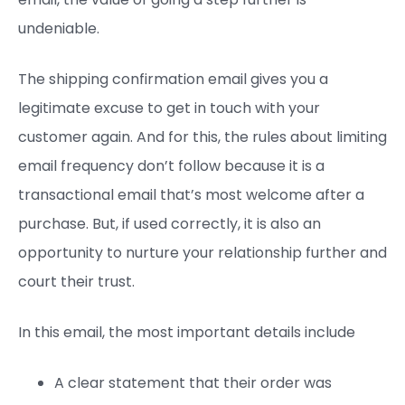
undeniable.
The shipping confirmation email gives you a
legitimate excuse to get in touch with your
customer again. And for this, the rules about limiting
email frequency don’t follow because it is a
transactional email that’s most welcome after a
purchase. But, if used correctly, it is also an
opportunity to nurture your relationship further and
court their trust.
In this email, the most important details include
A clear statement that their order was