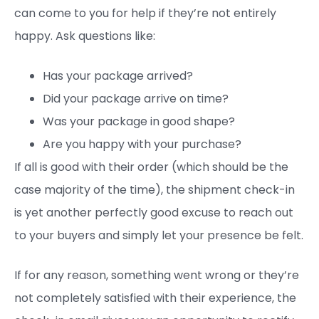
can come to you for help if they’re not entirely
happy. Ask questions like:
Has your package arrived?
Did your package arrive on time?
Was your package in good shape?
Are you happy with your purchase?
If all is good with their order (which should be the
case majority of the time), the shipment check-in
is yet another perfectly good excuse to reach out
to your buyers and simply let your presence be felt.
If for any reason, something went wrong or they’re
not completely satisfied with their experience, the