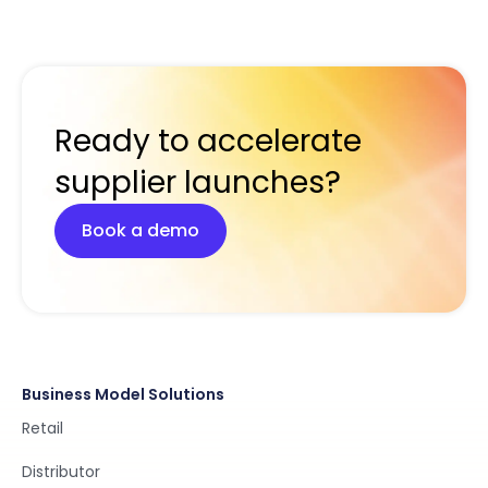
Ready to accelerate
supplier launches?
Book a demo
Business Model Solutions
Retail
Distributor