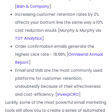
[
Bain & Company
].
Increasing customer retention rates by 2%
affects your bottom line the same way a 10%
cost reduction would. [Murphy & Murphy via
TDT Analytics
]
Order confirmation emails generate the
highest click rate – 18.69% [
Omnisend Annual
Report
]
Email and SMS are the most commonly used
platforms for customer retention,
undoubtedly because of their effectiveness
and cost-efficiency. [
InvespCRO
]
Luckily, some of the most powerful email marketing
tools will allow you to create a series of automated