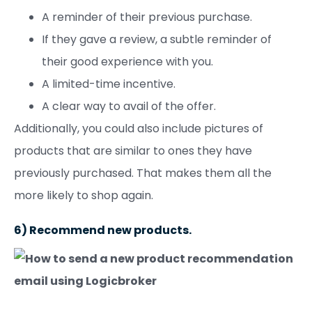
A reminder of their previous purchase.
If they gave a review, a subtle reminder of
their good experience with you.
A limited-time incentive.
A clear way to avail of the offer.
Additionally, you could also include pictures of
products that are similar to ones they have
previously purchased. That makes them all the
more likely to shop again.
6) Recommend new products.