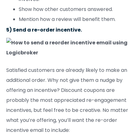
Show how other customers answered.
Mention how a review will benefit them.
5) Send a re-order incentive.
Satisfied customers are already likely to make an
additional order. Why not give them a nudge by
offering an incentive? Discount coupons are
probably the most appreciated re-engagement
incentives, but feel free to be creative. No matter
what you’re offering, you’ll want the re-order
incentive email to include: