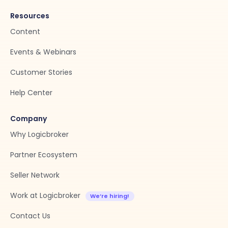
Resources
Content
Events & Webinars
Customer Stories
Help Center
Company
Why Logicbroker
Partner Ecosystem
Seller Network
Work at Logicbroker
Contact Us