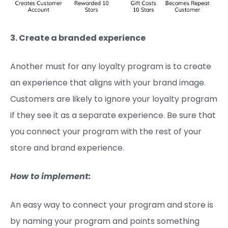
3. Create a branded experience
Another must for any loyalty program is to create
an experience that aligns with your brand image.
Customers are likely to ignore your loyalty program
if they see it as a separate experience. Be sure that
you connect your program with the rest of your
store and brand experience.
How to implement:
An easy way to connect your program and store is
by naming your program and points something