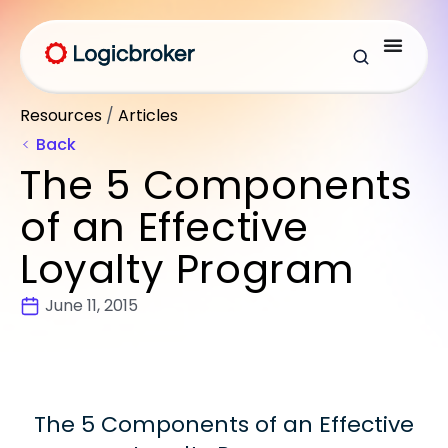
Resources
/
Articles
Back
The 5 Components
of an Effective
Loyalty Program
June 11, 2015
The 5 Components of an Effective