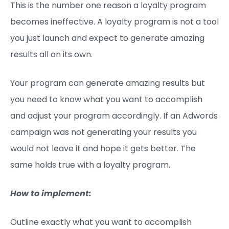
This is the number one reason a loyalty program
becomes ineffective. A loyalty program is not a tool
you just launch and expect to generate amazing
results all on its own.
Your program can generate amazing results but
you need to know what you want to accomplish
and adjust your program accordingly. If an Adwords
campaign was not generating your results you
would not leave it and hope it gets better. The
same holds true with a loyalty program.
How to implement:
Outline exactly what you want to accomplish