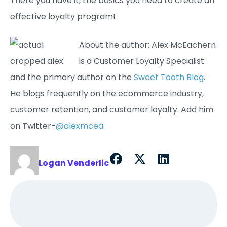
There you have it, the basics you need to create an
effective loyalty program!
About the author: Alex McEachern
is a Customer Loyalty Specialist
and the primary author on the
Sweet Tooth Blog
.
He blogs frequently on the ecommerce industry,
customer retention, and customer loyalty. Add him
on Twitter-
@alexmcea
Logan Venderlic