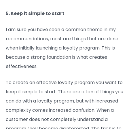
5. Keep it simple to start
I am sure you have seen a common theme in my
recommendations, most are things that are done
when initially launching a loyalty program. This is
because a strong foundation is what creates
effectiveness.
To create an effective loyalty program you want to
keep it simple to start. There are a ton of things you
can do with a loyalty program, but with increased
complexity comes increased confusion. When a
customer does not completely understand a
program they become disinterested. The trick is to