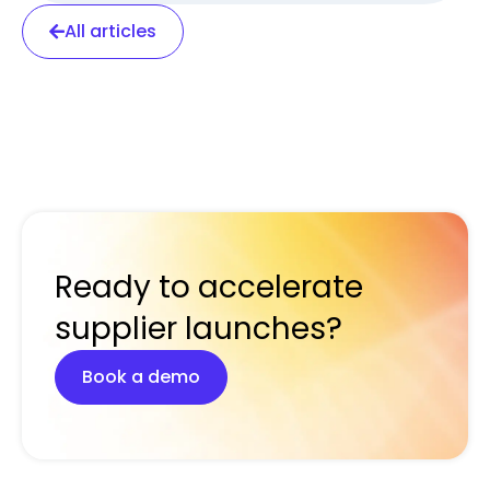
All articles
Ready to accelerate
supplier launches?
Book a demo