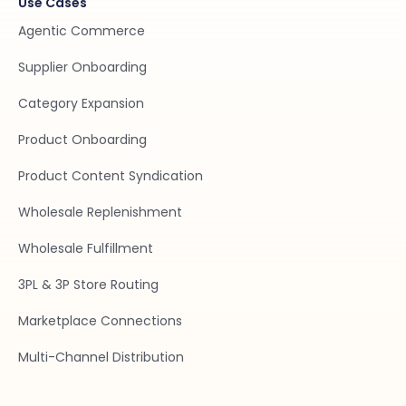
Use Cases
Agentic Commerce
Supplier Onboarding
Category Expansion
Product Onboarding
Product Content Syndication
Wholesale Replenishment
Wholesale Fulfillment
3PL & 3P Store Routing
Marketplace Connections
Multi-Channel Distribution