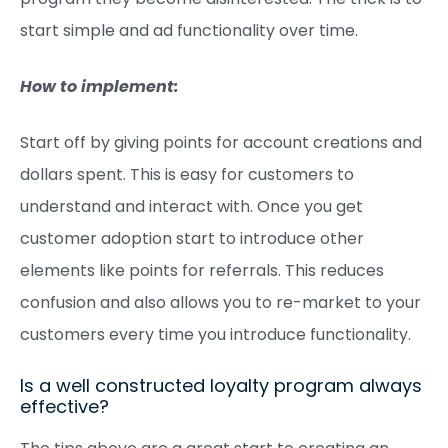
start simple and ad functionality over time.
How to implement:
Start off by giving points for account creations and
dollars spent. This is easy for customers to
understand and interact with. Once you get
customer adoption start to introduce other
elements like points for referrals. This reduces
confusion and also allows you to re-market to your
customers every time you introduce functionality.
Is a well constructed loyalty program always
effective?