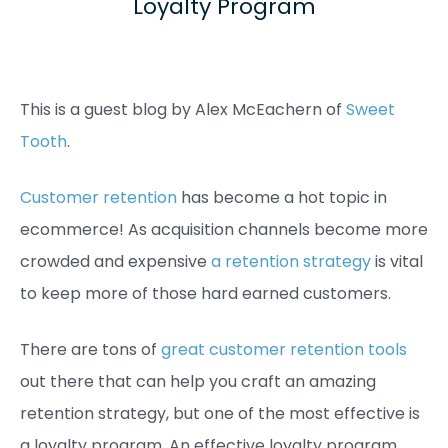
Loyalty Program
This is a guest blog by Alex McEachern of
Sweet
Tooth
.
Customer retention
has become a hot topic in
ecommerce! As acquisition channels become more
crowded and expensive
a retention strategy
is vital
to keep more of those hard earned customers.
There are tons of
great customer retention tools
out there that can help you craft an amazing
retention strategy, but one of the most effective is
a loyalty program. An effective loyalty program