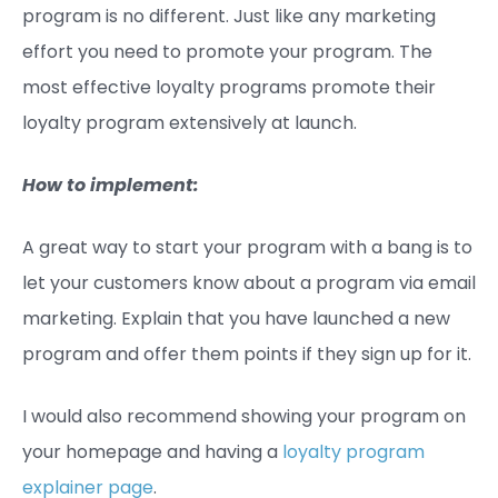
program is no different. Just like any marketing
effort you need to promote your program. The
most effective loyalty programs promote their
loyalty program extensively at launch.
How to implement:
A great way to start your program with a bang is to
let your customers know about a program via email
marketing. Explain that you have launched a new
program and offer them points if they sign up for it.
I would also recommend showing your program on
your homepage and having a
loyalty program
explainer page
.