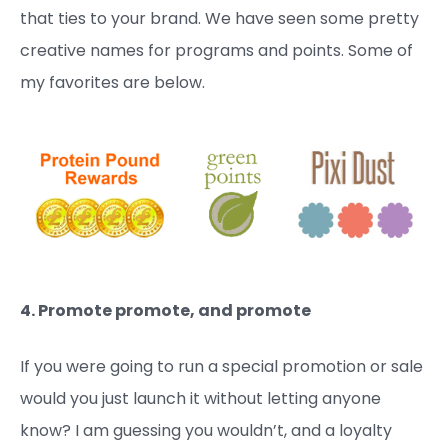
that ties to your brand. We have seen some pretty
creative names for programs and points. Some of
my favorites are below.
4. Promote promote, and promote
If you were going to run a special promotion or sale
would you just launch it without letting anyone
know? I am guessing you wouldn’t, and a loyalty