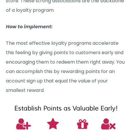
store. These strong associations are the backbone
of a loyalty program.
How to implement:
The most effective loyalty programs accelerate
this feeling by giving points to customers early and
encouraging them to redeem them right away. You
can accomplish this by rewarding points for an
account sign up that equal the value of your
smallest reward.