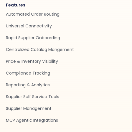
Features
Automated Order Routing
Universal Connectivity
Rapid Supplier Onboarding
Centralized Catalog Mangement
Price & Inventory Visibility
Compliance Tracking
Reporting & Analytics
Supplier Self Service Tools
Supplier Management
MCP Agentic Integrations