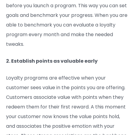
before you launch a program. This way you can set
goals and benchmark your progress. When you are
able to benchmark you can evaluate a loyalty
program every month and make the needed
tweaks.
2. Establish points as valuable early
Loyalty programs are effective when your
customer sees value in the points you are offering.
Customers associate value with points when they
redeem them for their first reward. A this moment
your customer now knows the value points hold,
and associates the positive emotion with your