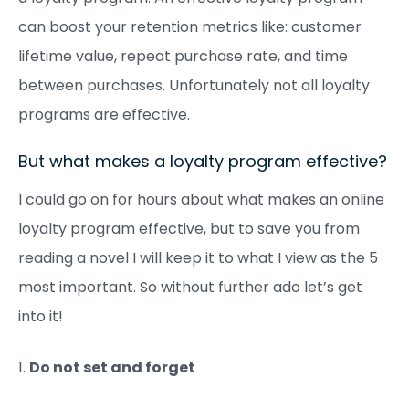
can boost your retention metrics like: customer
lifetime value, repeat purchase rate, and time
between purchases. Unfortunately not all loyalty
programs are effective.
But what makes a loyalty program effective?
I could go on for hours about what makes an online
loyalty program effective, but to save you from
reading a novel I will keep it to what I view as the 5
most important. So without further ado let’s get
into it!
1.
Do not set and forget