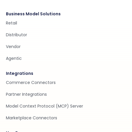
Business Model Solutions
Retail
Distributor
Vendor
Agentic
Integrations
Commerce Connectors
Partner Integrations
Model Context Protocol (MCP) Server
Marketplace Connectors