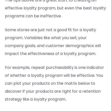
The tips above are a great start to creating an
effective loyalty program, but even the best loyalty
programs can be ineffective.
Some stores are just not a good fit for a loyalty
program. Variables like what you sell, your
company goals, and customer demographics will
impact the effectiveness of a loyalty program.
For example, repeat purchasability is one indicator
of whether a loyalty program will be effective. You
can plot your products on the matrix below to
discover if your products are right for a retention
strategy like a loyalty program.