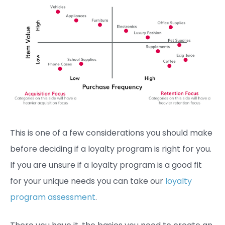
This is one of a few considerations you should make
before deciding if a loyalty program is right for you.
If you are unsure if a loyalty program is a good fit
for your unique needs you can take our
loyalty
program assessment
.