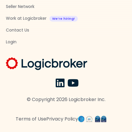
Seller Network
Work at Logicbroker
Contact Us
Login
© Copyright
2026
Logicbroker Inc.
Terms of Use
Privacy Policy