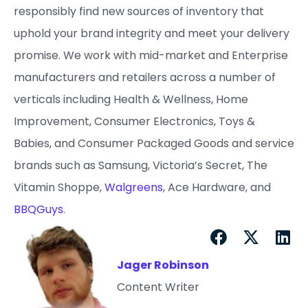
responsibly find new sources of inventory that
uphold your brand integrity and meet your delivery
promise. ​We work with mid-market and Enterprise
manufacturers and retailers across a number of
verticals including Health & Wellness, Home
Improvement, Consumer Electronics, Toys &
Babies, and Consumer Packaged Goods and service
brands such as Samsung, Victoria’s Secret, The
Vitamin Shoppe,
Walgreens
, Ace Hardware, and
BBQGuys
.
Jager Robinson
Content Writer