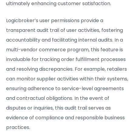
ultimately enhancing customer satisfaction.
Logicbroker’s user permissions provide a
transparent audit trail of user activities, fostering
accountability and facilitating internal audits. In a
multi-vendor commerce program, this feature is
invaluable for tracking order fulfillment processes
and resolving discrepancies. For example, retailers
can monitor supplier activities within their systems,
ensuring adherence to service-level agreements
and contractual obligations. In the event of
disputes or inquiries, this audit trail serves as
evidence of compliance and responsible business
practices.