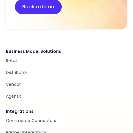
Book a demo
Business Model Solutions
Retail
Distributor
Vendor
Agentic
Integrations
Commerce Connectors
Partner Integrations