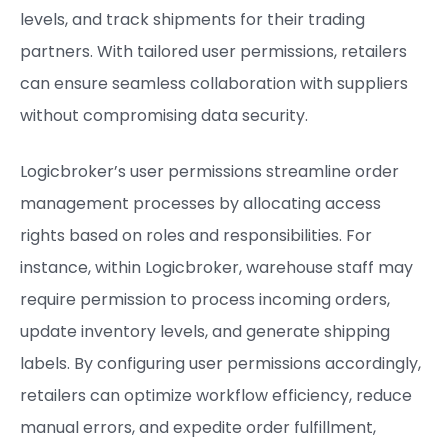
levels, and track shipments for their trading
partners. With tailored user permissions, retailers
can ensure seamless collaboration with suppliers
without compromising data security.
Logicbroker’s user permissions streamline order
management processes by allocating access
rights based on roles and responsibilities. For
instance, within Logicbroker, warehouse staff may
require permission to process incoming orders,
update inventory levels, and generate shipping
labels. By configuring user permissions accordingly,
retailers can optimize workflow efficiency, reduce
manual errors, and expedite order fulfillment,