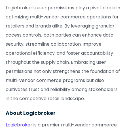
Logicbroker’s user permissions play a pivotal role in
optimizing multi-vendor commerce operations for
retailers and brands alike. By leveraging granular
access controls, both parties can enhance data
security, streamline collaboration, improve
operational efficiency, and foster accountability
throughout the supply chain. Embracing user
permissions not only strengthens the foundation of
multi-vendor commerce programs but also
cultivates trust and reliability among stakeholders
in the competitive retail landscape.
About Logicbroker
Logicbroker
is a premier multi-vendor commerce