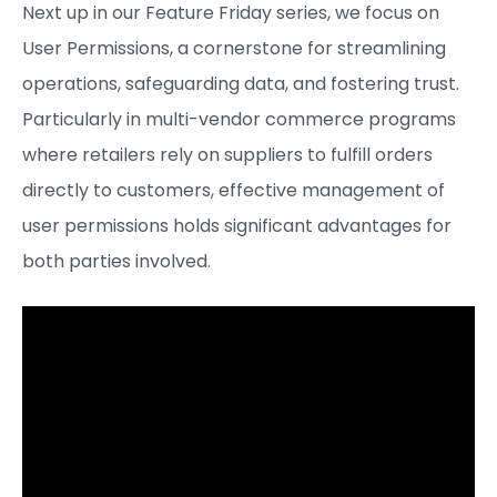
Next up in our Feature Friday series, we focus on
User Permissions, a cornerstone for streamlining
operations, safeguarding data, and fostering trust.
Particularly in multi-vendor commerce programs
where retailers rely on suppliers to fulfill orders
directly to customers, effective management of
user permissions holds significant advantages for
both parties involved.