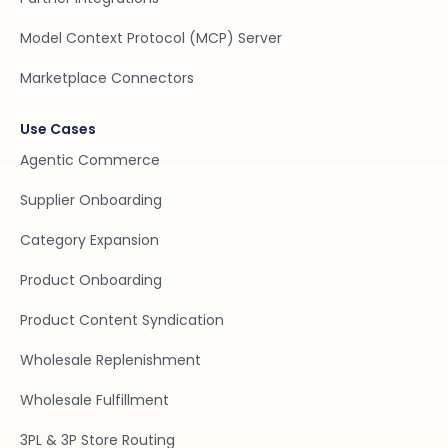
Model Context Protocol (MCP) Server
Marketplace Connectors
Use Cases
Agentic Commerce
Supplier Onboarding
Category Expansion
Product Onboarding
Product Content Syndication
Wholesale Replenishment
Wholesale Fulfillment
3PL & 3P Store Routing