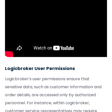
Logicbroker User Permissions
Logicbroker’s user permissions ensure that
sensitive data, such as customer information and
order details, are accessed only by authorized
personnel. For instance, within Logicbroker,
customer service representatives may require