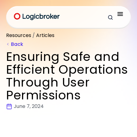
Resources
/
Articles
Back
Ensuring Safe and
Efficient Operations
Through User
Permissions
June 7, 2024