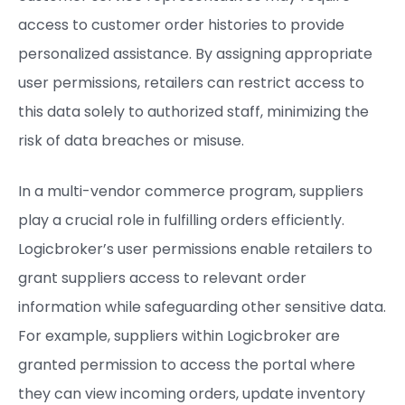
access to customer order histories to provide
personalized assistance. By assigning appropriate
user permissions, retailers can restrict access to
this data solely to authorized staff, minimizing the
risk of data breaches or misuse.
In a multi-vendor commerce program, suppliers
play a crucial role in fulfilling orders efficiently.
Logicbroker’s user permissions enable retailers to
grant suppliers access to relevant order
information while safeguarding other sensitive data.
For example, suppliers within Logicbroker are
granted permission to access the portal where
they can view incoming orders, update inventory