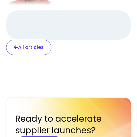
All articles
Ready to accelerate
supplier launches?