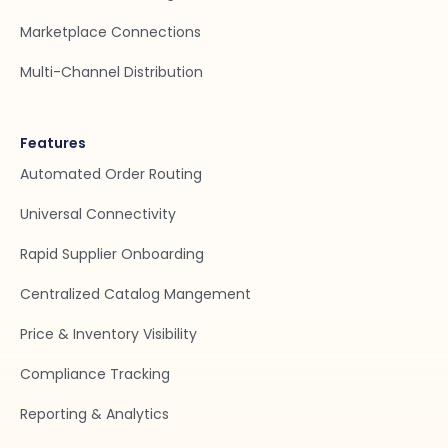
Marketplace Connections
Multi-Channel Distribution
Features
Automated Order Routing
Universal Connectivity
Rapid Supplier Onboarding
Centralized Catalog Mangement
Price & Inventory Visibility
Compliance Tracking
Reporting & Analytics