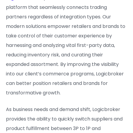
platform that seamlessly connects trading
partners regardless of integration types. Our
modern solutions empower retailers and brands to
take control of their customer experience by
harnessing and analyzing vital first-party data,
reducing inventory risk, and curating their
expanded assortment. By improving the visibility
into our client’s commerce programs, Logicbroker
can better position retailers and brands for
transformative growth.
As business needs and demand shift, Logicbroker
provides the ability to quickly switch suppliers and
product fulfillment between 3P to 1P and