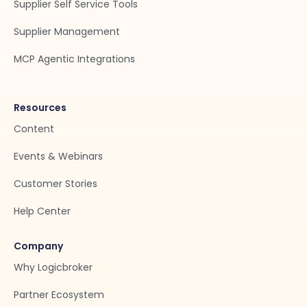
Supplier Self Service Tools
Supplier Management
MCP Agentic Integrations
Resources
Content
Events & Webinars
Customer Stories
Help Center
Company
Why Logicbroker
Partner Ecosystem