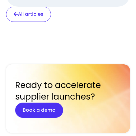
All articles
Ready to accelerate
supplier launches?
Book a demo