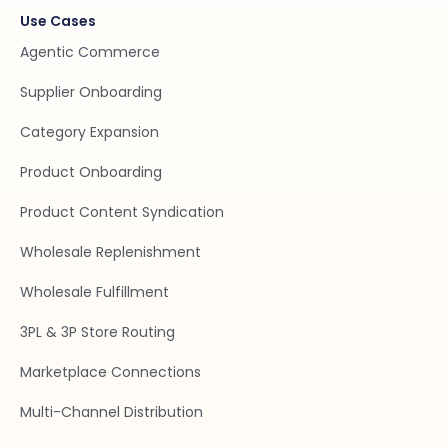
Use Cases
Agentic Commerce
Supplier Onboarding
Category Expansion
Product Onboarding
Product Content Syndication
Wholesale Replenishment
Wholesale Fulfillment
3PL & 3P Store Routing
Marketplace Connections
Multi-Channel Distribution