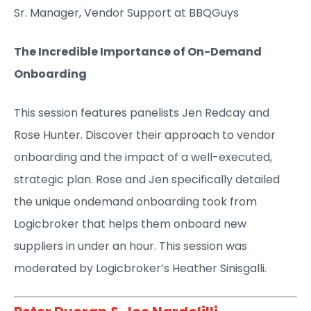
Sr. Manager, Vendor Support at BBQGuys ​
The Incredible Importance of On-Demand
Onboarding
This session features panelists Jen Redcay and
Rose Hunter. Discover their approach to vendor
onboarding and the impact of a well-executed,
strategic plan. Rose and Jen specifically detailed
the unique ondemand onboarding took from
Logicbroker that helps them onboard new
suppliers in under an hour. This session was
moderated by Logicbroker’s Heather Sinisgalli.