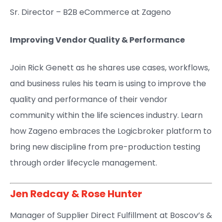
Sr. Director – B2B eCommerce at Zageno​
Improving Vendor Quality & Performance
Join Rick Genett as he shares use cases, workflows,
and business rules his team is using to improve the
quality and performance of their vendor
community within the life sciences industry. Learn
how Zageno embraces the Logicbroker platform to
bring new discipline from pre-production testing
through order lifecycle management.
Jen Redcay
&
Rose Hunter
Manager of Supplier Direct Fulfillment at Boscov’s​ &