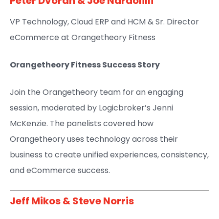
Peter Dvoran
&
Joe Nardolilli
VP Technology, Cloud ERP and HCM & Sr. Director
eCommerce at Orangetheory Fitness​
Orangetheory Fitness Success Story
Join the Orangetheory team for an engaging
session, moderated by Logicbroker’s Jenni
McKenzie. The panelists covered how
Orangetheory uses technology across their
business to create unified experiences, consistency,
and eCommerce success.
Jeff Mikos​
&
Steve Norris