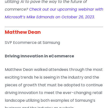
utilizing AI to pave the way to the future of
commerce?
Check out our upcoming webinar with
Microsoft’s Mike Edmonds on October 26, 2023.
Matthew Dean​
SVP Ecommerce at Samsung​
Driving Innovation in eCommerce
Matthew Dean walked attendees through the most
exciting trends he is seeing in the industry and the
pieces of growth that must be adopted to continue
driving innovation to meet the ever-changing retail
landscape utilizing both examples of Samsung’s