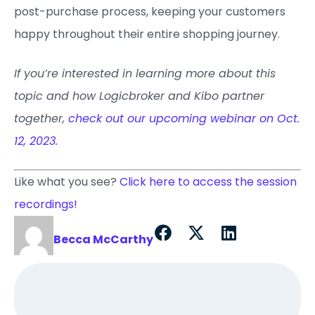
post-purchase process, keeping your customers
happy throughout their entire shopping journey.
If you’re interested in learning more about this
topic and how Logicbroker and Kibo partner
together,
check out our upcoming webinar on Oct.
12, 2023.
Like what you see?
Click here to access the session
recordings!
Becca McCarthy