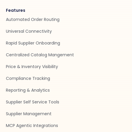
Features
Automated Order Routing
Universal Connectivity
Rapid Supplier Onboarding
Centralized Catalog Mangement
Price & Inventory Visibility
Compliance Tracking
Reporting & Analytics
Supplier Self Service Tools
Supplier Management
MCP Agentic Integrations