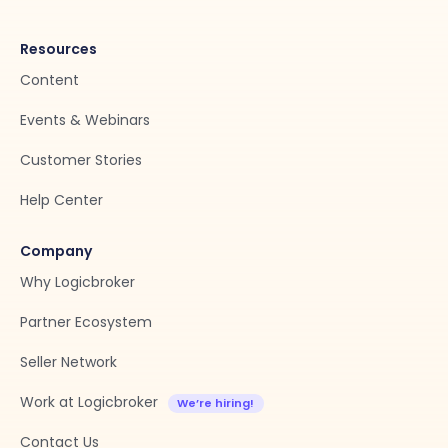
Resources
Content
Events & Webinars
Customer Stories
Help Center
Company
Why Logicbroker
Partner Ecosystem
Seller Network
Work at Logicbroker
Contact Us