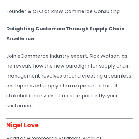
Founder & CEO at RMW Commerce Consulting​​
Delighting Customers Through Supply Chain
Excellence
Join eCommerce industry expert, Rick Watson, as
he reveals how the new paradigm for supply chain
management revolves around creating a seamless
and optimized supply chain experience for all
stakeholders involved: most importantly, your
customers.
Nigel Love​
Head of ECommerce Strategy, Product