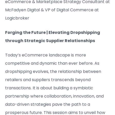
eCommerce & Marketplace Strategy Consultant at
McFadyen Digital​ &
VP of Digital Commerce at
Logicbroker
Forging the Future | Elevating Dropshipping
through Strategic Supplier Relationships
Today’s eCommerce landscape is more
competitive and dynamic than ever before. As
dropshipping evolves, the relationship between
retailers and suppliers transcends beyond
transactions. It is about building a symbiotic
partnership where collaboration, innovation, and
data-driven strategies pave the path to a
prosperous future. This session aims to unveil how