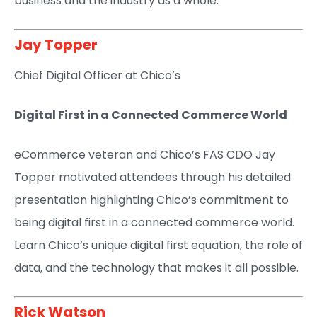
business and the industry as a whole.
Jay Topper​
Chief Digital Officer at Chico’s​
Digital First in a Connected Commerce World
eCommerce veteran and Chico’s FAS CDO Jay
Topper motivated attendees through his detailed
presentation highlighting Chico’s commitment to
being digital first in a connected commerce world.
Learn Chico’s unique digital first equation, the role of
data, and the technology that makes it all possible.
Rick Watson​