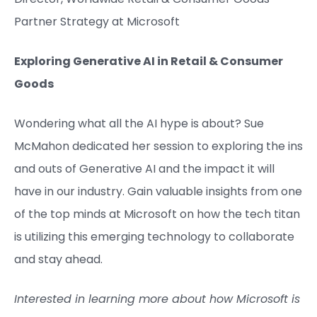
Partner Strategy at Microsoft​
Exploring Generative AI in Retail & Consumer
Goods
Wondering what all the AI hype is about? Sue
McMahon dedicated her session to exploring the ins
and outs of Generative AI and the impact it will
have in our industry. Gain valuable insights from one
of the top minds at Microsoft on how the tech titan
is utilizing this emerging technology to collaborate
and stay ahead.
Interested in learning more about how Microsoft is