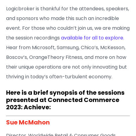
Logicbroker is thankful for the attendees, speakers,
and sponsors who made this such an incredible
event. For those who couldn’t join us, we are making
the session recordings
available for all to explore.
Hear from Microsoft, Samsung, Chico’s, McKesson,
Boscov’s, OrangeTheory Fitness, and more on how
their unique operations are not only innovating but
thriving in today’s often-turbulent economy.
Here is a brief synopsis of the sessions
presented at Connected Commerce
2023: Achieve:
Sue McMahon​
Director, Worldwide Retail & Consumer Goods