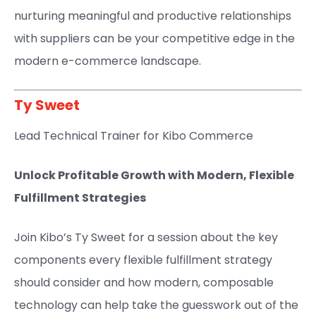
nurturing meaningful and productive relationships
with suppliers can be your competitive edge in the
modern e-commerce landscape.
Ty Sweet
Lead Technical Trainer for Kibo Commerce
Unlock Profitable Growth with Modern, Flexible
Fulfillment Strategies
Join Kibo’s Ty Sweet for a session about the key
components every flexible fulfillment strategy
should consider and how modern, composable
technology can help take the guesswork out of the