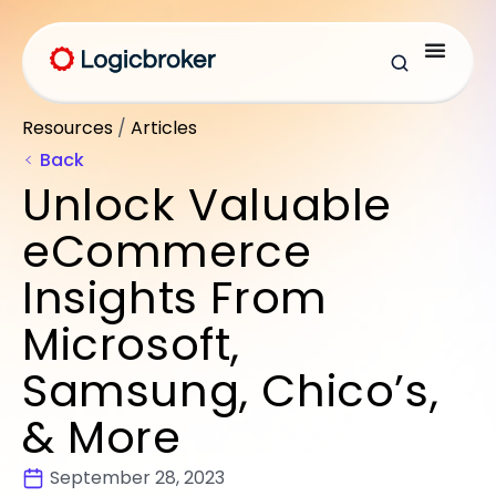
Resources
/
Articles
Back
Unlock Valuable
eCommerce
Insights From
Microsoft,
Samsung, Chico’s,
& More
September 28, 2023