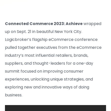
Connected Commerce 2023: Achieve
wrapped
up on Sept. 21 in beautiful New York City.
Logicbroker’s flagship eCommerce conference
pulled together executives from the eCommerce
industry’s most influential retailers, brands,
suppliers, and thought-leaders for a one-day
summit focused on improving consumer
experiences, unlocking unique strategies, and
exploring new and innovative ways of doing
business.