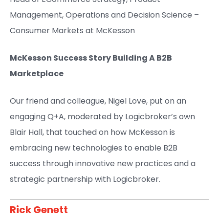
Management, Operations and Decision Science –
Consumer Markets at McKesson​
McKesson Success Story Building A B2B
Marketplace
Our friend and colleague, Nigel Love, put on an
engaging Q+A, moderated by Logicbroker’s own
Blair Hall, that touched on how McKesson is
embracing new technologies to enable B2B
success through innovative new practices and a
strategic partnership with Logicbroker.
Rick Genett​