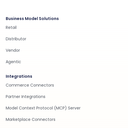
Business Model Solutions
Retail
Distributor
Vendor
Agentic
Integrations
Commerce Connectors
Partner Integrations
Model Context Protocol (MCP) Server
Marketplace Connectors