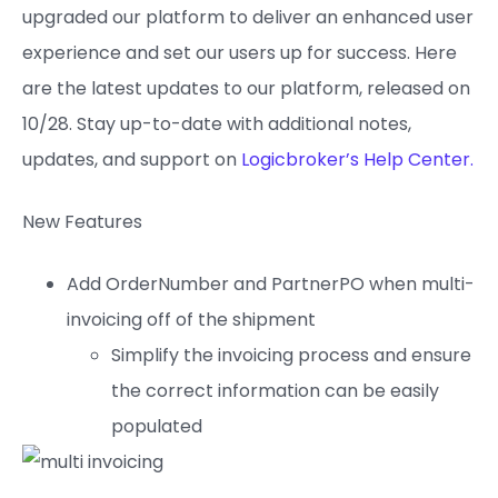
upgraded our platform to deliver an enhanced user
experience and set our users up for success. Here
are the latest updates to our platform, released on
10/28. Stay up-to-date with additional notes,
updates, and support on
Logicbroker’s Help Center.
New Features
Add OrderNumber and PartnerPO when multi-
invoicing off of the shipment
Simplify the invoicing process and ensure
the correct information can be easily
populated