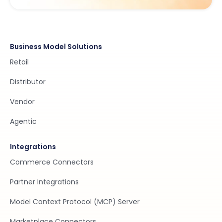
Business Model Solutions
Retail
Distributor
Vendor
Agentic
Integrations
Commerce Connectors
Partner Integrations
Model Context Protocol (MCP) Server
Marketplace Connectors