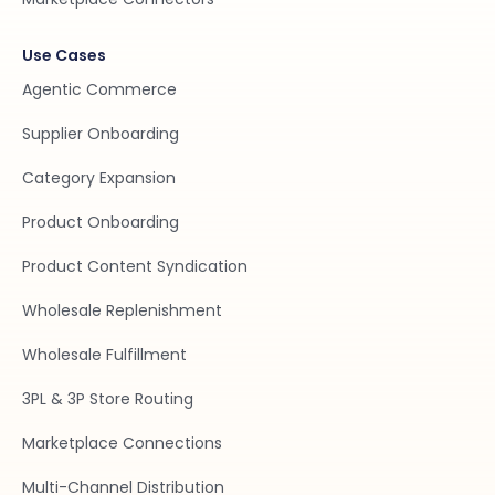
Use Cases
Agentic Commerce
Supplier Onboarding
Category Expansion
Product Onboarding
Product Content Syndication
Wholesale Replenishment
Wholesale Fulfillment
3PL & 3P Store Routing
Marketplace Connections
Multi-Channel Distribution