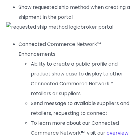
Show requested ship method when creating a
shipment in the portal
Connected Commerce Network™
Enhancements
Ability to create a public profile and
product show case to display to other
Connected Commerce Network™
retailers or suppliers
Send message to available suppliers and
retailers, requesting to connect
To learn more about our Connected
Commerce Network™, visit our
overview