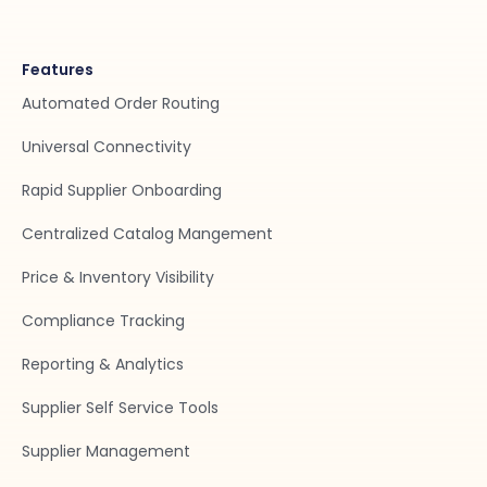
Features
Automated Order Routing
Universal Connectivity
Rapid Supplier Onboarding
Centralized Catalog Mangement
Price & Inventory Visibility
Compliance Tracking
Reporting & Analytics
Supplier Self Service Tools
Supplier Management