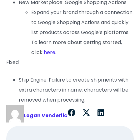
New Marketplace: Google Shopping Actions
Expand your brand through a connection
to Google Shopping Actions and quickly
list products across Google’s platforms.
To learn more about getting started,
click
here
.
Fixed
Ship Engine: Failure to create shipments with
extra characters in name; characters will be
removed when processing.
Logan Venderlic