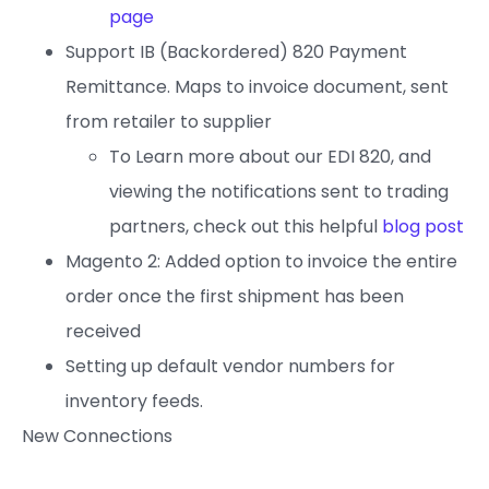
page
Support IB (Backordered) 820 Payment
Remittance. Maps to invoice document, sent
from retailer to supplier
To Learn more about our EDI 820, and
viewing the notifications sent to trading
partners, check out this helpful
blog post
Magento 2: Added option to invoice the entire
order once the first shipment has been
received
Setting up default vendor numbers for
inventory feeds.
New Connections