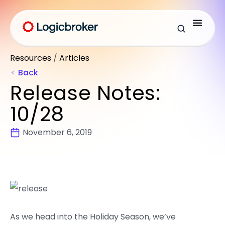
Resources
/
Articles
Back
Release Notes:
10/28
November 6, 2019
As we head into the Holiday Season, we’ve