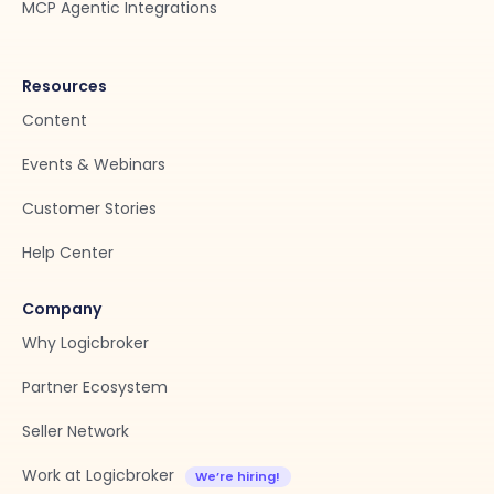
MCP Agentic Integrations
Resources
Content
Events & Webinars
Customer Stories
Help Center
Company
Why Logicbroker
Partner Ecosystem
Seller Network
Work at Logicbroker