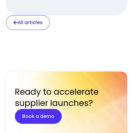
All articles
Ready to accelerate
supplier launches?
Book a demo