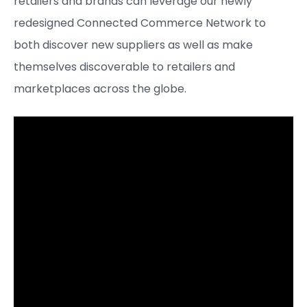
retailers and brands can leverage our newly
redesigned Connected Commerce Network to
both discover new suppliers as well as make
themselves discoverable to retailers and
marketplaces across the globe.