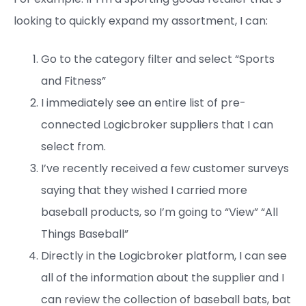
looking to quickly expand my assortment, I can:
Go to the category filter and select “Sports
and Fitness”
I immediately see an entire list of pre-
connected Logicbroker suppliers that I can
select from.
I’ve recently received a few customer surveys
saying that they wished I carried more
baseball products, so I’m going to “View” “All
Things Baseball”
Directly in the Logicbroker platform, I can see
all of the information about the supplier and I
can review the collection of baseball bats, bat