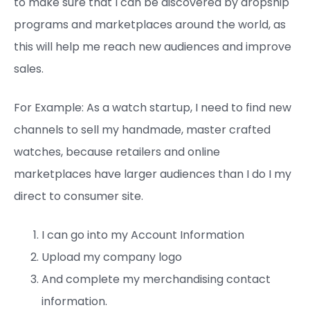
to make sure that I can be discovered by dropship
programs and marketplaces around the world, as
this will help me reach new audiences and improve
sales.
For Example: As a watch startup, I need to find new
channels to sell my handmade, master crafted
watches, because retailers and online
marketplaces have larger audiences than I do I my
direct to consumer site.
I can go into my Account Information
Upload my company logo
And complete my merchandising contact
information.