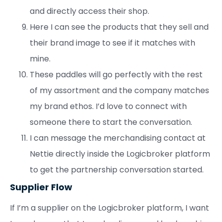
and directly access their shop.
Here I can see the products that they sell and
their brand image to see if it matches with
mine.
These paddles will go perfectly with the rest
of my assortment and the company matches
my brand ethos. I’d love to connect with
someone there to start the conversation.
I can message the merchandising contact at
Nettie directly inside the Logicbroker platform
to get the partnership conversation started.
Supplier Flow
If I’m a supplier on the Logicbroker platform, I want