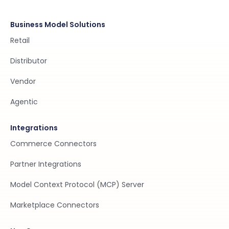
Business Model Solutions
Retail
Distributor
Vendor
Agentic
Integrations
Commerce Connectors
Partner Integrations
Model Context Protocol (MCP) Server
Marketplace Connectors