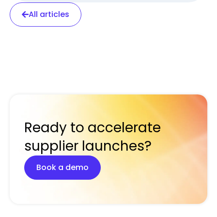
All articles
Ready to accelerate
supplier launches?
Book a demo