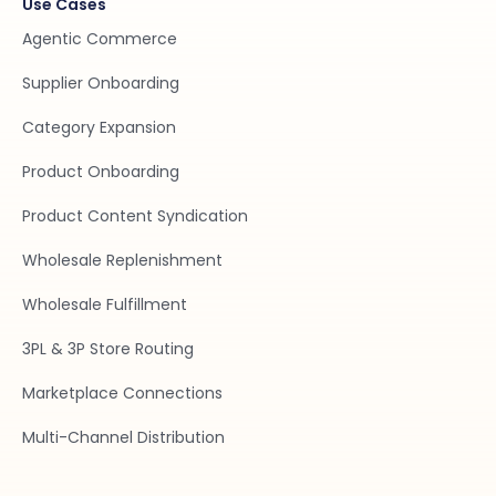
Use Cases
Agentic Commerce
Supplier Onboarding
Category Expansion
Product Onboarding
Product Content Syndication
Wholesale Replenishment
Wholesale Fulfillment
3PL & 3P Store Routing
Marketplace Connections
Multi-Channel Distribution