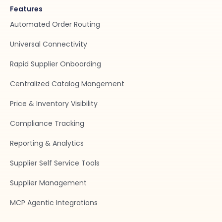
Features
Automated Order Routing
Universal Connectivity
Rapid Supplier Onboarding
Centralized Catalog Mangement
Price & Inventory Visibility
Compliance Tracking
Reporting & Analytics
Supplier Self Service Tools
Supplier Management
MCP Agentic Integrations