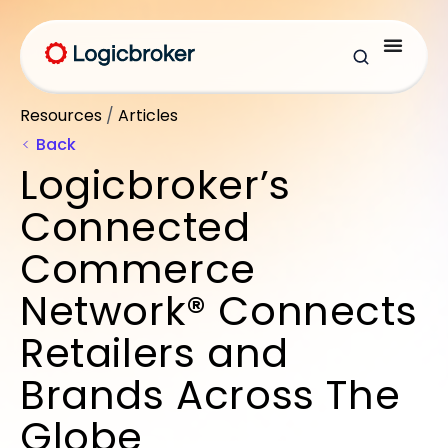
Resources
/
Articles
Back
Logicbroker’s
Connected
Commerce
Network® Connects
Retailers and
Brands Across The
Globe