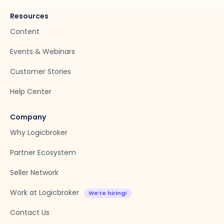
Resources
Content
Events & Webinars
Customer Stories
Help Center
Company
Why Logicbroker
Partner Ecosystem
Seller Network
Work at Logicbroker
Contact Us