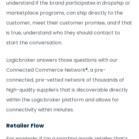
understand if the brand participates in dropship or
marketplace programs, can ship directly to the
customer, meet their customer promise, and if that
is true, understand who they should contact to
start the conversation.
Logicbroker answers those questions with our
Connected Commerce Network®, a pre-
connected, pre-vetted network of thousands of
high-quality suppliers that is discoverable directly
within the Logicbroker platform and allows for
connectivity within minutes.
Retailer Flow
For example: If I’m a sporting goods retailer that’s