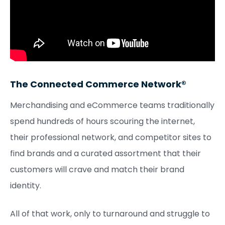
The Connected Commerce Network®
Merchandising and eCommerce teams traditionally
spend hundreds of hours scouring the internet,
their professional network, and competitor sites to
find brands and a curated assortment that their
customers will crave and match their brand
identity.
All of that work, only to turnaround and struggle to