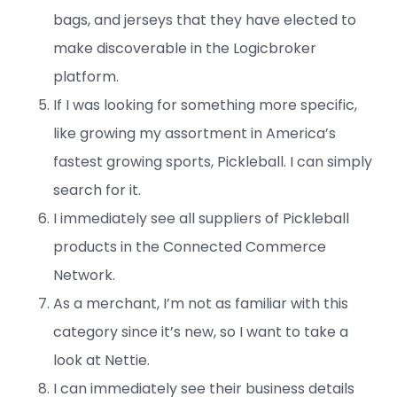
bags, and jerseys that they have elected to
make discoverable in the Logicbroker
platform.
If I was looking for something more specific,
like growing my assortment in America’s
fastest growing sports, Pickleball. I can simply
search for it.
I immediately see all suppliers of Pickleball
products in the Connected Commerce
Network.
As a merchant, I’m not as familiar with this
category since it’s new, so I want to take a
look at Nettie.
I can immediately see their business details