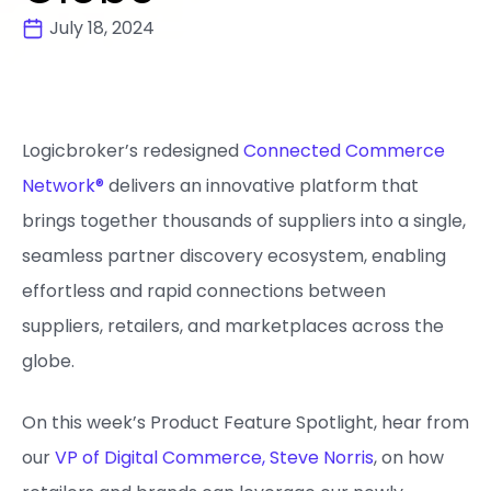
July 18, 2024
Logicbroker’s redesigned
Connected Commerce
Network®
delivers an innovative platform that
brings together thousands of suppliers into a single,
seamless partner discovery ecosystem, enabling
effortless and rapid connections between
suppliers, retailers, and marketplaces across the
globe.
On this week’s Product Feature Spotlight, hear from
our
VP of Digital Commerce, Steve Norris
, on how