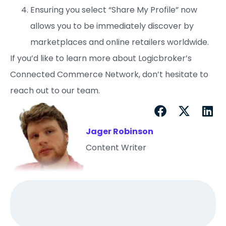
Ensuring you select “Share My Profile” now
allows you to be immediately discover by
marketplaces and online retailers worldwide.
If you’d like to learn more about Logicbroker’s
Connected Commerce Network, don’t hesitate to
reach out to our team.
Jager Robinson
Content Writer