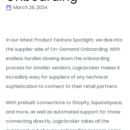
March 29, 2024
In our latest Product Feature Spotlight, we dive into
the supplier side of On-Demand Onboarding. With
endless hurdles slowing down the onboarding
process for smaller vendors, Logicbroker makes it
incredibly easy for suppliers of any technical
sophistication to connect to their retail partners.
With prebuilt connections to Shopify, SquareSpace,
and more, as well as automated support for those
connecting directly, Logicbroker takes all the