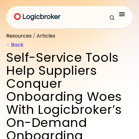
Resources
/
Articles
Back
Self-Service Tools
Help Suppliers
Conquer
Onboarding Woes
With Logicbroker’s
On-Demand
Onboarding