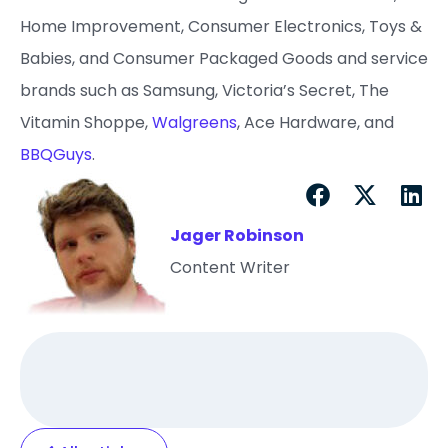
Home Improvement, Consumer Electronics, Toys &
Babies, and Consumer Packaged Goods and service
brands such as Samsung, Victoria’s Secret, The
Vitamin Shoppe,
Walgreens
, Ace Hardware, and
BBQGuys
.
Jager Robinson
Content Writer