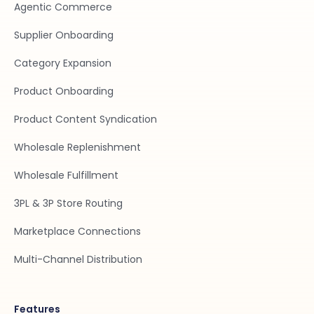
Agentic Commerce
Supplier Onboarding
Category Expansion
Product Onboarding
Product Content Syndication
Wholesale Replenishment
Wholesale Fulfillment
3PL & 3P Store Routing
Marketplace Connections
Multi-Channel Distribution
Features