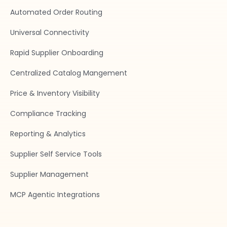
Automated Order Routing
Universal Connectivity
Rapid Supplier Onboarding
Centralized Catalog Mangement
Price & Inventory Visibility
Compliance Tracking
Reporting & Analytics
Supplier Self Service Tools
Supplier Management
MCP Agentic Integrations