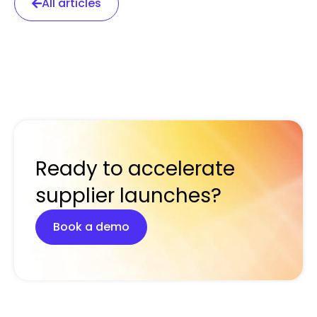
All articles
Ready to accelerate
supplier launches?
Book a demo