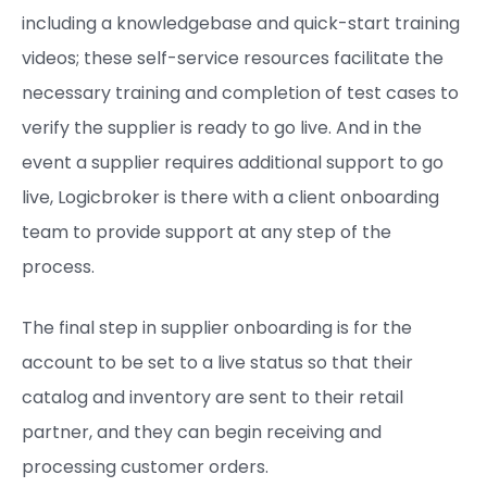
including a knowledgebase and quick-start training
videos; these self-service resources facilitate the
necessary training and completion of test cases to
verify the supplier is ready to go live. And in the
event a supplier requires additional support to go
live, Logicbroker is there with a client onboarding
team to provide support at any step of the
process.
The final step in supplier onboarding is for the
account to be set to a live status so that their
catalog and inventory are sent to their retail
partner, and they can begin receiving and
processing customer orders.