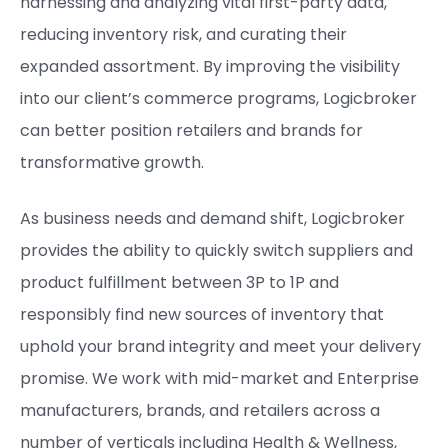
harnessing and analyzing vital first-party data,
reducing inventory risk, and curating their
expanded assortment. By improving the visibility
into our client’s commerce programs, Logicbroker
can better position retailers and brands for
transformative growth.
As business needs and demand shift, Logicbroker
provides the ability to quickly switch suppliers and
product fulfillment between 3P to 1P and
responsibly find new sources of inventory that
uphold your brand integrity and meet your delivery
promise. ​We work with mid-market and Enterprise
manufacturers, brands, and retailers across a
number of verticals including Health & Wellness,