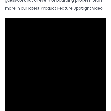
guesswork out of every onboarding process. Learn
more in our latest Product Feature Spotlight video.