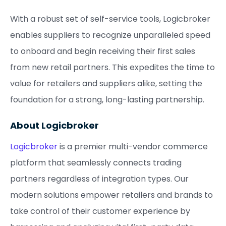
With a robust set of self-service tools, Logicbroker
enables suppliers to recognize unparalleled speed
to onboard and begin receiving their first sales
from new retail partners. This expedites the time to
value for retailers and suppliers alike, setting the
foundation for a strong, long-lasting partnership.
About Logicbroker
Logicbroker
is a premier multi-vendor commerce
platform that seamlessly connects trading
partners regardless of integration types. Our
modern solutions empower retailers and brands to
take control of their customer experience by