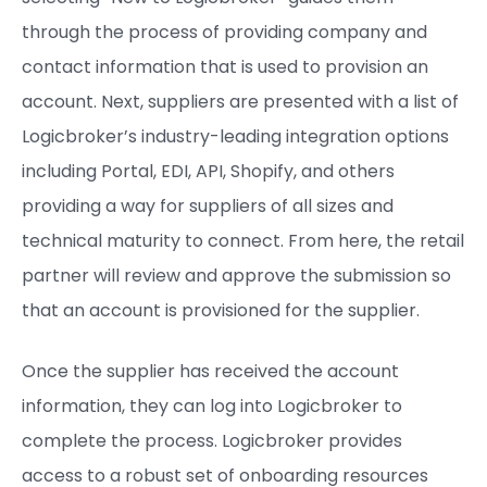
through the process of providing company and
contact information that is used to provision an
account. Next, suppliers are presented with a list of
Logicbroker’s industry-leading integration options
including Portal, EDI, API, Shopify, and others
providing a way for suppliers of all sizes and
technical maturity to connect. From here, the retail
partner will review and approve the submission so
that an account is provisioned for the supplier.
Once the supplier has received the account
information, they can log into Logicbroker to
complete the process. Logicbroker provides
access to a robust set of onboarding resources