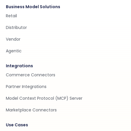
Business Model Solutions
Retail
Distributor
Vendor
Agentic
Integrations
Commerce Connectors
Partner Integrations
Model Context Protocol (MCP) Server
Marketplace Connectors
Use Cases