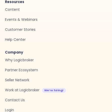
Resources
Content
Events & Webinars
Customer Stories
Help Center
Company
Why Logicbroker
Partner Ecosystem
Seller Network
Work at Logicbroker
Contact Us
Login