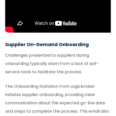
Supplier On-Demand Onboarding
Challenges presented to suppliers during
onboarding typically stem from a lack of self-
service tools to facilitate the process.
The Onboarding Invitation from Logicbroker
initiates supplier onboarding, providing clear
communication about the expected go-live date
and steps to complete the process. This email also