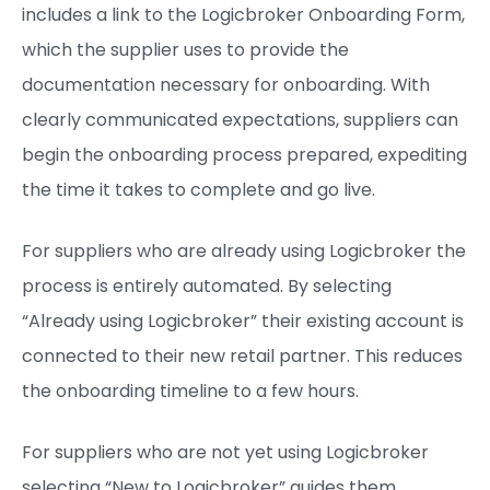
includes a link to the Logicbroker Onboarding Form,
which the supplier uses to provide the
documentation necessary for onboarding. With
clearly communicated expectations, suppliers can
begin the onboarding process prepared, expediting
the time it takes to complete and go live.
For suppliers who are already using Logicbroker the
process is entirely automated. By selecting
“Already using Logicbroker” their existing account is
connected to their new retail partner. This reduces
the onboarding timeline to a few hours.
For suppliers who are not yet using Logicbroker
selecting “New to Logicbroker” guides them