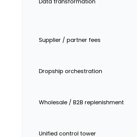
Data transformation
Supplier / partner fees
Dropship orchestration
Wholesale / B2B replenishment
Unified control tower