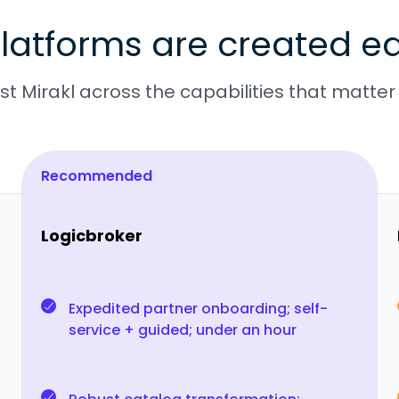
latforms are created eq
t Mirakl across the capabilities that matter
Recommended
Logicbroker
Expedited partner onboarding; self-
service + guided; under an hour