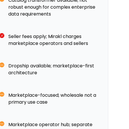
Catalog transformer available; not
robust enough for complex enterprise
data requirements
Seller fees apply; Mirakl charges
marketplace operators and sellers
Dropship available; marketplace-first
architecture
Marketplace-focused; wholesale not a
primary use case
Marketplace operator hub; separate