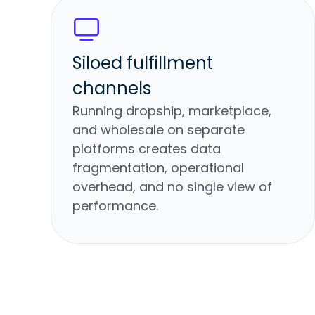
Siloed fulfillment
channels
Running dropship, marketplace,
and wholesale on separate
platforms creates data
fragmentation, operational
overhead, and no single view of
performance.