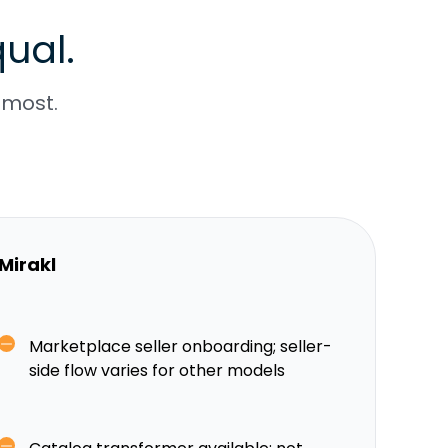
ual.
 most.
Mirakl
Marketplace seller onboarding; seller-
side flow varies for other models