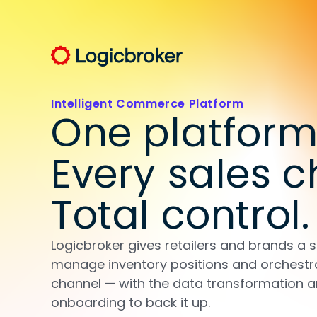
Intelligent Commerce Platform
One platform
Every sales c
Total control.
Logicbroker gives retailers and brands a s
manage inventory positions and orchestr
channel — with the data transformation 
onboarding to back it up.