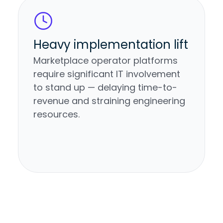
Heavy implementation lift
Marketplace operator platforms
require significant IT involvement
to stand up — delaying time-to-
revenue and straining engineering
resources.