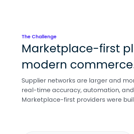
The Challenge
Marketplace-first pl
modern commerce
Supplier networks are larger and m
real-time accuracy, automation, and 
Marketplace-first providers were built