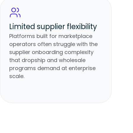
Limited supplier flexibility
Platforms built for marketplace
operators often struggle with the
supplier onboarding complexity
that dropship and wholesale
programs demand at enterprise
scale.