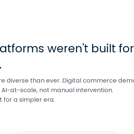
atforms weren't built for
.
ore diverse than ever. Digital commerce de
AI-at-scale, not manual intervention.
 for a simpler era.