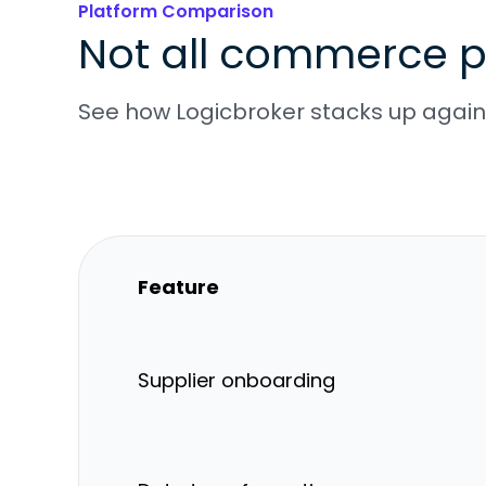
Platform Comparison
Not all commerce p
See how Logicbroker stacks up agains
Feature
Supplier onboarding