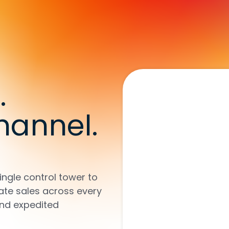
.
hannel.
ingle control tower to
ate sales across every
and expedited