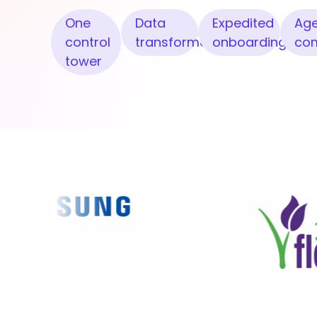
One
Data
Expedited
Age
control
transformation
onboarding
co
tower