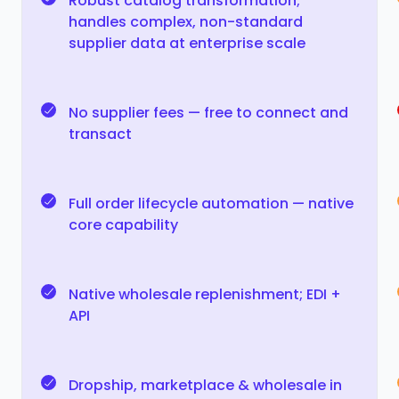
Robust catalog transformation;
handles complex, non-standard
supplier data at enterprise scale
No supplier fees — free to connect and
transact
Full order lifecycle automation — native
core capability
Native wholesale replenishment; EDI +
API
Dropship, marketplace & wholesale in