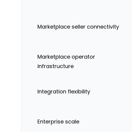
Marketplace seller connectivity
Marketplace operator
infrastructure
Integration flexibility
Enterprise scale