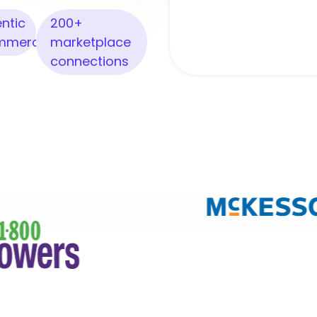
ntic
200+
mmerce
marketplace
connections