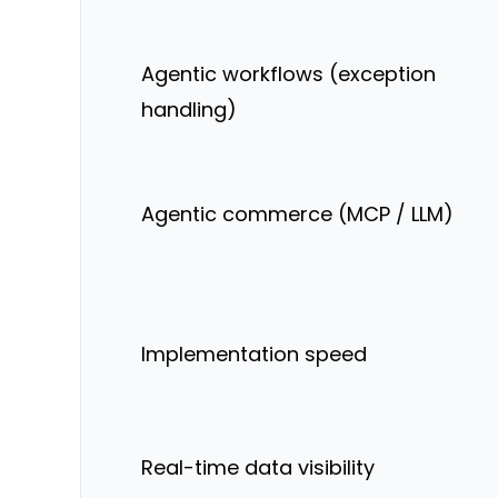
Agentic workflows (exception
handling)
Agentic commerce (MCP / LLM)
Implementation speed
Real-time data visibility