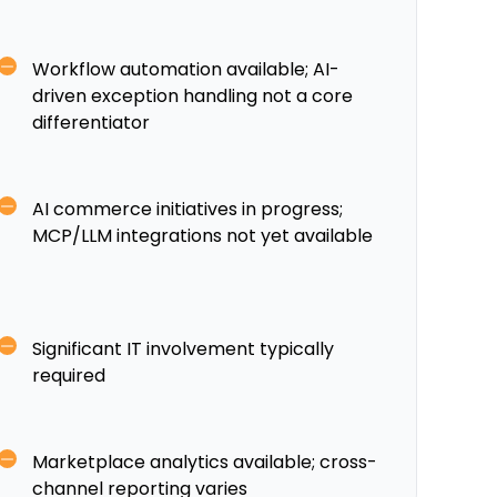
Workflow automation available; AI-
driven exception handling not a core
differentiator
AI commerce initiatives in progress;
MCP/LLM integrations not yet available
Significant IT involvement typically
required
Marketplace analytics available; cross-
channel reporting varies