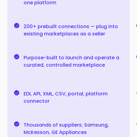
one platform
200+ prebuilt connections — plug into
existing marketplaces as a seller
Purpose-built to launch and operate a
curated, controlled marketplace
EDI, API, XML, CSV, portal, platform
connector
Thousands of suppliers; Samsung,
McKesson, GE Appliances