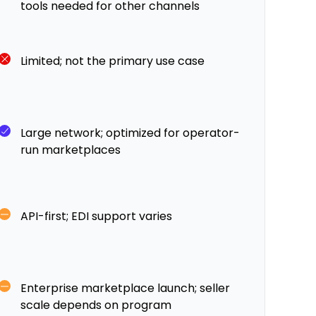
tools needed for other channels
Limited; not the primary use case
Large network; optimized for operator-
run marketplaces
API-first; EDI support varies
Enterprise marketplace launch; seller
scale depends on program