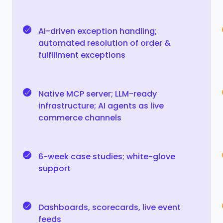
AI-driven exception handling;
automated resolution of order &
fulfillment exceptions
Native MCP server; LLM-ready
infrastructure; AI agents as live
commerce channels
6-week case studies; white-glove
support
Dashboards, scorecards, live event
feeds