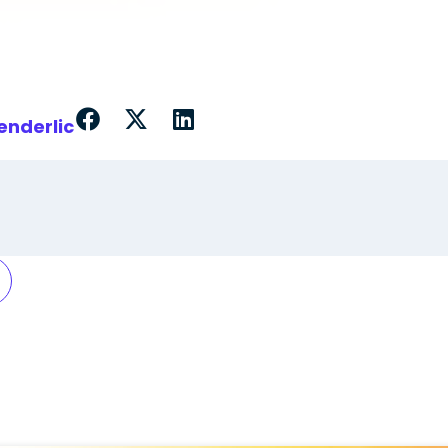
enderlic