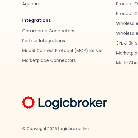
Agentic
Product O
Product C
Integrations
Wholesale
Commerce Connectors
Wholesale 
Partner Integrations
3PL & 3P S
Model Context Protocol (MCP) Server
Marketpla
Marketplace Connectors
Multi-Chan
© Copyright
2026
Logicbroker Inc.