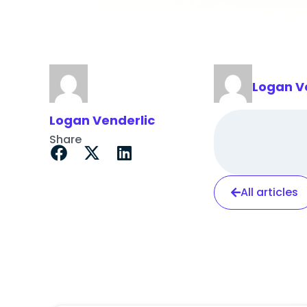
Logan V
Logan Venderlic
Share
All articles