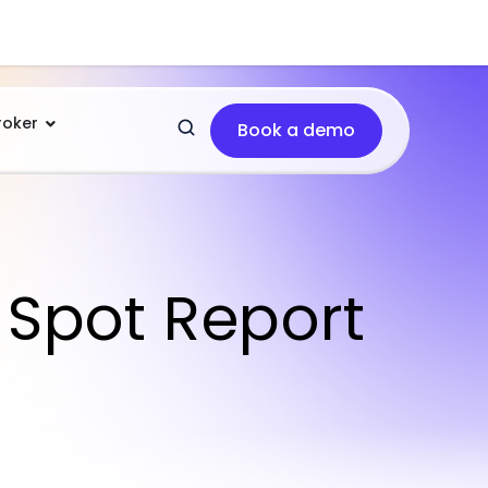
roker
Book a demo
 Spot Report