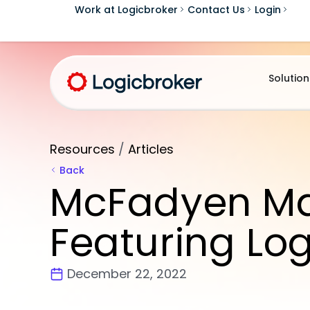
Work at Logicbroker
Contact Us
Login
Solution
Resources
/
Articles
Back
McFadyen Mar
Featuring Lo
December 22, 2022