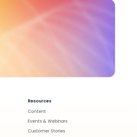
Resources
Content
Events & Webinars
Customer Stories