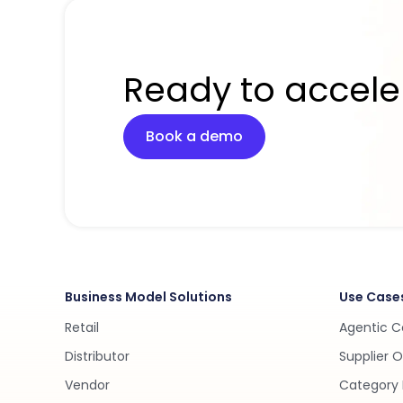
Ready to accele
Book a demo
Business Model Solutions
Use Case
Retail
Agentic 
Distributor
Supplier 
Vendor
Category 