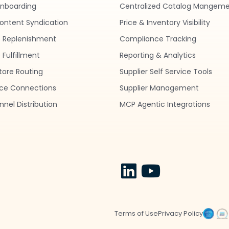
nboarding
Centralized Catalog Mangem
ontent Syndication
Price & Inventory Visibility
 Replenishment
Compliance Tracking
Fulfillment
Reporting & Analytics
tore Routing
Supplier Self Service Tools
ce Connections
Supplier Management
nel Distribution
MCP Agentic Integrations
Terms of Use
Privacy Policy