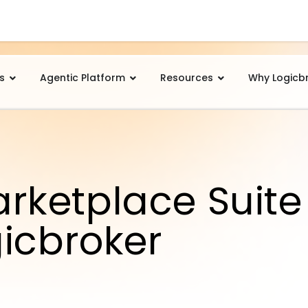
s
Agentic Platform
Resources
Why Logicb
ketplace Suite
gicbroker