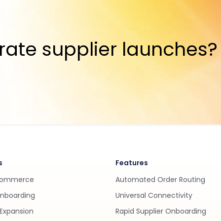
rate supplier launches?
s
Features
Commerce
Automated Order Routing
Onboarding
Universal Connectivity
Expansion
Rapid Supplier Onboarding