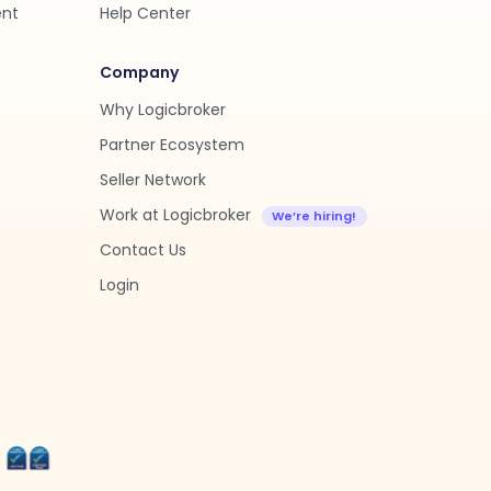
ent
Help Center
Company
Why Logicbroker
Partner Ecosystem
Seller Network
Work at Logicbroker
Contact Us
Login