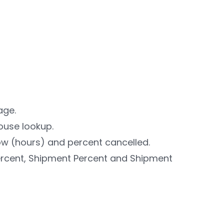
age.
ouse lookup.
w (hours) and percent cancelled.
ercent, Shipment Percent and Shipment