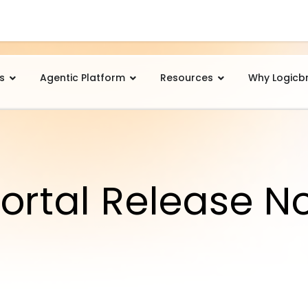
s
Agentic Platform
Resources
Why Logicb
ortal Release N