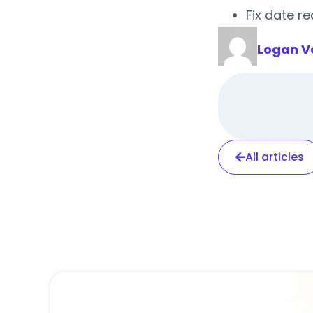
Fix date r
Logan V
All articles