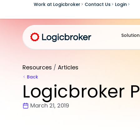
Work at Logicbroker
Contact Us
Login
Solution
Resources
/
Articles
Back
Logicbroker P
March 21, 2019