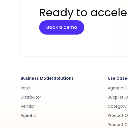
Ready to accele
Book a demo
Business Model Solutions
Use Case
Retail
Agentic 
Distributor
Supplier 
Vendor
Category 
Agentic
Product O
Product C