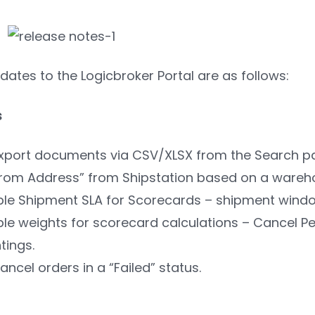
ates to the Logicbroker Portal are as follows:
s
 export documents via CSV/XLSX from the Search p
 From Address” from Shipstation based on a wareh
le Shipment SLA for Scorecards – shipment windo
le weights for scorecard calculations – Cancel P
tings.
Cancel orders in a “Failed” status.