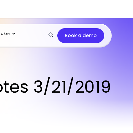
roker
Book a demo
otes 3/21/2019