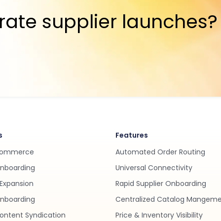
rate supplier launches?
s
Features
Commerce
Automated Order Routing
Onboarding
Universal Connectivity
Expansion
Rapid Supplier Onboarding
nboarding
Centralized Catalog Mangem
ontent Syndication
Price & Inventory Visibility