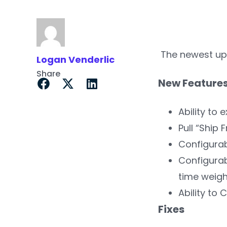
The newest upd
Logan Venderlic
Share
New Feature
Ability to
Pull “Ship
Configurab
Configurab
time weigh
Ability to 
Fixes