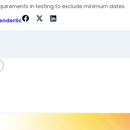
equirements in testing to exclude minimum dates.
enderlic