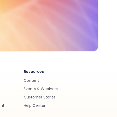
Resources
Content
Events & Webinars
Customer Stories
ent
Help Center