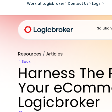
Work at Logicbroker
Contact Us
Login
Solution
Resources
/
Articles
Back
Harness The 
Your eComme
Logicbroker