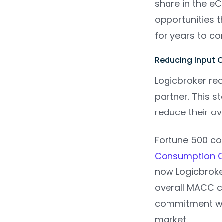
share in the e
opportunities 
for years to c
Reducing Input 
Logicbroker rec
partner. This 
reduce their ov
Fortune 500 co
Consumption 
now Logicbroke
overall MACC c
commitment wil
market.