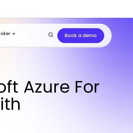
roker
Book a demo
ft Azure For
ith