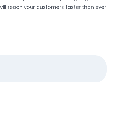
ill reach your customers faster than ever