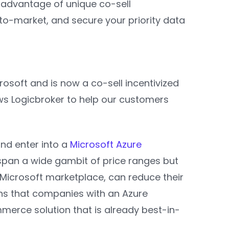
 advantage of unique co-sell
to-market, and secure your priority data
osoft and is now a co-sell incentivized
ws Logicbroker to help our customers
and enter into a
Microsoft Azure
pan a wide gambit of price ranges but
 Microsoft marketplace, can reduce their
ns that companies with an Azure
merce solution that is already best-in-