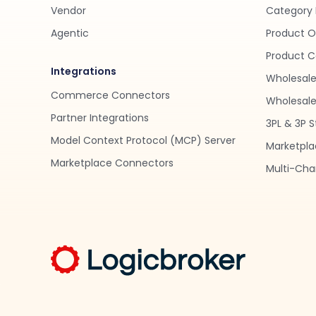
Vendor
Category 
Agentic
Product O
Product C
Integrations
Wholesale
Commerce Connectors
Wholesale 
Partner Integrations
3PL & 3P S
Model Context Protocol (MCP) Server
Marketpla
Marketplace Connectors
Multi-Chan