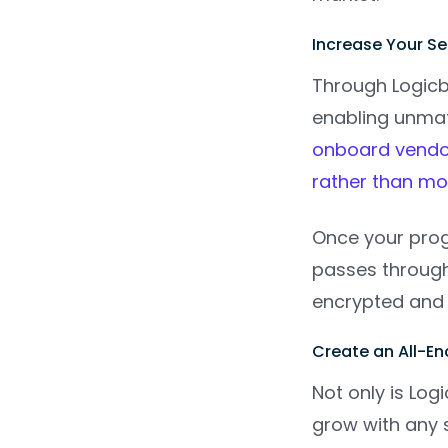
Increase Your S
Through Logicbr
enabling unmat
onboard vendor
rather than m
Once your prog
passes through 
encrypted and 
Create an All-
Not only is Lo
grow with any s