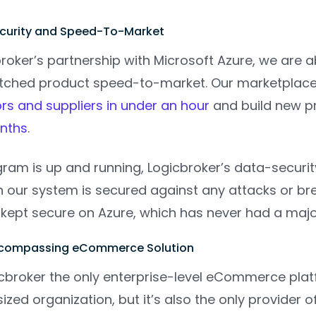
ecurity and Speed-To-Market
oker’s partnership with Microsoft Azure, we are a
ched product speed-to-market. Our marketplace an
s and suppliers in under an hour
and build new p
onths
.
ram is up and running, Logicbroker’s data-securit
our system is secured against any attacks or brea
kept secure on Azure, which has never had a majo
Encompassing eCommerce Solution
gicbroker the only enterprise-level eCommerce pla
ized organization, but it’s also the only provide