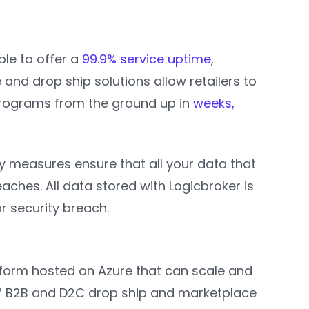
ble to offer a
99.9% service uptime
,
d drop ship solutions allow retailers to
rograms from the ground up in
weeks,
y measures ensure that all your data that
ches. All data stored with Logicbroker is
r security breach.
tform hosted on Azure that can scale and
r of B2B and D2C drop ship and marketplace