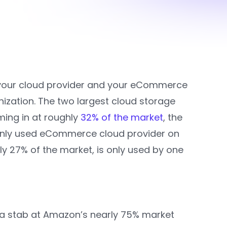
that your cloud provider and your eCommerce
ization. The two largest cloud storage
ing in at roughly
32% of the market
, the
nly used eCommerce cloud provider on
ly 27% of the market, is only used by one
t a stab at Amazon’s nearly 75% market