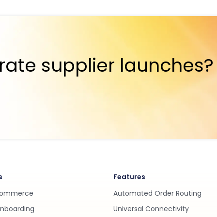
rate supplier launches?
s
Features
Commerce
Automated Order Routing
Onboarding
Universal Connectivity