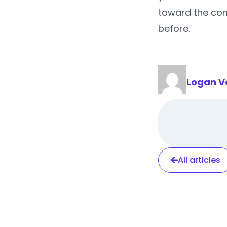
toward the com
before.
Logan V
All articles