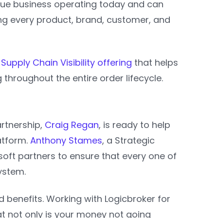
ique business operating today and can
ng every product, brand, customer, and
Supply Chain Visibility offering
that helps
 throughout the entire order lifecycle.
artnership,
Craig Regan
, is ready to help
atform.
Anthony Stames
, a Strategic
soft partners to ensure that every one of
system.
benefits. Working with Logicbroker for
t not only is your money not going