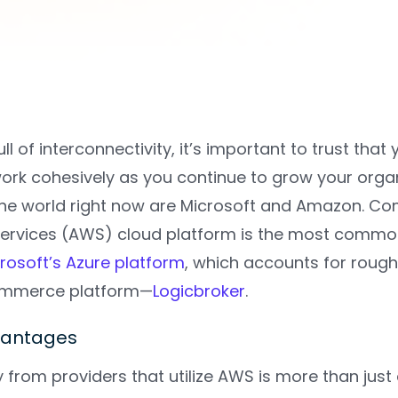
full of interconnectivity, it’s important to trust 
ork cohesively as you continue to grow your organ
he world right now are Microsoft and Amazon. Com
rvices (AWS) cloud platform is the most commo
rosoft’s Azure platform
, which accounts for rough
ommerce platform—
Logicbroker
.
vantages
 from providers that utilize AWS is more than jus