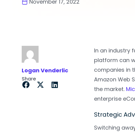
November 17, 2022
In an industry 
platform can w
companies in t
Logan Venderlic
Share
Amazon Web Se
the market.
Mic
enterprise eC
Strategic Ad
Switching away