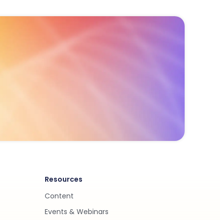
Resources
Content
Events & Webinars