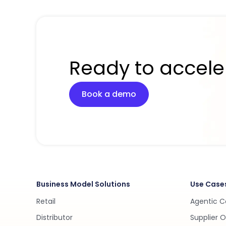
Ready to accele
Book a demo
Business Model Solutions
Use Case
Retail
Agentic 
Distributor
Supplier 