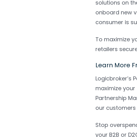
solutions on t
onboard new ve
consumer is su
To maximize yo
retailers secur
Learn More F
Logicbroker’s P
maximize your 
Partnership Man
our customers 
Stop overspend
your B2B or D2