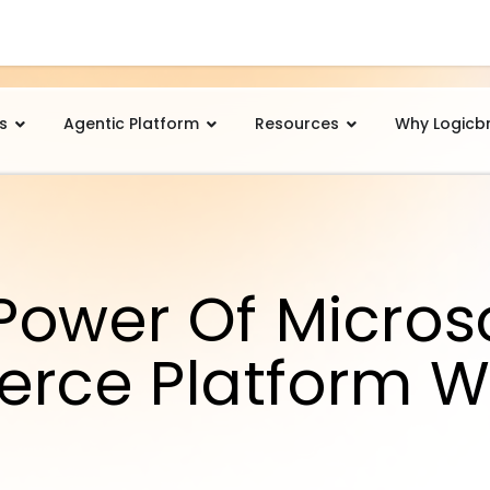
s
Agentic Platform
Resources
Why Logicb
Power Of Microso
rce Platform W