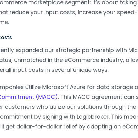
Commerce marketplace segment; it’s about taking
that reduce your input costs, increase your speed-
ome.
Costs
ently expanded our strategic partnership with Micr
status, unmatched in the eCommerce industry, allo
erall input costs in several unique ways.
mpanies utilize Microsoft Azure for data storage 
Commitment (MACC)
. This MACC agreement can s
r customers who utilize our solutions through the
ommitment by signing with Logicbroker. This mea
l get dollar-for-dollar relief by adopting an eCom