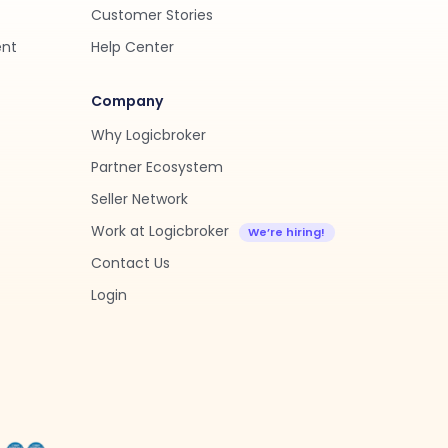
Customer Stories
ent
Help Center
Company
Why Logicbroker
Partner Ecosystem
Seller Network
Work at Logicbroker
Contact Us
Login