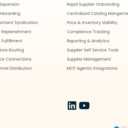
Expansion
Rapid Supplier Onboarding
nboarding
Centralized Catalog Mangem
ontent Syndication
Price & Inventory Visibility
 Replenishment
Compliance Tracking
Fulfillment
Reporting & Analytics
tore Routing
Supplier Self Service Tools
ce Connections
Supplier Management
nel Distribution
MCP Agentic Integrations