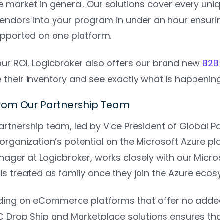
he market in general. Our solutions cover every un
ndors into your program in under an hour ensuri
pported on one platform.
ur ROI, Logicbroker also offers our brand new
B2B 
e their inventory and see exactly what is happening
rom Our Partnership Team
artnership team, led by Vice President of Global P
organization’s potential on the Microsoft Azure pl
ager at Logicbroker, works closely with our Micro
is treated as family once they join the Azure eco
ing on eCommerce platforms that offer no added 
C Drop Ship and Marketplace solutions ensures tha