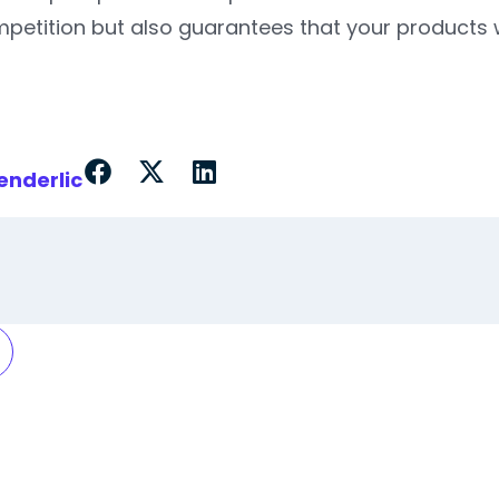
petition but also guarantees that your products w
enderlic