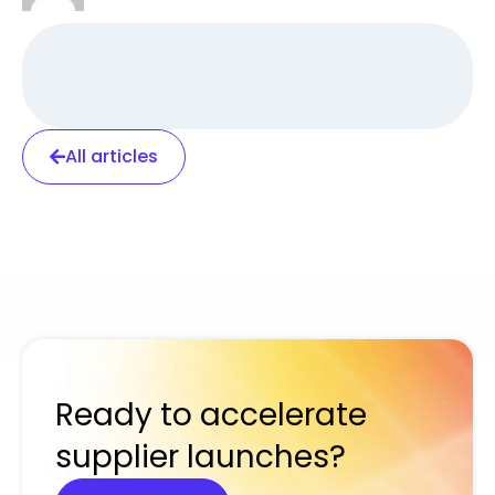
All articles
Ready to accelerate
supplier launches?