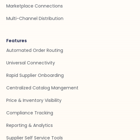
Marketplace Connections
Multi-Channel Distribution
Features
Automated Order Routing
Universal Connectivity
Rapid Supplier Onboarding
Centralized Catalog Mangement
Price & Inventory Visibility
Compliance Tracking
Reporting & Analytics
Supplier Self Service Tools