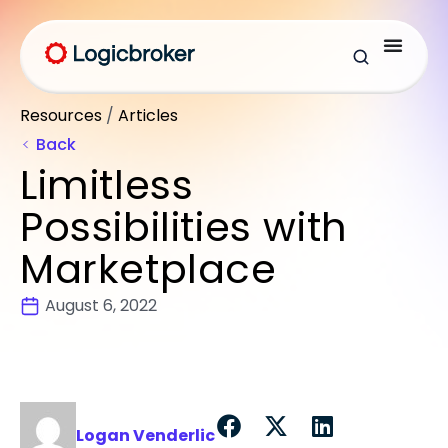
Resources
/
Articles
Back
Limitless
Possibilities with
Marketplace
August 6, 2022
Logan Venderlic