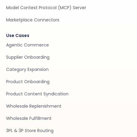
Model Context Protocol (MCP) Server
Marketplace Connectors
Use Cases
Agentic Commerce
Supplier Onboarding
Category Expansion
Product Onboarding
Product Content Syndication
Wholesale Replenishment
Wholesale Fulfillment
3PL & 3P Store Routing