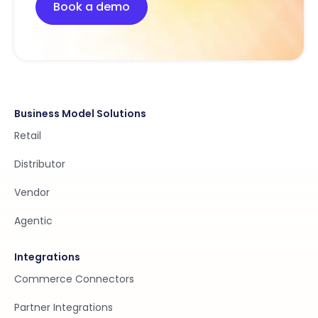
Book a demo
Business Model Solutions
Retail
Distributor
Vendor
Agentic
Integrations
Commerce Connectors
Partner Integrations