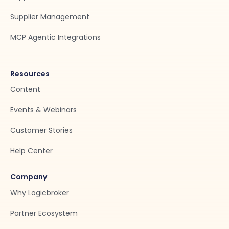
Supplier Management
MCP Agentic Integrations
Resources
Content
Events & Webinars
Customer Stories
Help Center
Company
Why Logicbroker
Partner Ecosystem