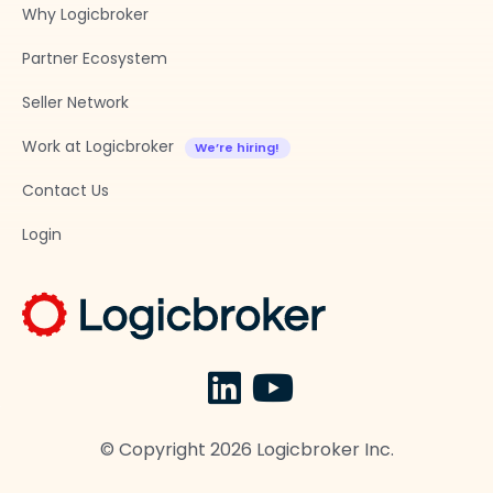
Why Logicbroker
Partner Ecosystem
Seller Network
Work at Logicbroker
Contact Us
Login
© Copyright
2026
Logicbroker Inc.