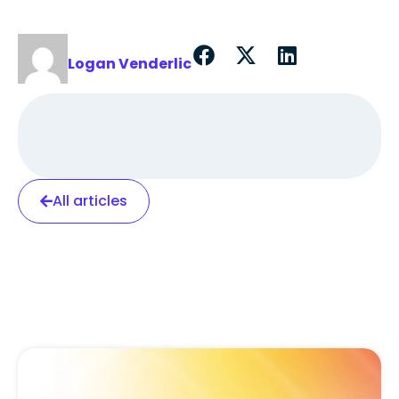
Logan Venderlic
All articles