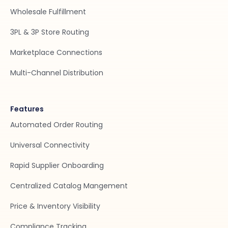
Wholesale Fulfillment
3PL & 3P Store Routing
Marketplace Connections
Multi-Channel Distribution
Features
Automated Order Routing
Universal Connectivity
Rapid Supplier Onboarding
Centralized Catalog Mangement
Price & Inventory Visibility
Compliance Tracking