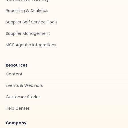
Reporting & Analytics
Supplier Self Service Tools
Supplier Management
MCP Agentic Integrations
Resources
Content
Events & Webinars
Customer Stories
Help Center
Company