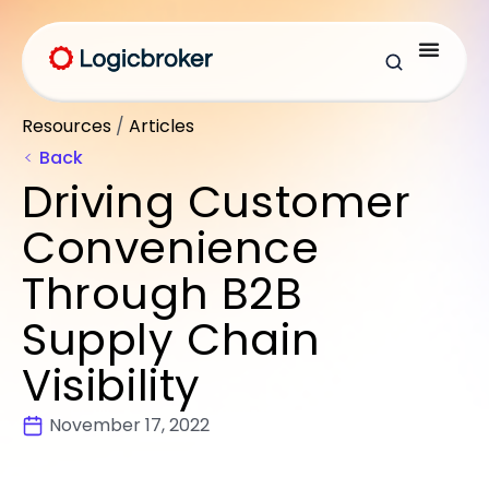
Resources
/
Articles
Back
Driving Customer
Convenience
Through B2B
Supply Chain
Visibility
November 17, 2022