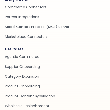
Commerce Connectors
Partner Integrations
Model Context Protocol (MCP) Server
Marketplace Connectors
Use Cases
Agentic Commerce
Supplier Onboarding
Category Expansion
Product Onboarding
Product Content Syndication
Wholesale Replenishment