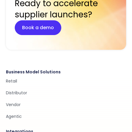
Ready to accelerate
supplier launches?
Book a demo
Business Model Solutions
Retail
Distributor
Vendor
Agentic
Integrations