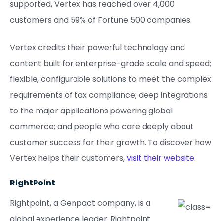
supported, Vertex has reached over 4,000
customers and 59% of Fortune 500 companies.
Vertex credits their powerful technology and
content built for enterprise-grade scale and speed;
flexible, configurable solutions to meet the complex
requirements of tax compliance; deep integrations
to the major applications powering global
commerce; and people who care deeply about
customer success for their growth. To discover how
Vertex helps their customers,
visit their website
.
RightPoint
Rightpoint, a Genpact company, is a
global experience leader. Rightpoint