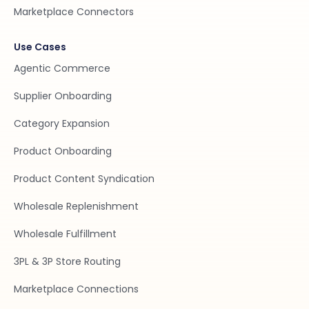
Marketplace Connectors
Use Cases
Agentic Commerce
Supplier Onboarding
Category Expansion
Product Onboarding
Product Content Syndication
Wholesale Replenishment
Wholesale Fulfillment
3PL & 3P Store Routing
Marketplace Connections