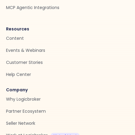
MCP Agentic Integrations
Resources
Content
Events & Webinars
Customer Stories
Help Center
Company
Why Logicbroker
Partner Ecosystem
Seller Network