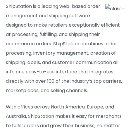
ShipStation is a leading web-based order
management and shipping software
designed to make retailers exceptionally efficient
at processing, fulfilling, and shipping their
ecommerce orders. ShipStation combines order
processing, inventory management, creation of
shipping labels, and customer communication all
into one easy-to-use interface that integrates
directly with over 100 of the industry’s top carriers,
marketplaces, and selling channels.
With offices across North America, Europe, and
Australia, ShipStation makes it easy for merchants
to fulfill orders and grow their business, no matter