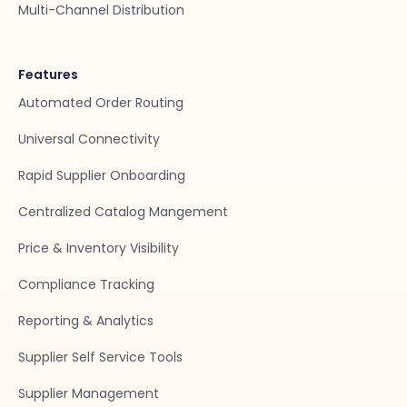
Multi-Channel Distribution
Features
Automated Order Routing
Universal Connectivity
Rapid Supplier Onboarding
Centralized Catalog Mangement
Price & Inventory Visibility
Compliance Tracking
Reporting & Analytics
Supplier Self Service Tools
Supplier Management