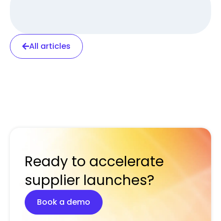
All articles
Ready to accelerate
supplier launches?
Book a demo