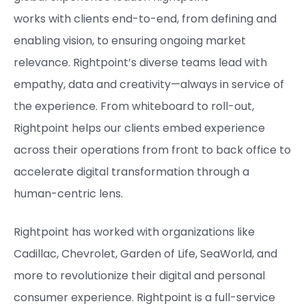
works with clients end-to-end, from defining and
enabling vision, to ensuring ongoing market
relevance. Rightpoint’s diverse teams lead with
empathy, data and creativity—always in service of
the experience. From whiteboard to roll-out,
Rightpoint helps our clients embed experience
across their operations from front to back office to
accelerate digital transformation through a
human-centric lens.
Rightpoint has worked with organizations like
Cadillac, Chevrolet, Garden of Life, SeaWorld, and
more to revolutionize their digital and personal
consumer experience. Rightpoint is a full-service