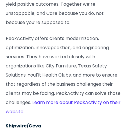
yield positive outcomes; Together we’re
unstoppable; and Care because you do, not
because you’re supposed to.
PeakActivity offers clients modernization,
optimization, innovapeaktion, and engineering
services. They have worked closely with
organizations like City Furniture, Texas Safety
Solutions, YouFit Health Clubs, and more to ensure
that regardless of the business challenges their
clients may be facing, PeakActivity can solve those
challenges.
Learn more about PeakActivity on their
website
.
Shipwire/Ceva