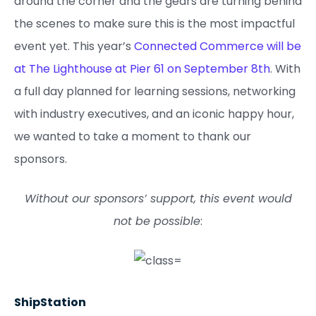
around the corner and the gears are turning behind
the scenes to make sure this is the most impactful
event yet. This year’s
Connected Commerce will be
at The Lighthouse at Pier 61 on September 8th
. With
a full day planned for learning sessions, networking
with industry executives, and an iconic happy hour,
we wanted to take a moment to thank our
sponsors.
Without our sponsors’ support, this event would
not be possible
:
ShipStation