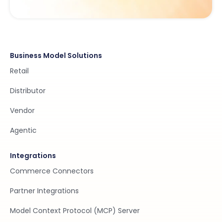
Business Model Solutions
Retail
Distributor
Vendor
Agentic
Integrations
Commerce Connectors
Partner Integrations
Model Context Protocol (MCP) Server