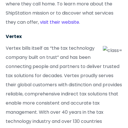
where they call home. To learn more about the
ShipStation mission or to discover what services
they can offer,
visit their website
.
Vertex
Vertex bills itself as “the tax technology
company built on trust” and has been
connecting people and partners to deliver trusted
tax solutions for decades. Vertex proudly serves
their global customers with distinction and provides
reliable, comprehensive indirect tax solutions that
enable more consistent and accurate tax
management. With over 40 years in the tax
technology industry and over 130 countries