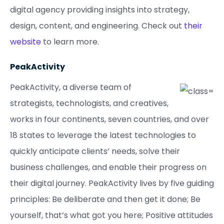
digital agency providing insights into strategy,
design, content, and engineering. Check out
their
website
to learn more.
PeakActivity
PeakActivity, a diverse team of
strategists, technologists, and creatives,
works in four continents, seven countries, and over
18 states to leverage the latest technologies to
quickly anticipate clients’ needs, solve their
business challenges, and enable their progress on
their digital journey. PeakActivity lives by five guiding
principles: Be deliberate and then get it done; Be
yourself, that’s what got you here; Positive attitudes