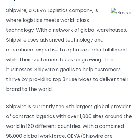
Shipwire, a CEVA Logistics company, is
where logistics meets world-class
technology. With a network of global warehouses,
Shipwire uses advanced technology and
operational expertise to optimize order fulfillment
while their customers focus on growing their
businesses. Shipwire’s goal is to help customers
thrive by providing top 3PL services to deliver their
brand to the world.
Shipwire is currently the 4th largest global provider
of contract logistics with over 1,000 sites around the
world in 160 different countries. With a combined
98,000 global workforce, CEVA/Shipwire are