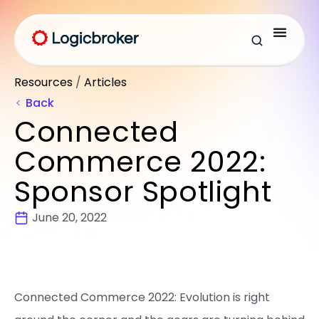
Resources
/
Articles
Back
Connected
Commerce 2022:
Sponsor Spotlight
June 20, 2022
Connected Commerce 2022: Evolution is right