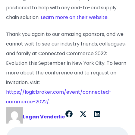
positioned to help with any end-to-end supply
chain solution.
Learn more on their website
.
Thank you again to our amazing sponsors, and we
cannot wait to see our industry friends, colleagues,
and family at Connected Commerce 2022:
Evolution this September in New York City. To learn
more about the conference and to request an
invitation, visit:
https://logicbroker.com/event/connected-
commerce-2022/
.
Logan Venderlic