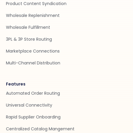
Product Content Syndication
Wholesale Replenishment
Wholesale Fulfillment
3PL & 3P Store Routing
Marketplace Connections
Multi-Channel Distribution
Features
Automated Order Routing
Universal Connectivity
Rapid Supplier Onboarding
Centralized Catalog Mangement