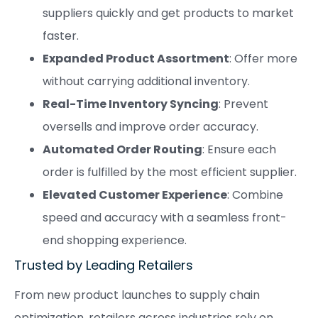
suppliers quickly and get products to market
faster.
Expanded Product Assortment
: Offer more
without carrying additional inventory.
Real-Time Inventory Syncing
: Prevent
oversells and improve order accuracy.
Automated Order Routing
: Ensure each
order is fulfilled by the most efficient supplier.
Elevated Customer Experience
: Combine
speed and accuracy with a seamless front-
end shopping experience.
Trusted by Leading Retailers
From new product launches to supply chain
optimization, retailers across industries rely on