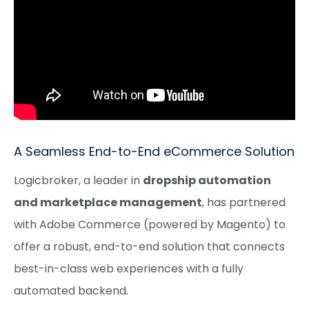
A Seamless End-to-End eCommerce Solution
Logicbroker, a leader in
dropship automation
and marketplace management
, has partnered
with Adobe Commerce (powered by Magento) to
offer a robust, end-to-end solution that connects
best-in-class web experiences with a fully
automated backend.