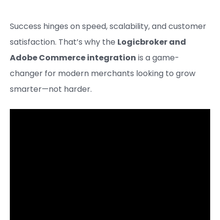
Success hinges on speed, scalability, and customer
satisfaction. That’s why the
Logicbroker and
Adobe Commerce integration
is a game-
changer for modern merchants looking to grow
smarter—not harder.