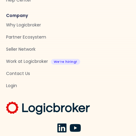
Help Center
Company
Why Logicbroker
Partner Ecosystem
Seller Network
Work at Logicbroker
Contact Us
Login