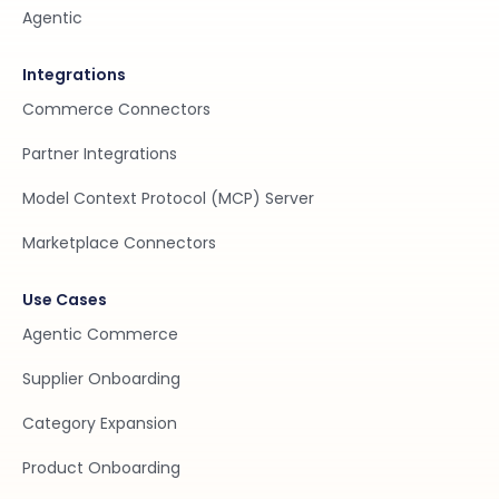
Agentic
Integrations
Commerce Connectors
Partner Integrations
Model Context Protocol (MCP) Server
Marketplace Connectors
Use Cases
Agentic Commerce
Supplier Onboarding
Category Expansion
Product Onboarding