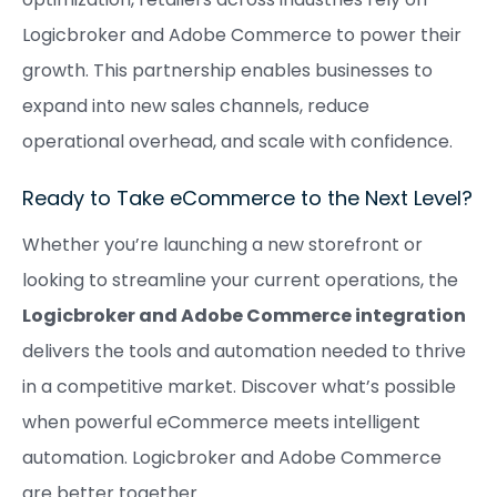
Logicbroker and Adobe Commerce to power their
growth. This partnership enables businesses to
expand into new sales channels, reduce
operational overhead, and scale with confidence.
Ready to Take eCommerce to the Next Level?
Whether you’re launching a new storefront or
looking to streamline your current operations, the
Logicbroker and Adobe Commerce integration
delivers the tools and automation needed to thrive
in a competitive market. Discover what’s possible
when powerful eCommerce meets intelligent
automation. Logicbroker and Adobe Commerce
are better together.