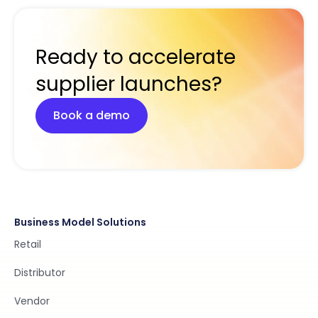
Ready to accelerate
supplier launches?
Book a demo
Business Model Solutions
Retail
Distributor
Vendor