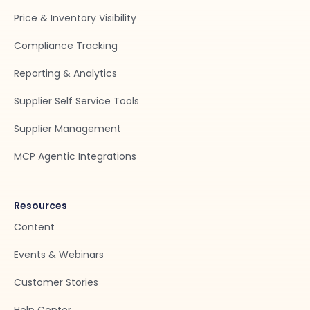
Price & Inventory Visibility
Compliance Tracking
Reporting & Analytics
Supplier Self Service Tools
Supplier Management
MCP Agentic Integrations
Resources
Content
Events & Webinars
Customer Stories