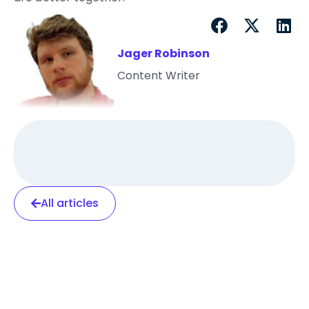
Jager Robinson
Content Writer
All articles