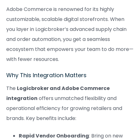
Adobe Commerce is renowned for its highly
customizable, scalable digital storefronts. When
you layer in Logicbroker’s advanced supply chain
and order automation, you get a seamless
ecosystem that empowers your team to do more—
with fewer resources.
Why This Integration Matters
The
Logicbroker and Adobe Commerce
integration
offers unmatched flexibility and
operational efficiency for growing retailers and
brands. Key benefits include:
Rapid Vendor Onboarding
: Bring on new