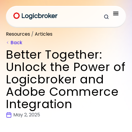
Resources
/
Articles
Back
Better Together:
Unlock the Power of
Logicbroker and
Adobe Commerce
Integration
May 2, 2025