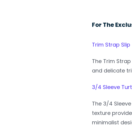
For The Exclu
Trim Strap Slip
The Trim Strap 
and delicate tr
3/4 Sleeve Tur
The 3/4 Sleeve 
texture provide
minimalist desi