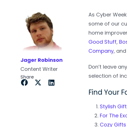
As Cyber Week 
some of our cu
home improveme
Good Stuff
,
Bo
Company
, an
Jager Robinson
Don’t leave an
Content Writer
selection of inc
Share
Find Your Fa
Stylish Gi
For The Ex
Cozy Gifts