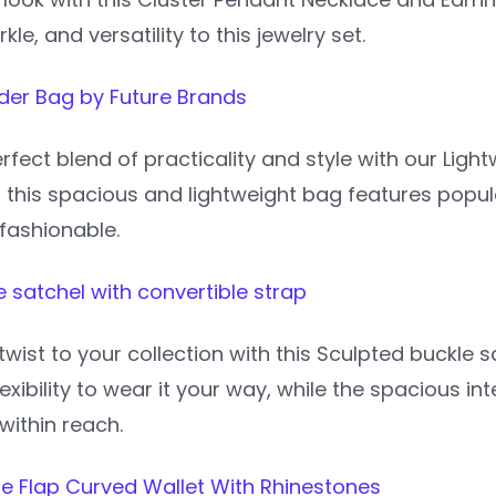
le, and versatility to this jewelry set.
der Bag by Future Brands
rfect blend of practicality and style with our Lig
, this spacious and lightweight bag features popu
fashionable.
 satchel with convertible strap
wist to your collection with this Sculpted buckle 
lexibility to wear it your way, while the spacious i
within reach.
pe Flap Curved Wallet With Rhinestones