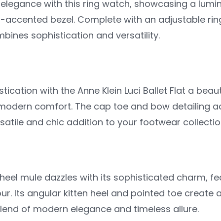
 elegance with this ring watch, showcasing a lum
l-accented bezel. Complete with an adjustable rin
mbines sophistication and versatility.
stication with the Anne Klein Luci Ballet Flat a beau
modern comfort. The cap toe and bow detailing add
ersatile and chic addition to your footwear collectio
 heel mule dazzles with its sophisticated charm, f
r. Its angular kitten heel and pointed toe create
end of modern elegance and timeless allure.