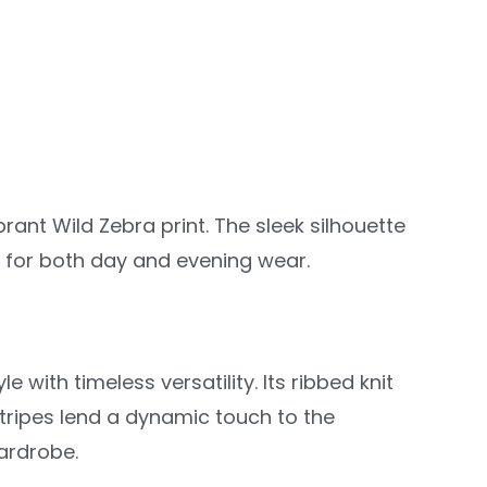
rant Wild Zebra print. The sleek silhouette
ct for both day and evening wear.
 with timeless versatility. Its ribbed knit
stripes lend a dynamic touch to the
wardrobe.