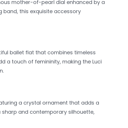
inous mother-of-pearl dial enhanced by a
g band, this exquisite accessory
tiful ballet flat that combines timeless
 a touch of femininity, making the Luci
n.
eaturing a crystal ornament that adds a
 a sharp and contemporary silhouette,