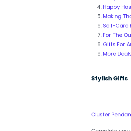
Happy Hos
Making Tho
Self-Care F
For The O
Gifts For 
More Deal
Stylish Gifts
Cluster Pendan
Complete your 