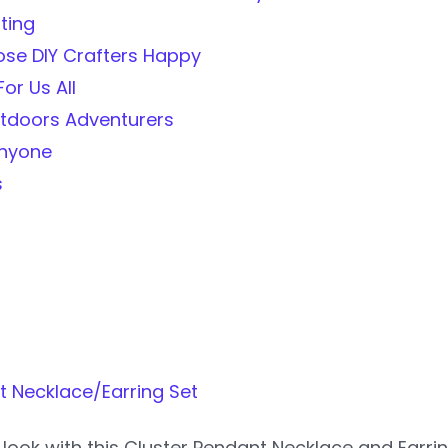
ting
se DIY Crafters Happy
or Us All
utdoors Adventurers
Anyone
s
t Necklace/Earring Set
look with this Cluster Pendant Necklace and Earri