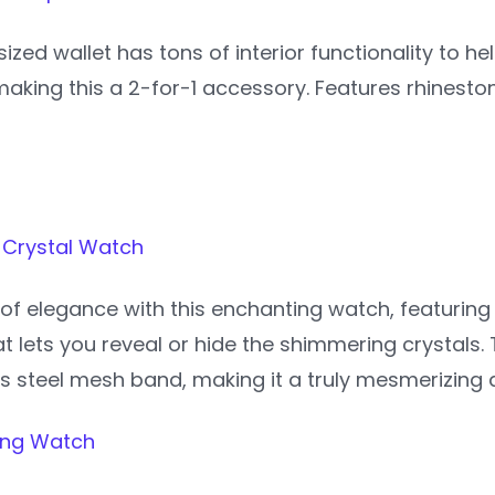
ized wallet has tons of interior functionality to h
aking this a 2-for-1 accessory. Features rhineston
 Crystal Watch
of elegance with this enchanting watch, featuring a
 lets you reveal or hide the shimmering crystals.
ss steel mesh band, making it a truly mesmerizing
Ring Watch