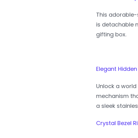
This adorable-s
is detachable m
gifting box.
Elegant Hidden
Unlock a world 
mechanism that
a sleek stainle
Crystal Bezel 