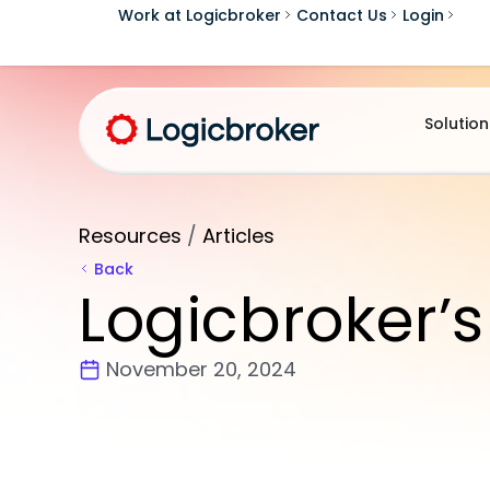
Work at Logicbroker
Contact Us
Login
Solution
Resources
/
Articles
Back
Logicbroker’s
November 20, 2024