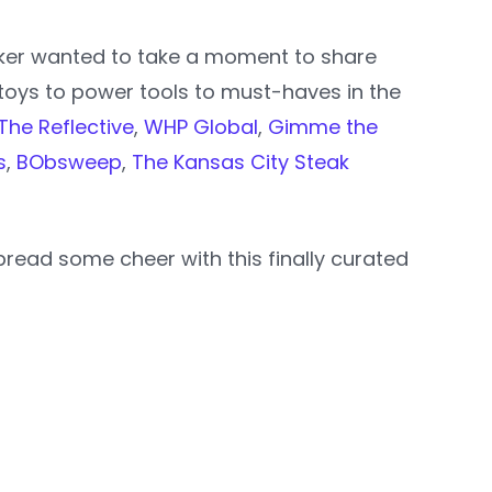
oker wanted to take a moment to share
toys to power tools to must-haves in the
The Reflective
,
WHP Global
,
Gimme the
s
,
BObsweep
,
The Kansas City Steak
read some cheer with this finally curated