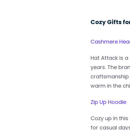
Cozy Gifts fo
Cashmere Head
Hat Attack is a
years. The bran
craftsmanship 
warm in the ch
Zip Up Hoodie
Cozy up in this
for casual days