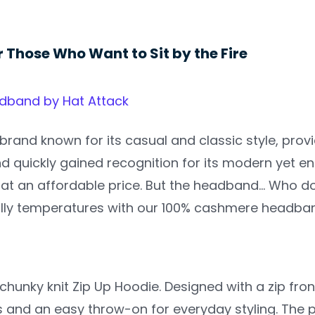
r Those Who Want to Sit by the Fire
band by Hat Attack
 brand known for its casual and classic style, prov
d quickly gained recognition for its modern yet en
at an affordable price. But the headband… Who d
illy temperatures with our 100% cashmere headba
 chunky knit Zip Up Hoodie. Designed with a zip fron
 and an easy throw-on for everyday styling. The p