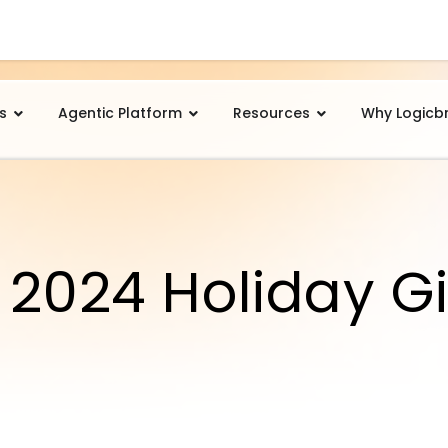
s
Agentic Platform
Resources
Why Logicb
 2024 Holiday Gi