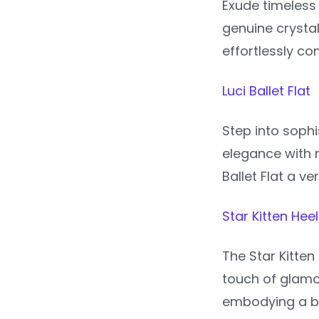
Exude timeless
genuine crysta
effortlessly co
Luci Ballet Flat
Step into sophi
elegance with 
Ballet Flat a v
Star Kitten Heel
The Star Kitten
touch of glamou
embodying a bl