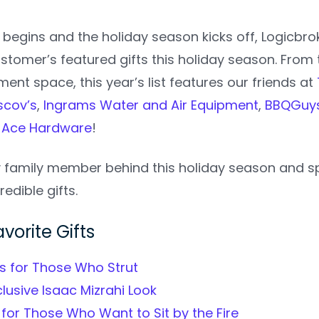
begins and the holiday season kicks off, Logicbr
stomer’s featured gifts this holiday season.
From 
nt space, this year’s list features our friends at
scov’s
,
Ingrams Water and Air Equipment
,
BBQGuy
d
Ace Hardware
!
y family member behind this holiday season and sp
redible gifts.
vorite Gifts
fts for Those Who Strut
clusive Isaac Mizrahi Look
 for Those Who Want to Sit by the Fire