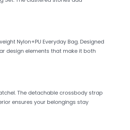
htweight Nylon+PU Everyday Bag. Designed
lar design elements that make it both
satchel. The detachable crossbody strap
nterior ensures your belongings stay