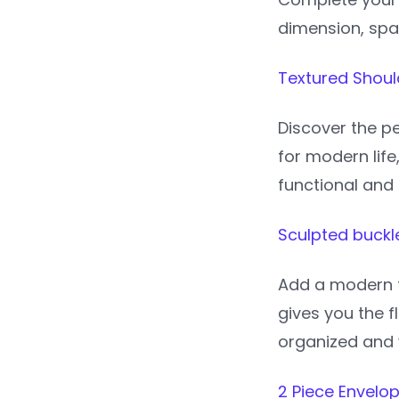
dimension, spark
Textured Shoul
Discover the pe
for modern life
functional and 
Sculpted buckle
Add a modern t
gives you the f
organized and 
2 Piece Envelo