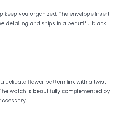
elp keep you organized. The envelope insert
e detailing and ships in a beautiful black
 delicate flower pattern link with a twist
 The watch is beautifully complemented by
 accessory.