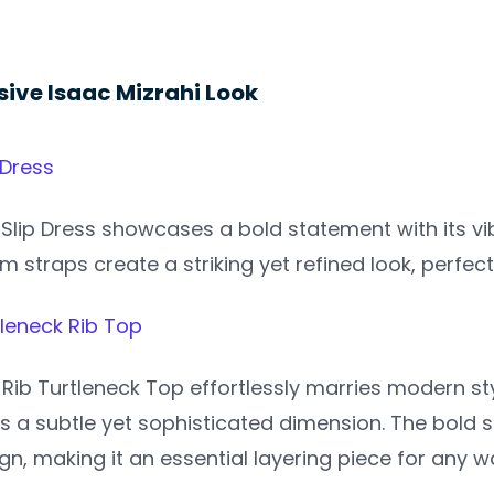
sive Isaac Mizrahi Look
 Dress
Slip Dress showcases a bold statement with its vib
im straps create a striking yet refined look, perfe
tleneck Rib Top
Rib Turtleneck Top effortlessly marries modern style
s a subtle yet sophisticated dimension. The bold 
gn, making it an essential layering piece for any 