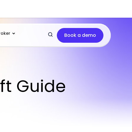
roker
Book a demo
ft Guide