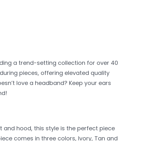
iding a trend-setting collection for over 40
during pieces, offering elevated quality
oesn’t love a headband? Keep your ears
nd!
t and hood, this style is the perfect piece
iece comes in three colors, Ivory, Tan and