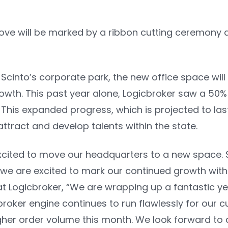
move will be marked by a ribbon cutting ceremony
Scinto’s corporate park, the new office space will
owth. This past year alone, Logicbroker saw a 50% 
 This expanded progress, which is projected to las
attract and develop talents within the state.
xcited to move our headquarters to a new space. S
we are excited to mark our continued growth with
at Logicbroker, “We are wrapping up a fantastic ye
broker engine continues to run flawlessly for our 
igher order volume this month. We look forward to a