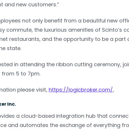
nt and new customers.”
loyees not only benefit from a beautiful new offic
y commute, the luxurious amenities of Scinto’s cor
t restaurants, and the opportunity to be a part 
he state.
rested in attending the ribbon cutting ceremony, joi
, from 5 to 7pm.
ation please visit,
https://logicbroker.com/
.
er Inc.
ovides a cloud-based integration hub that connec
ce and automates the exchange of everything fro