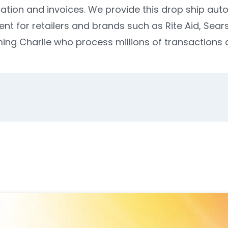
mation and invoices. We provide this drop ship aut
for retailers and brands such as Rite Aid, Sears, 
ng Charlie who process millions of transactions d