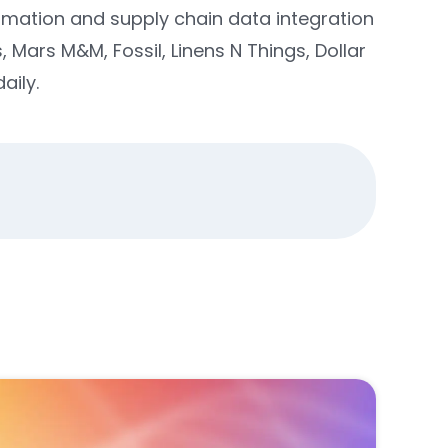
omation and supply chain data integration
Mars M&M, Fossil, Linens N Things, Dollar
aily.