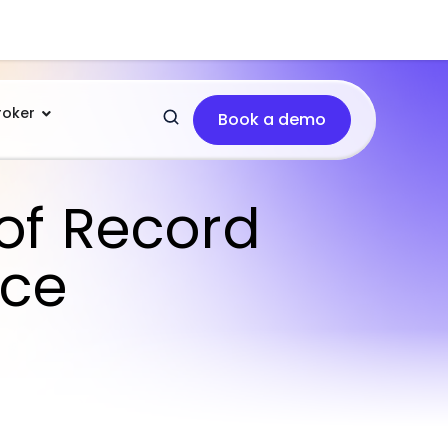
roker
Book a demo
of Record
ice