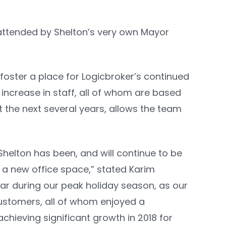
 attended by Shelton’s very own Mayor
 foster a place for Logicbroker’s continued
increase in staff, all of whom are based
t the next several years, allows the team
helton has been, and will continue to be
 a new office space,” stated Karim
ar during our peak holiday season, as our
customers, all of whom enjoyed a
chieving significant growth in 2018 for