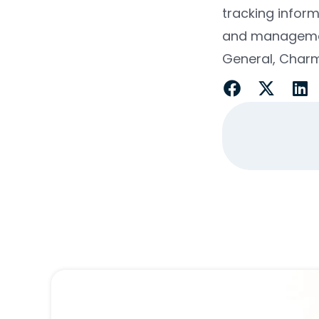
tracking infor
and management 
General, Charmi