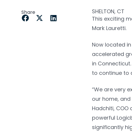
SHELTON, CT
Share
This exciting 
Mark Lauretti.
Now located in 
accelerated gr
in Connecticut.
to continue to 
“We are very e
our home, and 
Hadchiti, COO 
powerful Logic
significantly h