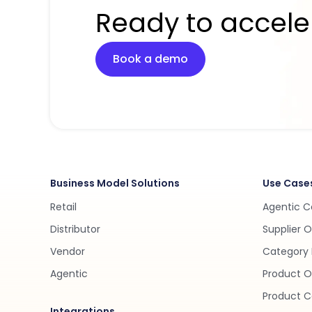
Ready to accele
Book a demo
Business Model Solutions
Use Case
Retail
Agentic 
Distributor
Supplier 
Vendor
Category 
Agentic
Product O
Product C
Integrations