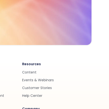
Resources
Content
Events & Webinars
Customer Stories
ent
Help Center
Company