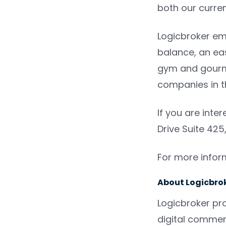
both our curre
Logicbroker emp
balance, an eas
gym and gourme
companies in t
If you are inte
Drive Suite 425
For more inform
About Logicbrok
Logicbroker pr
digital commer