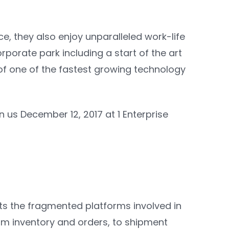
e, they also enjoy unparalleled work-life
porate park including a start of the art
of one of the fastest growing technology
n us December 12, 2017 at 1 Enterprise
ts the fragmented platforms involved in
m inventory and orders, to shipment