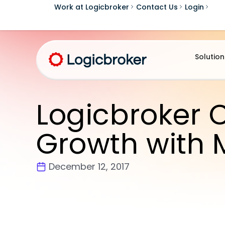
Work at Logicbroker
Contact Us
Login
Solution
Logicbroker 
Growth with 
December 12, 2017