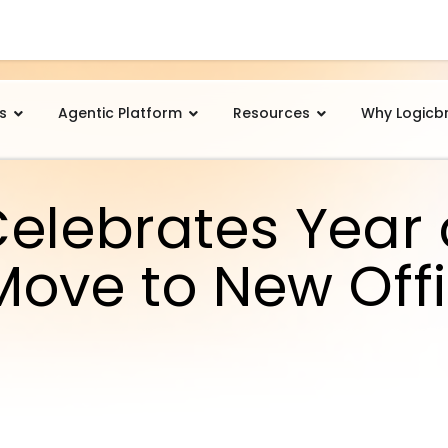
s
Agentic Platform
Resources
Why Logicb
Celebrates Year 
Move to New Off