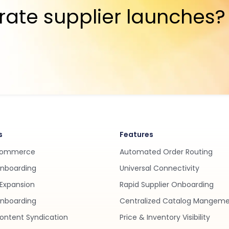
rate supplier launches?
s
Features
Commerce
Automated Order Routing
Onboarding
Universal Connectivity
Expansion
Rapid Supplier Onboarding
nboarding
Centralized Catalog Mangem
ontent Syndication
Price & Inventory Visibility