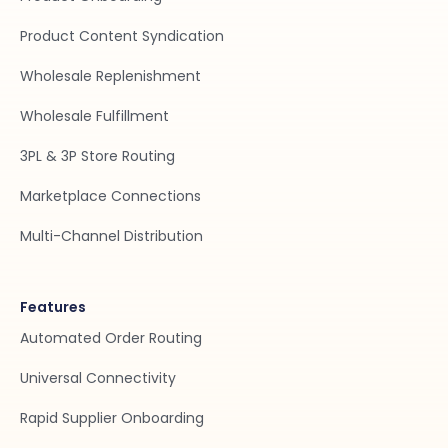
Product Content Syndication
Wholesale Replenishment
Wholesale Fulfillment
3PL & 3P Store Routing
Marketplace Connections
Multi-Channel Distribution
Features
Automated Order Routing
Universal Connectivity
Rapid Supplier Onboarding