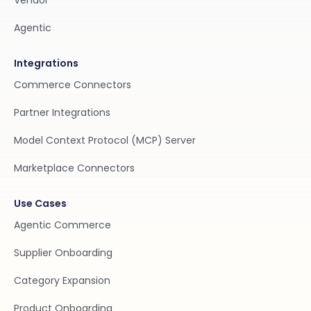
Vendor
Agentic
Integrations
Commerce Connectors
Partner Integrations
Model Context Protocol (MCP) Server
Marketplace Connectors
Use Cases
Agentic Commerce
Supplier Onboarding
Category Expansion
Product Onboarding