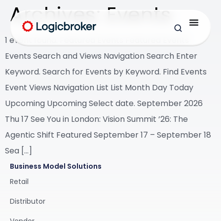
Archives:
Events
1 event found. Featured Events Featured Events
Events Search and Views Navigation Search Enter
Keyword. Search for Events by Keyword. Find Events
Event Views Navigation List List Month Day Today
Upcoming Upcoming Select date. September 2026
Thu 17 See You in London: Vision Summit ’26: The
Agentic Shift Featured September 17 – September 18
Sea […]
Business Model Solutions
Retail
Distributor