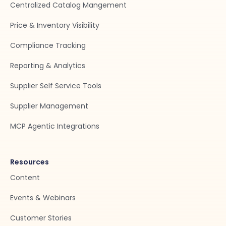
Centralized Catalog Mangement
Price & Inventory Visibility
Compliance Tracking
Reporting & Analytics
Supplier Self Service Tools
Supplier Management
MCP Agentic Integrations
Resources
Content
Events & Webinars
Customer Stories