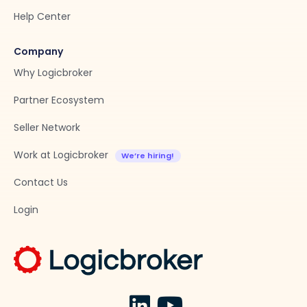
Help Center
Company
Why Logicbroker
Partner Ecosystem
Seller Network
Work at Logicbroker
Contact Us
Login