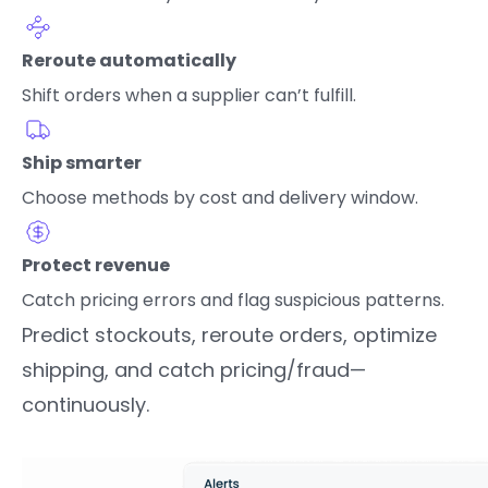
Reroute automatically
Shift orders when a supplier can’t fulfill.
Ship smarter
Choose methods by cost and delivery window.
Protect revenue
Catch pricing errors and flag suspicious patterns.
Predict stockouts, reroute orders, optimize
shipping, and catch pricing/fraud—
continuously.