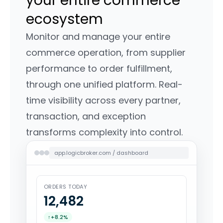
your entire commerce
ecosystem
Monitor and manage your entire
commerce operation, from supplier
performance to order fulfillment,
through one unified platform. Real-
time visibility across every partner,
transaction, and exception
transforms complexity into control.
app.logicbroker.com / dashboard
ORDERS TODAY
12,485
↑
+8.2%