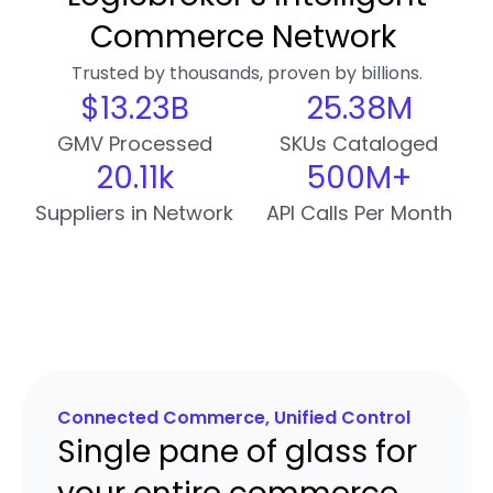
Commerce Network
Trusted by thousands, proven by billions.
$
13.24
B
25.39
M
GMV Processed
SKUs Cataloged
20.12
k
500
M+
Suppliers in Network
API Calls Per Month
Connected Commerce, Unified Control
Single pane of glass for