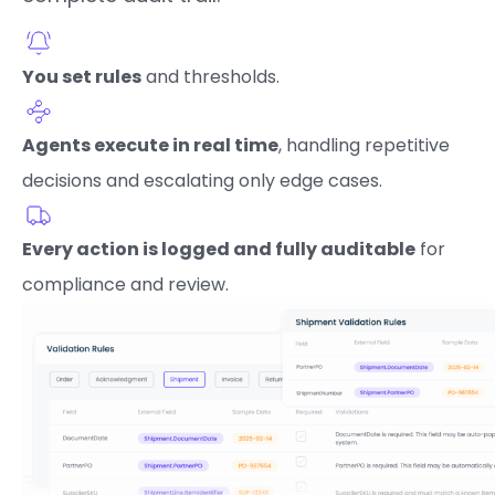
You set rules
and thresholds.
Agents execute in real time
, handling repetitive
decisions and escalating only edge cases.
Every action is logged and fully auditable
for
compliance and review.