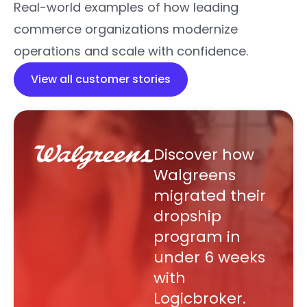
Real-world examples of how leading
commerce organizations modernize
operations and scale with confidence.
View all customer stories
Discover how
Walgreens
migrated their
dropship
program in
under 6 weeks
with
Logicbroker.