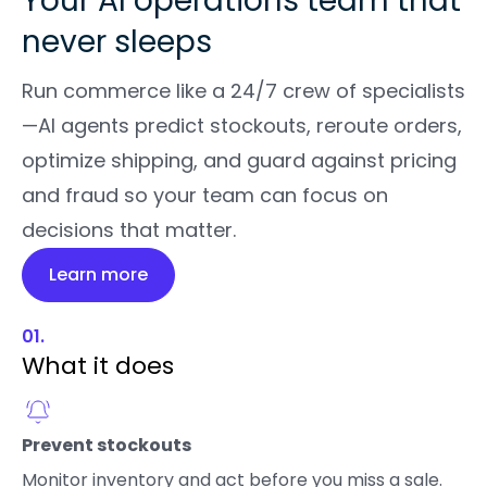
Your AI operations team that
never sleeps
Run commerce like a 24/7 crew of specialists
—AI agents predict stockouts, reroute orders,
optimize shipping, and guard against pricing
and fraud so your team can focus on
decisions that matter.
Learn more
01.
What it does
Prevent stockouts
Monitor inventory and act before you miss a sale.