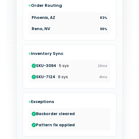
Order Routing
Phoenix, AZ
83%
Reno, NV
96%
Inventory Sync
SKU-8472
· 3 sys
19ms
✓
SKU-3094
· 5 sys
26ms
✓
Exceptions
Variant remapped
✓
Backorder cleared
✓