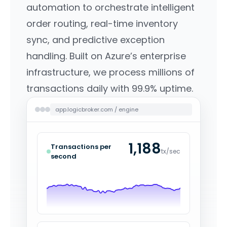
automation to orchestrate intelligent
order routing, real-time inventory
sync, and predictive exception
handling. Built on Azure’s enterprise
infrastructure, we process millions of
transactions daily with 99.9% uptime.
app.logicbroker.com / engine
1,221
Transactions per
tx/sec
second