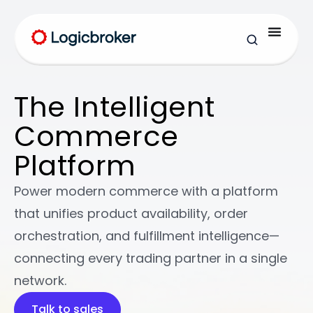
The Intelligent
Commerce
Platform
Power modern commerce with a platform
that unifies product availability, order
orchestration, and fulfillment intelligence—
connecting every trading partner in a single
network.
Talk to sales