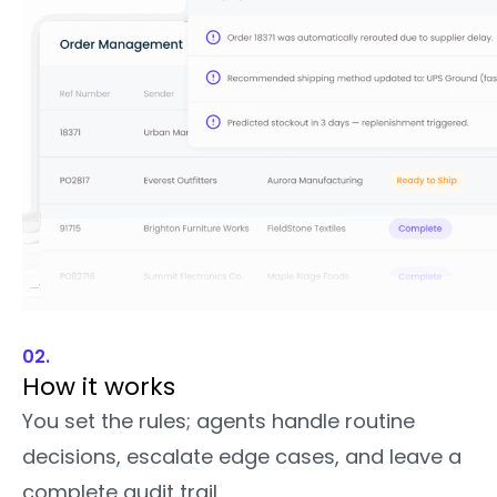
02.
How it works
You set the rules; agents handle routine
decisions, escalate edge cases, and leave a
complete audit trail.