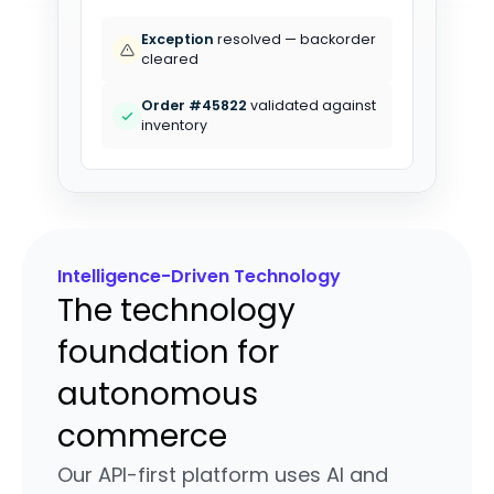
1,240 ASNs
processed in last hour
Exception
resolved — backorder
cleared
Intelligence-Driven Technology
The technology
foundation for
autonomous
commerce
Our API-first platform uses AI and