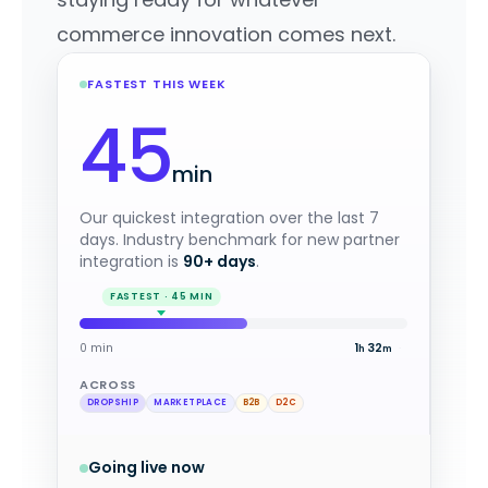
commerce innovation comes next.
FASTEST THIS WEEK
45
min
Our quickest integration over the last 7
days. Industry benchmark for new partner
integration is
90+ days
.
0 min
1
4
·
h
m
ACROSS
DROPSHIP
MARKETPLACE
B2B
D2C
Going live now