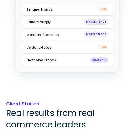
Driftwood Trading
B2B
Sentinel Brands
D2C
Halberd Supply
MARKETPLACE
Meridian Electronics
MARKETPLACE
Verdant Goods
D2C
Client Stories
Real results from real
commerce leaders