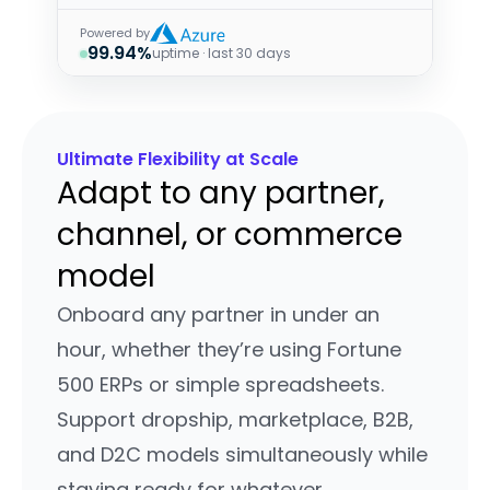
Powered by
99.94%
uptime · last 30 days
Ultimate Flexibility at Scale
Adapt to any partner,
channel, or commerce
model
Onboard any partner in under an
hour, whether they’re using Fortune
500 ERPs or simple spreadsheets.
Support dropship, marketplace, B2B,
and D2C models simultaneously while
staying ready for whatever