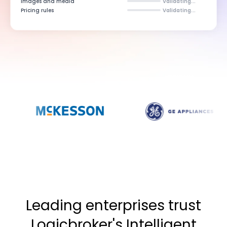
Images and media
Validating...
Pricing rules
Validating...
Leading enterprises trust
Logicbroker's Intelligent