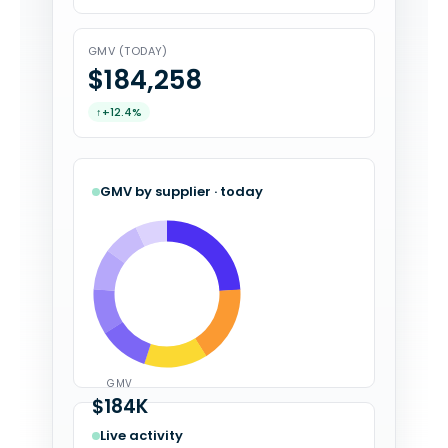
GMV (TODAY)
$184,308
↑
+12.4%
GMV by supplier · today
GMV
$184K
Live activity