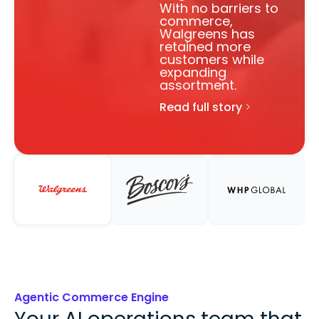
With no barriers to
commerce,
Walgreens has
retained more
customers while
expanding
assortment.
Read full story
Agentic Commerce Engine