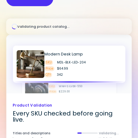
Validating product catalog...
Modern Desk Lamp
SKU
MDL-BLK-LED-204
Price
$64.99
Wireless Headphones
QTY
342
Validated
SKU
WNH-SILVER-550
Price
$229.00
QTY
89
Validated
Outdoor Patio String Lights
SKU
PSL-48FT-WARM-907
Price
$39.99
QTY
153
Spring Linen Bedding Set
Product Validation
SKU
SLB-QUEEN-SAGE-001
Every SKU checked before going
Price
$189.00
live.
QTY
187
Titles and descriptions
Validating...